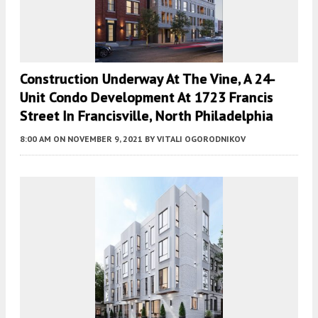
Construction Underway At The Vine, A 24-
Unit Condo Development At 1723 Francis
Street In Francisville, North Philadelphia
8:00 AM
ON NOVEMBER 9, 2021
BY
VITALI OGORODNIKOV