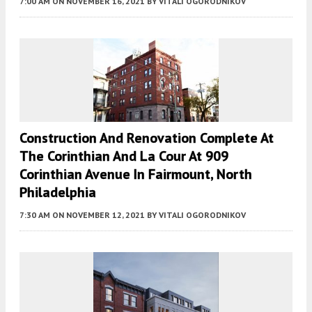
7:00 AM
ON NOVEMBER 16, 2021
BY
VITALI OGORODNIKOV
Construction And Renovation Complete At
The Corinthian And La Cour At 909
Corinthian Avenue In Fairmount, North
Philadelphia
7:30 AM
ON NOVEMBER 12, 2021
BY
VITALI OGORODNIKOV