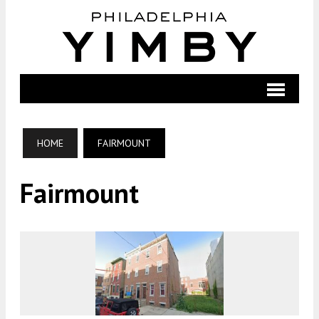
HOME
FAIRMOUNT
Fairmount