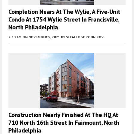
Completion Nears At The Wylie, A Five-Unit
Condo At 1754 Wylie Street In Francisville,
North Philadelphia
7:30 AM
ON NOVEMBER 9, 2021
BY
VITALI OGORODNIKOV
Construction Nearly Finished At The HQ At
710 North 16th Street In Fairmount, North
Philadelphia