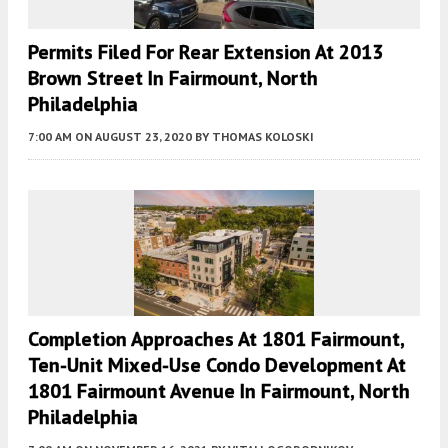
Permits Filed For Rear Extension At 2013
Brown Street In Fairmount, North
Philadelphia
7:00 AM
ON AUGUST 23, 2020
BY
THOMAS KOLOSKI
Completion Approaches At 1801 Fairmount,
Ten-Unit Mixed-Use Condo Development At
1801 Fairmount Avenue In Fairmount, North
Philadelphia