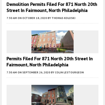
Demolition Permits Filed For 871 North 20th
Street In Fairmount, North Philadelphia
7:30 AM
ON OCTOBER 18, 2020
BY
THOMAS KOLOSKI
Permits Filed For 871 North 20th Street In
Fairmount, North Philadelphia
7:30 AM
ON SEPTEMBER 26, 2020
BY
COLIN LESTOURGEON