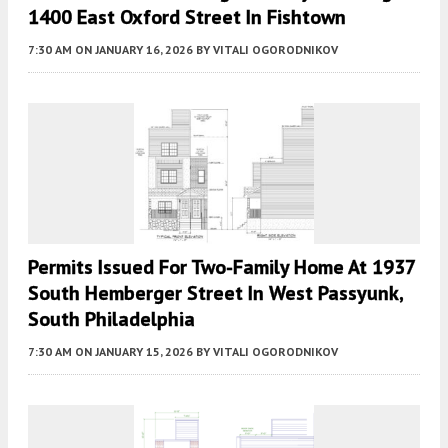
1400 East Oxford Street In Fishtown
7:30 AM
ON JANUARY 16, 2026
BY
VITALI OGORODNIKOV
Permits Issued For Two-Family Home At 1937
South Hemberger Street In West Passyunk,
South Philadelphia
7:30 AM
ON JANUARY 15, 2026
BY
VITALI OGORODNIKOV