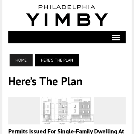
HOME
HERE’S THE PLAN
Here’s The Plan
Permits Issued For Single-Family Dwelling At