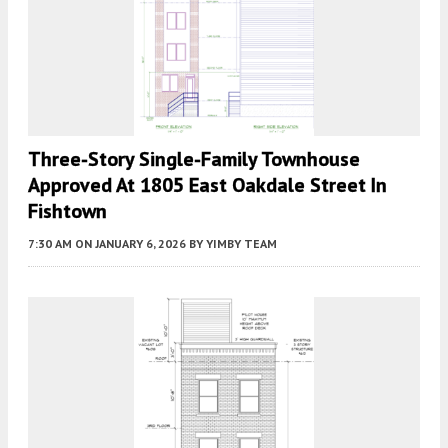
Three-Story Single-Family Townhouse
Approved At 1805 East Oakdale Street In
Fishtown
7:30 AM
ON JANUARY 6, 2026
BY
YIMBY TEAM