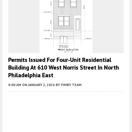
Permits Issued For Four-Unit Residential
Building At 610 West Norris Street In North
Philadelphia East
8:00 AM
ON JANUARY 2, 2026
BY
YIMBY TEAM
Fetching more...