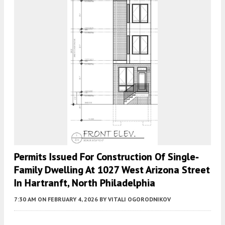
Permits Issued For Construction Of Single-
Family Dwelling At 1027 West Arizona Street
In Hartranft, North Philadelphia
7:30 AM
ON FEBRUARY 4, 2026
BY
VITALI OGORODNIKOV