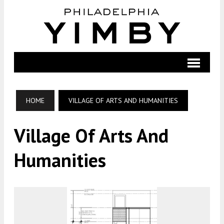
HOME
VILLAGE OF ARTS AND HUMANITIES
Village Of Arts And
Humanities