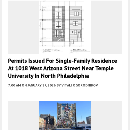
Permits Issued For Single-Family Residence
At 1018 West Arizona Street Near Temple
University In North Philadelphia
7:00 AM
ON JANUARY 17, 2026
BY
VITALI OGORODNIKOV