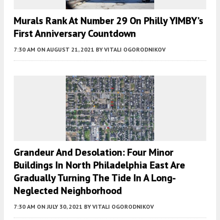
Murals Rank At Number 29 On Philly YIMBY’s
First Anniversary Countdown
7:30 AM
ON AUGUST 21, 2021
BY
VITALI OGORODNIKOV
Grandeur And Desolation: Four Minor
Buildings In North Philadelphia East Are
Gradually Turning The Tide In A Long-
Neglected Neighborhood
7:30 AM
ON JULY 30, 2021
BY
VITALI OGORODNIKOV