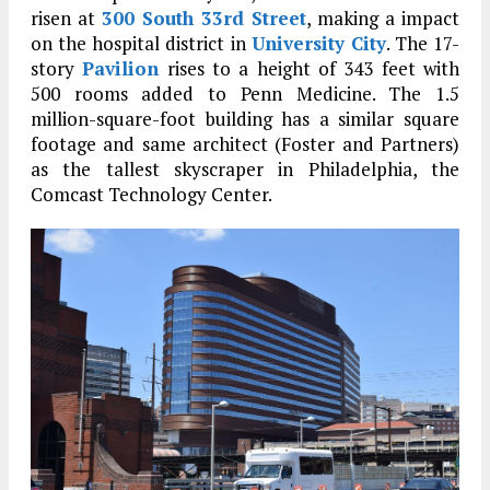
risen at
300 South 33rd Street
, making a impact
on the hospital district in
University City
. The 17-
story
Pavilion
rises to a height of 343 feet with
500 rooms added to Penn Medicine. The 1.5
million-square-foot building has a similar square
footage and same architect (Foster and Partners)
as the tallest skyscraper in Philadelphia, the
Comcast Technology Center.