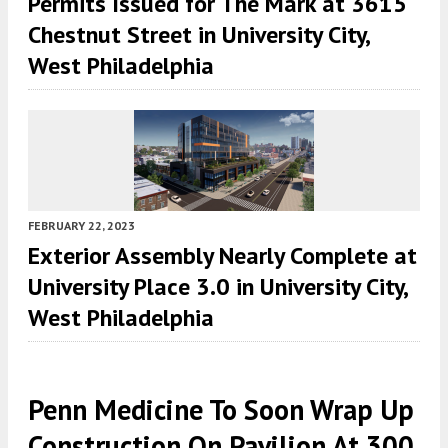
Permits Issued for The Mark at 3615
Chestnut Street in University City,
West Philadelphia
FEBRUARY 22, 2023
Exterior Assembly Nearly Complete at
University Place 3.0 in University City,
West Philadelphia
Penn Medicine To Soon Wrap Up
Construction On Pavilion At 300