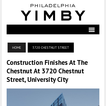
HOME
3720 CHESTNUT STREET
Construction Finishes At The
Chestnut At 3720 Chestnut
Street, University City