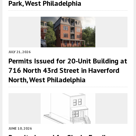
Park, West Philadelphia
JULY 21, 2026
Permits Issued for 20-Unit Building at
716 North 43rd Street in Haverford
North, West Philadelphia
JUNE 10, 2026