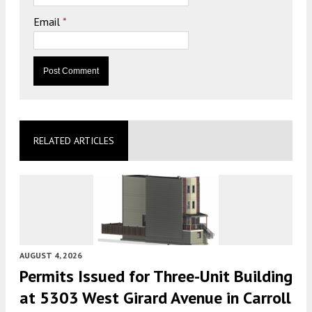
Email
*
RELATED ARTICLES
AUGUST 4, 2026
Permits Issued for Three-Unit Building
at 5303 West Girard Avenue in Carroll