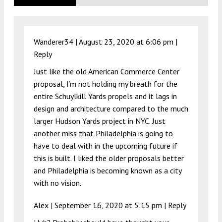
Wanderer34 |
August 23, 2020 at 6:06 pm
|
Reply
Just like the old American Commerce Center
proposal, I’m not holding my breath for the
entire Schuylkill Yards propels and it lags in
design and architecture compared to the much
larger Hudson Yards project in NYC. Just
another miss that Philadelphia is going to
have to deal with in the upcoming future if
this is built. I liked the older proposals better
and Philadelphia is becoming known as a city
with no vision.
Alex |
September 16, 2020 at 5:15 pm
|
Reply