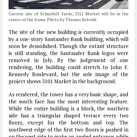
Current site of Schuylkill Yards, 3151 Market will be in the
center of the frame. Photo by Thomas Koloski
The site of the new building is currently occupied
by a one-story Santander Bank building, which will
soon be demolished. Though the extant structure
is still standing, the Santander Bank logos were
removed in July. By the judgement of one
rendering, the building could stretch to John F.
Kennedy Boulevard, but the sole image of the
project shows 3101 Market in the background.
As rendered, the tower has a very basic shape, and
the south face has the most interesting feature.
While the entire building is a block, the southern
side has a triangular shaped terrace every two
floors, except for the bottom and top. The
southwest edge of the first two floors is pushed in
on the west side to make an angled entrance, while