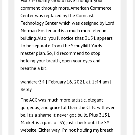
Huh? Probably should have thought your
comment through more. American Commerce
Center was replaced by the Comcast
Technology Center which was designed by Lord
Norman Foster and is a much more elegant
building. Also, you’ll notice that 3151 appears
to be separate from the Schuylkill Yards
master plan. So, I’d recommend to stop
holding your breath, open your eyes and
breathe a bit..
wanderer34 |
February 16, 2021 at 1:44 am
|
Reply
The ACC was much more artistic, elegant,
gorgeous, and graceful than the CITC will ever
be. It’s a shame it never got built. Plus 3151
Market is a part of SY, just check out the SY
website. Either way, I’m not holding my breath