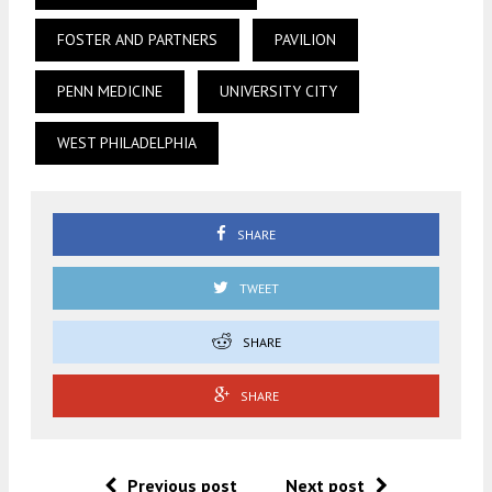
FOSTER AND PARTNERS
PAVILION
PENN MEDICINE
UNIVERSITY CITY
WEST PHILADELPHIA
SHARE
TWEET
SHARE
SHARE
Previous post
Next post