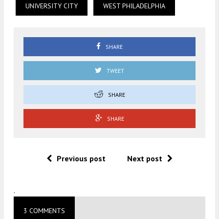
UNIVERSITY CITY
WEST PHILADELPHIA
SHARE
TWEET
SHARE
SHARE
Previous post
Next post
.
3 COMMENTS