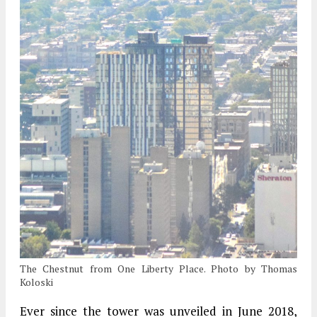
The Chestnut from One Liberty Place. Photo by Thomas
Koloski
Ever since the tower was unveiled in June 2018,