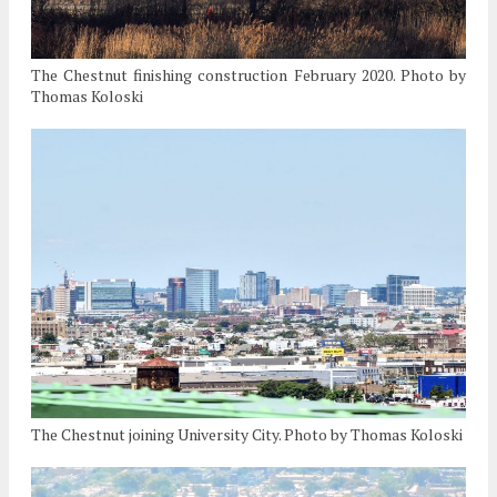
The Chestnut finishing construction February 2020. Photo by
Thomas Koloski
The Chestnut joining University City. Photo by Thomas Koloski