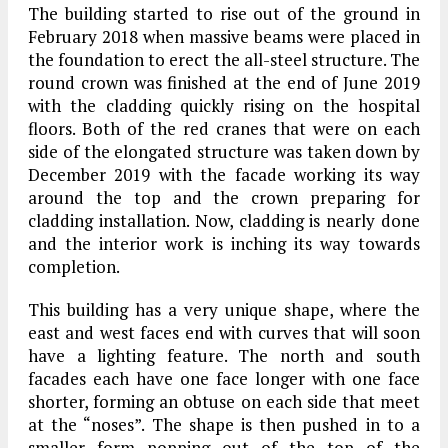
The building started to rise out of the ground in
February 2018 when massive beams were placed in
the foundation to erect the all-steel structure. The
round crown was finished at the end of June 2019
with the cladding quickly rising on the hospital
floors. Both of the red cranes that were on each
side of the elongated structure was taken down by
December 2019 with the facade working its way
around the top and the crown preparing for
cladding installation. Now, cladding is nearly done
and the interior work is inching its way towards
completion.
This building has a very unique shape, where the
east and west faces end with curves that will soon
have a lighting feature. The north and south
facades each have one face longer with one face
shorter, forming an obtuse on each side that meet
at the “noses”. The shape is then pushed in to a
smaller form popping out of the top of the