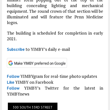
building concealing lighting and mechanical
equipment. The round crown of that section will be
illuminated and will feature the Penn Medicine
logos.
The building is scheduled for completion in early
2021.
to YIMBY’s daily e-mail
Subscribe
YIMBYgram for real-time photo updates
Follow
YIMBY on Facebook
Like
YIMBY’s Twitter for the latest in
Follow
YIMBYnews
300 SOUTH 33RD STREET