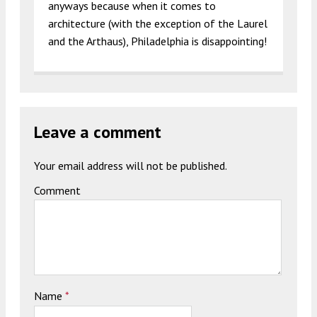
anyways because when it comes to
architecture (with the exception of the Laurel
and the Arthaus), Philadelphia is disappointing!
Leave a comment
Your email address will not be published.
Comment
Name
*