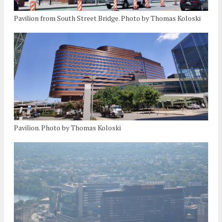
Pavilion from South Street Bridge. Photo by Thomas Koloski
Pavilion. Photo by Thomas Koloski