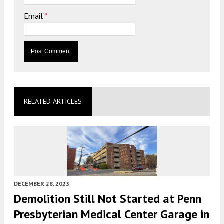
Email
*
RELATED ARTICLES
DECEMBER 28, 2023
Demolition Still Not Started at Penn
Presbyterian Medical Center Garage in