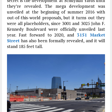
secret is the development at Schuylkill Yards until
they’re revealed. The mega development was
unveiled at the beginning of summer 2016 with
out-of-this-world proposals, but it turns out they
were all placeholders, since 3001 and 3025 John F.
Kennedy Boulevard were officially unveiled last
year. Fast forward to 2020, and
3151 Market
Street
has also been formally revealed, and it will
stand 185 feet tall.