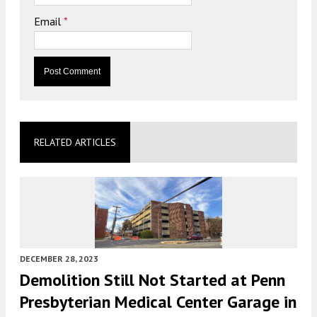
Email
*
RELATED ARTICLES
DECEMBER 28, 2023
Demolition Still Not Started at Penn
Presbyterian Medical Center Garage in