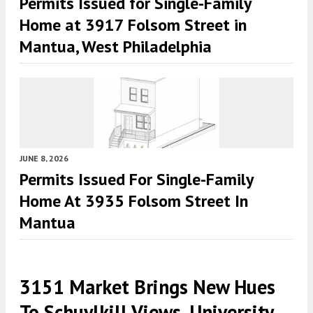
Permits Issued for Single-Family
Home at 3917 Folsom Street in
Mantua, West Philadelphia
JUNE 8, 2026
Permits Issued For Single-Family
Home At 3935 Folsom Street In
Mantua
3151 Market Brings New Hues
To Schuylkill Views, University