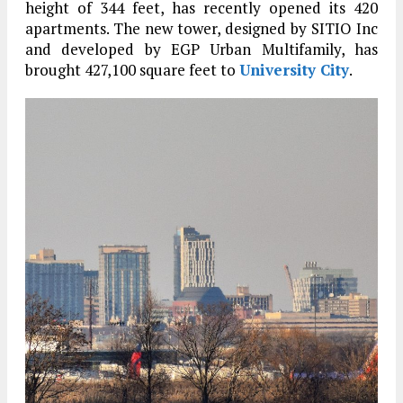
height of 344 feet, has recently opened its 420
apartments. The new tower, designed by SITIO Inc
and developed by EGP Urban Multifamily, has
brought 427,100 square feet to
University City
.