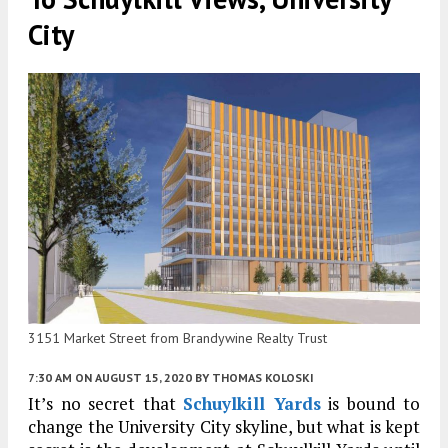
City
3151 Market Street from Brandywine Realty Trust
7:30 AM
ON AUGUST 15, 2020
BY
THOMAS KOLOSKI
It’s no secret that
Schuylkill Yards
is bound to
change the University City skyline, but what is kept