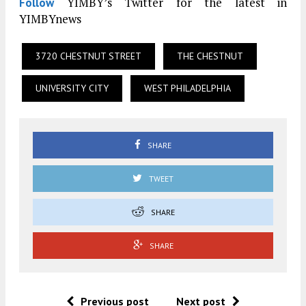
YIMBY’s Twitter for the latest in
Follow
YIMBYnews
3720 CHESTNUT STREET
THE CHESTNUT
UNIVERSITY CITY
WEST PHILADELPHIA
SHARE
TWEET
SHARE
SHARE
Previous post
Next post