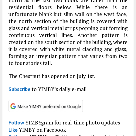
north as the last two floors are taller than the
residential floors below. While there is an
unfortunate blank but slim wall on the west face,
the north section of the building is covered with
glass and vertical metal strips popping out forming
continuous vertical lines. Another pattern is
created on the south section of the building, where
it is covered with white metal cladding and glass,
forming an irregular pattern that varies from two
to four stories tall.
The Chestnut has opened on July 1st.
to YIMBY’s daily e-mail
Subscribe
YIMBYgram for real-time photo updates
Follow
YIMBY on Facebook
Like