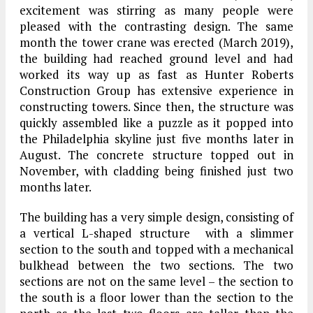
excitement was stirring as many people were
pleased with the contrasting design. The same
month the tower crane was erected (March 2019),
the building had reached ground level and had
worked its way up as fast as Hunter Roberts
Construction Group has extensive experience in
constructing towers. Since then, the structure was
quickly assembled like a puzzle as it popped into
the Philadelphia skyline just five months later in
August. The concrete structure topped out in
November, with cladding being finished just two
months later.
The building has a very simple design, consisting of
a vertical L-shaped structure with a slimmer
section to the south and topped with a mechanical
bulkhead between the two sections. The two
sections are not on the same level – the section to
the south is a floor lower than the section to the