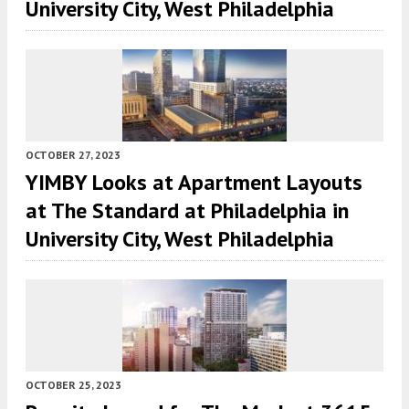
University City, West Philadelphia
OCTOBER 27, 2023
YIMBY Looks at Apartment Layouts
at The Standard at Philadelphia in
University City, West Philadelphia
OCTOBER 25, 2023