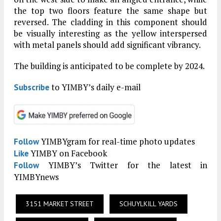
the top two floors feature the same shape but
reversed. The cladding in this component should
be visually interesting as the yellow interspersed
with metal panels should add significant vibrancy.
The building is anticipated to be complete by 2024.
to YIMBY’s daily e-mail
Subscribe
YIMBYgram for real-time photo updates
Follow
YIMBY on Facebook
Like
YIMBY’s Twitter for the latest in
Follow
YIMBYnews
3151 MARKET STREET
SCHUYLKILL YARDS