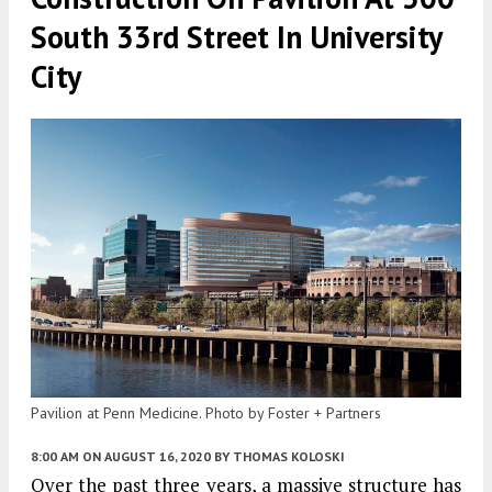
South 33rd Street In University
City
Pavilion at Penn Medicine. Photo by Foster + Partners
8:00 AM
ON AUGUST 16, 2020
BY
THOMAS KOLOSKI
Over the past three years, a massive structure has