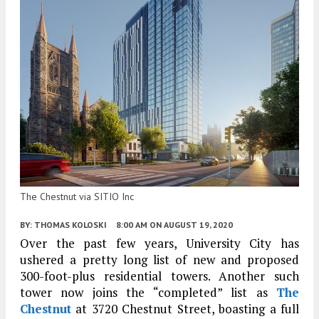
The Chestnut via SITIO Inc
BY:
THOMAS KOLOSKI
8:00 AM
ON AUGUST 19, 2020
Over the past few years, University City has
ushered a pretty long list of new and proposed
300-foot-plus residential towers. Another such
tower now joins the “completed” list as
The
Chestnut
at 3720 Chestnut Street, boasting a full