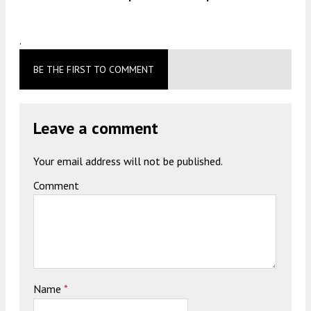
.
BE THE FIRST TO COMMENT
Leave a comment
Your email address will not be published.
Comment
Name
*