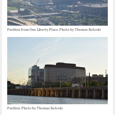
Pavilion from One Liberty Place. Photo by Thomas Koloski
Pavilion. Photo by Thomas Koloski