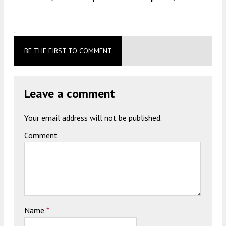
.
BE THE FIRST TO COMMENT
Leave a comment
Your email address will not be published.
Comment
Name
*