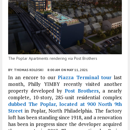
The Poplar Apartments rendering via Post Brothers
BY:
THOMAS KOLOSKI
8:00 AM
ON MAY 11, 2021
In an encore to our
Piazza Terminal tour
last
month, Philly YIMBY recently visited another
property developed by
Post Brothers
, a nearly
complete, 10-story, 285-unit residential complex
dubbed The Poplar, located at 900 North 9th
Street
in Poplar, North Philadelphia. The factory
loft has been standing since 1918, and a renovation
has been in progress since the developer acquired