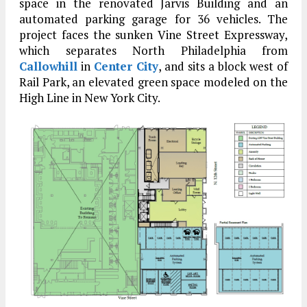
space in the renovated Jarvis Building and an
automated parking garage for 36 vehicles. The
project faces the sunken Vine Street Expressway,
which separates North Philadelphia from
Callowhill
in
Center City
, and sits a block west of
Rail Park, an elevated green space modeled on the
High Line in New York City.