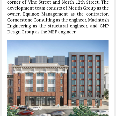
corner of Vine Street and North 12th Street. The
development team consists of Meritis Group as the
owner, Equinox Management as the contractor,
Cornerstone Consulting as the engineer, Macintosh
Engineering as the structural engineer, and GNP
Design Group as the MEP engineer.