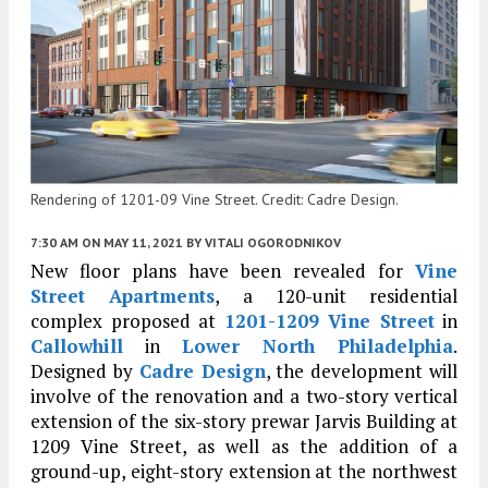
Rendering of 1201-09 Vine Street. Credit: Cadre Design.
7:30 AM
ON MAY 11, 2021
BY
VITALI OGORODNIKOV
New floor plans have been revealed for
Vine
Street Apartments
, a 120-unit residential
complex proposed at
1201-1209 Vine Street
in
Callowhill
in
Lower North Philadelphia
.
Designed by
Cadre Design
, the development will
involve of the renovation and a two-story vertical
extension of the six-story prewar Jarvis Building at
1209 Vine Street, as well as the addition of a
ground-up, eight-story extension at the northwest