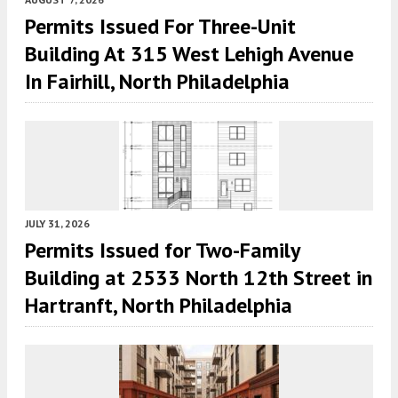
Permits Issued For Three-Unit
Building At 315 West Lehigh Avenue
In Fairhill, North Philadelphia
JULY 31, 2026
Permits Issued for Two-Family
Building at 2533 North 12th Street in
Hartranft, North Philadelphia