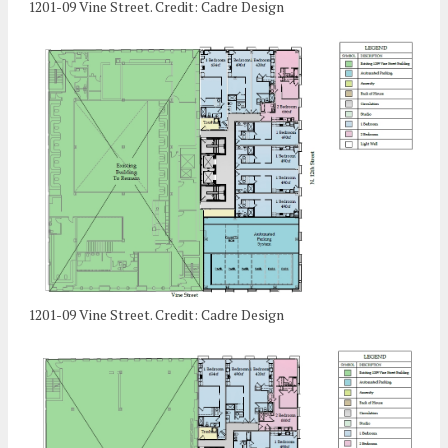
1201-09 Vine Street. Credit: Cadre Design
1201-09 Vine Street. Credit: Cadre Design