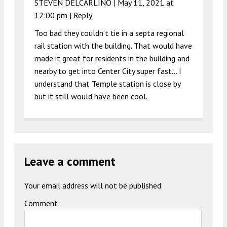
STEVEN DELCARLINO |
May 11, 2021 at
12:00 pm
|
Reply
Too bad they couldn’t tie in a septa regional
rail station with the building. That would have
made it great for residents in the building and
nearby to get into Center City super fast… I
understand that Temple station is close by
but it still would have been cool.
Leave a comment
Your email address will not be published.
Comment