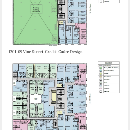
1201-09 Vine Street. Credit: Cadre Design