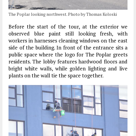
The Poplar looking northwest. Photo by Thomas Koloski
Before the start of the tour, at the exterior we
observed blue paint still looking fresh, with
workers in harnesses cleaning windows on the east
side of the building. In front of the entrance sits a
public space where the logo for The Poplar greets
residents. The lobby features hardwood floors and
bright white walls, while golden lighting and live
plants on the wall tie the space together.