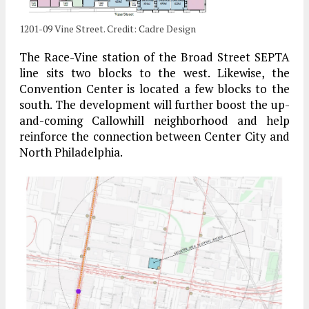
1201-09 Vine Street. Credit: Cadre Design
The Race-Vine station of the Broad Street SEPTA
line sits two blocks to the west. Likewise, the
Convention Center is located a few blocks to the
south. The development will further boost the up-
and-coming Callowhill neighborhood and help
reinforce the connection between Center City and
North Philadelphia.