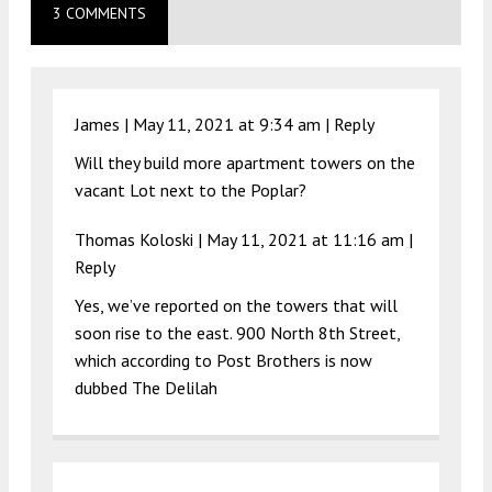
3 COMMENTS
James |
May 11, 2021 at 9:34 am
|
Reply
Will they build more apartment towers on the
vacant Lot next to the Poplar?
Thomas Koloski
|
May 11, 2021 at 11:16 am
|
Reply
Yes, we’ve reported on the towers that will
soon rise to the east. 900 North 8th Street,
which according to Post Brothers is now
dubbed The Delilah