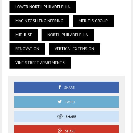
LOWER NORTH PHILADELPHIA
MACINTOSH ENGINEERING
MERITIS GROUP
MID-RISE
NORTH PHILADELPHIA
RENOVATION
VERTICAL EXTENSION
VINE STREET APARTMENTS
SHARE
TWEET
SHARE
SHARE