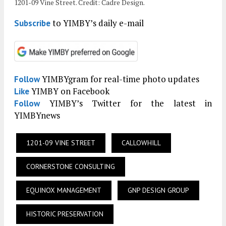
1201-09 Vine Street. Credit: Cadre Design.
to YIMBY’s daily e-mail
Subscribe
YIMBYgram for real-time photo updates
Follow
YIMBY on Facebook
Like
YIMBY’s Twitter for the latest in
Follow
YIMBYnews
1201-09 VINE STREET
CALLOWHILL
CORNERSTONE CONSULTING
EQUINOX MANAGEMENT
GNP DESIGN GROUP
HISTORIC PRESERVATION