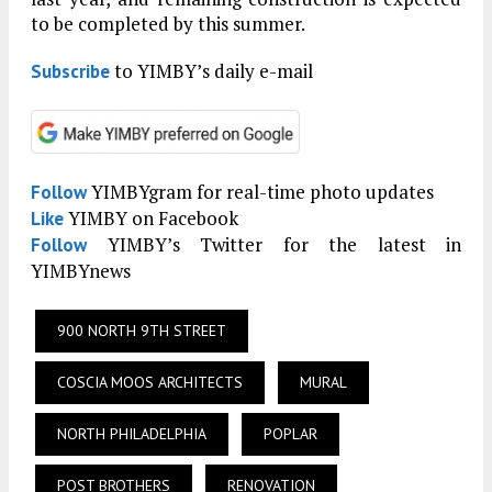
to be completed by this summer.
to YIMBY’s daily e-mail
Subscribe
YIMBYgram for real-time photo updates
Follow
YIMBY on Facebook
Like
YIMBY’s Twitter for the latest in
Follow
YIMBYnews
900 NORTH 9TH STREET
COSCIA MOOS ARCHITECTS
MURAL
NORTH PHILADELPHIA
POPLAR
POST BROTHERS
RENOVATION