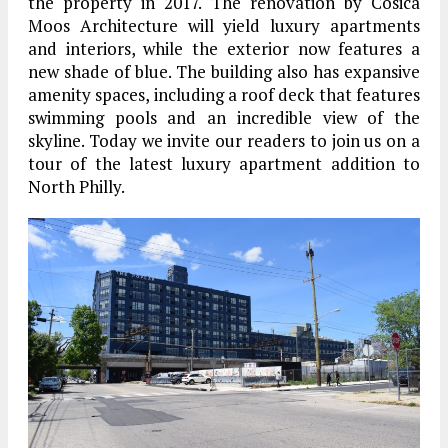
the property in 2017. The renovation by Cosica
Moos Architecture will yield luxury apartments
and interiors, while the exterior now features a
new shade of blue. The building also has expansive
amenity spaces, including a roof deck that features
swimming pools and an incredible view of the
skyline. Today we invite our readers to join us on a
tour of the latest luxury apartment addition to
North Philly.