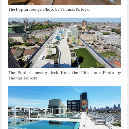
The Poplar lounge. Photo by Thomas Koloski
The Poplar amenity deck from the 10th floor. Photo by
Thomas Koloski