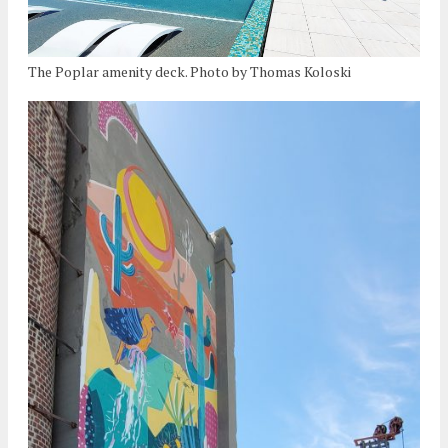
The Poplar amenity deck. Photo by Thomas Koloski