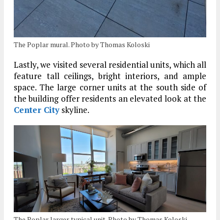
The Poplar mural. Photo by Thomas Koloski
Lastly, we visited several residential units, which all
feature tall ceilings, bright interiors, and ample
space. The large corner units at the south side of
the building offer residents an elevated look at the
Center City
skyline.
The Poplar larger typical unit. Photo by Thomas Koloski