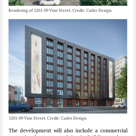
Rendering of 1201-09 Vine Street. Credit: Cadre Design.
1201-09 Vine Street. Credit: Cadre Design.
The development will also include a commercial