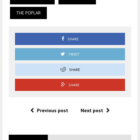
THE POPLAR
SHARE
TWEET
SHARE
SHARE
Previous post
Next post
.