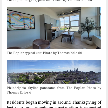
The Poplar typical unit. Photo by Thomas Koloski
Philadelphia skyline panorama from The Poplar. Photo by
Thomas Koloski
Residents began moving in around Thanksgiving of
last year, and remaining construction is expected