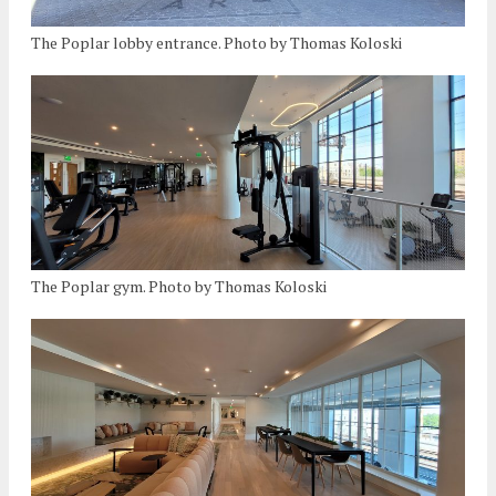
The Poplar lobby entrance. Photo by Thomas Koloski
The Poplar gym. Photo by Thomas Koloski