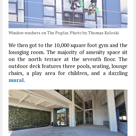
Window washers on The Poplar. Photo by Thomas Koloski
We then got to the 10,000 square foot gym and the
lounging room. The majority of amenity space sit
on the north terrace at the seventh floor. The
outdoor deck features three pools, seating, lounge
chairs, a play area for children, and a dazzling
mural
.