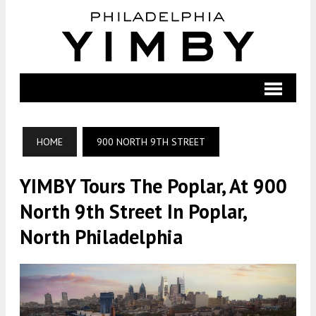
HOME
900 NORTH 9TH STREET
YIMBY Tours The Poplar, At 900
North 9th Street In Poplar,
North Philadelphia