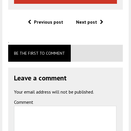
Previous post
Next post
.
BE THE FIRST TO COMMENT
Leave a comment
Your email address will not be published.
Comment