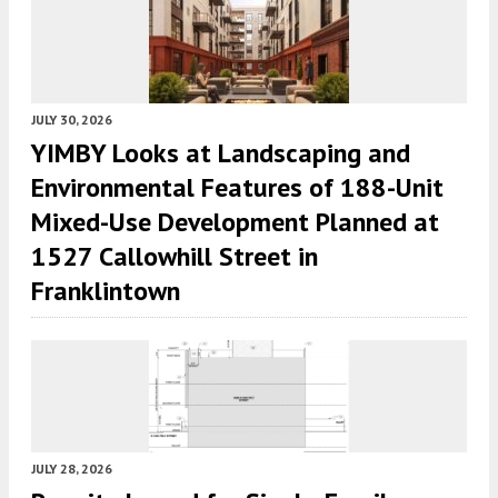
JULY 30, 2026
YIMBY Looks at Landscaping and
Environmental Features of 188-Unit
Mixed-Use Development Planned at
1527 Callowhill Street in
Franklintown
JULY 28, 2026