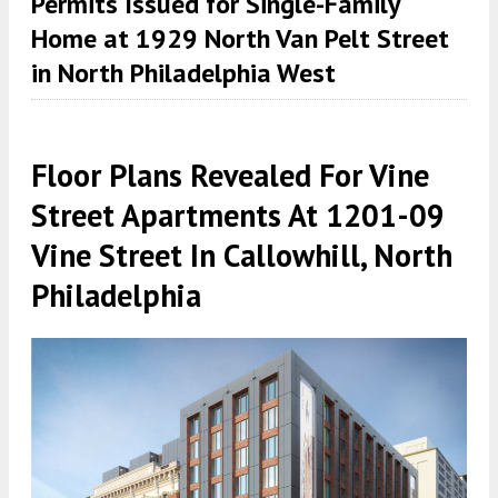
Permits Issued for Single-Family
Home at 1929 North Van Pelt Street
in North Philadelphia West
Floor Plans Revealed For Vine
Street Apartments At 1201-09
Vine Street In Callowhill, North
Philadelphia