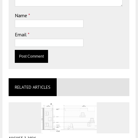
Name
*
Email
*
RELATED ARTICLES
AUGUST 7, 2026