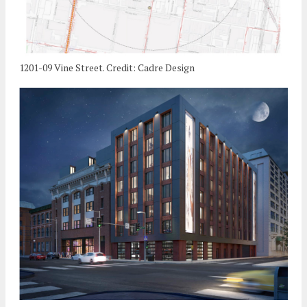
1201-09 Vine Street. Credit: Cadre Design