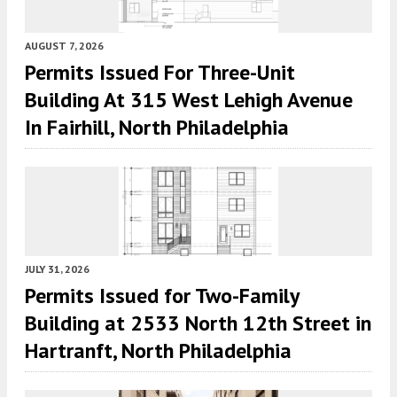
AUGUST 7, 2026
Permits Issued For Three-Unit
Building At 315 West Lehigh Avenue
In Fairhill, North Philadelphia
JULY 31, 2026
Permits Issued for Two-Family
Building at 2533 North 12th Street in
Hartranft, North Philadelphia