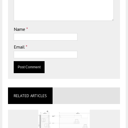
Name
*
Email
*
RELATED ARTICLES