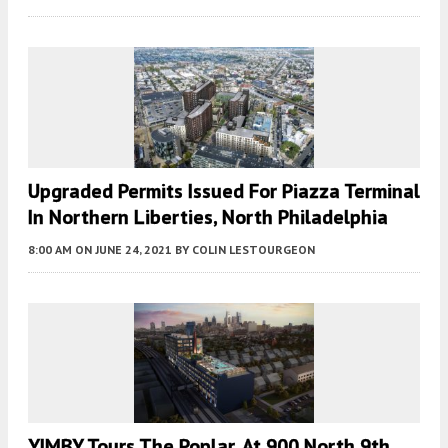
Upgraded Permits Issued For Piazza Terminal
In Northern Liberties, North Philadelphia
8:00 AM
ON JUNE 24, 2021
BY
COLIN LESTOURGEON
YIMBY Tours The Poplar, At 900 North 9th