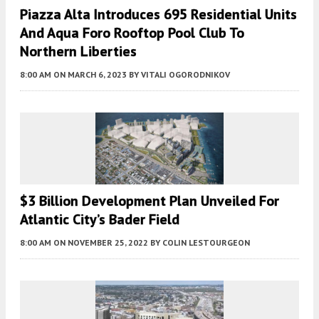
Piazza Alta Introduces 695 Residential Units
And Aqua Foro Rooftop Pool Club To
Northern Liberties
8:00 AM
ON MARCH 6, 2023
BY
VITALI OGORODNIKOV
$3 Billion Development Plan Unveiled For
Atlantic City’s Bader Field
8:00 AM
ON NOVEMBER 25, 2022
BY
COLIN LESTOURGEON