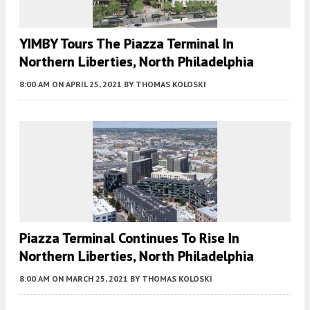
YIMBY Tours The Piazza Terminal In
Northern Liberties, North Philadelphia
8:00 AM
ON APRIL 25, 2021
BY
THOMAS KOLOSKI
Piazza Terminal Continues To Rise In
Northern Liberties, North Philadelphia
8:00 AM
ON MARCH 25, 2021
BY
THOMAS KOLOSKI