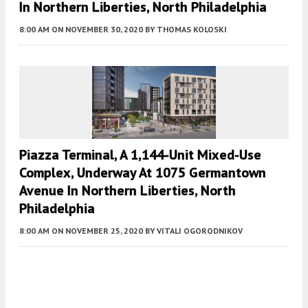
In Northern Liberties, North Philadelphia
8:00 AM
ON NOVEMBER 30, 2020
BY
THOMAS KOLOSKI
Piazza Terminal, A 1,144-Unit Mixed-Use
Complex, Underway At 1075 Germantown
Avenue In Northern Liberties, North
Philadelphia
8:00 AM
ON NOVEMBER 25, 2020
BY
VITALI OGORODNIKOV