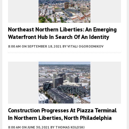
Northeast Northern Liberties: An Emerging
Waterfront Hub In Search Of An Identity
8:00 AM
ON SEPTEMBER 18, 2021
BY
VITALI OGORODNIKOV
Construction Progresses At Piazza Terminal
In Northern Liberties, North Philadelphia
8:00 AM
ON JUNE 30, 2021
BY
THOMAS KOLOSKI