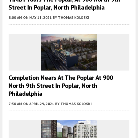
Street In Poplar, North Philadelphia
8:00 AM
ON MAY 11, 2021
BY
THOMAS KOLOSKI
Completion Nears At The Poplar At 900
North 9th Street In Poplar, North
Philadelphia
7:30 AM
ON APRIL 29, 2021
BY
THOMAS KOLOSKI