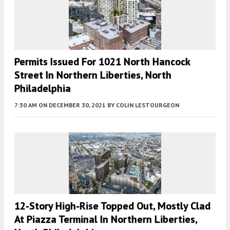
Permits Issued For 1021 North Hancock
Street In Northern Liberties, North
Philadelphia
7:30 AM
ON DECEMBER 30, 2021
BY
COLIN LESTOURGEON
12-Story High-Rise Topped Out, Mostly Clad
At Piazza Terminal In Northern Liberties,