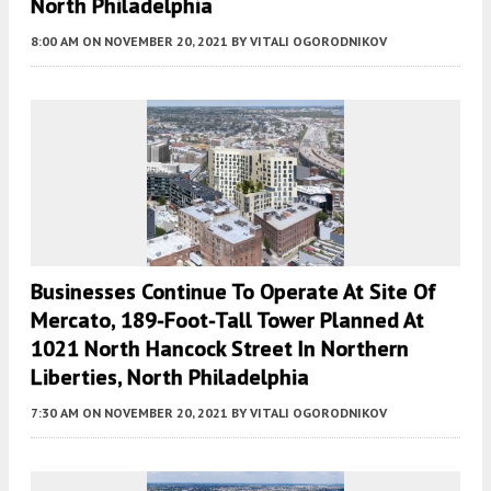
North Philadelphia
8:00 AM
ON NOVEMBER 20, 2021
BY
VITALI OGORODNIKOV
Businesses Continue To Operate At Site Of
Mercato, 189-Foot-Tall Tower Planned At
1021 North Hancock Street In Northern
Liberties, North Philadelphia
7:30 AM
ON NOVEMBER 20, 2021
BY
VITALI OGORODNIKOV