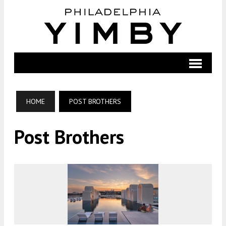
HOME
POST BROTHERS
Post Brothers