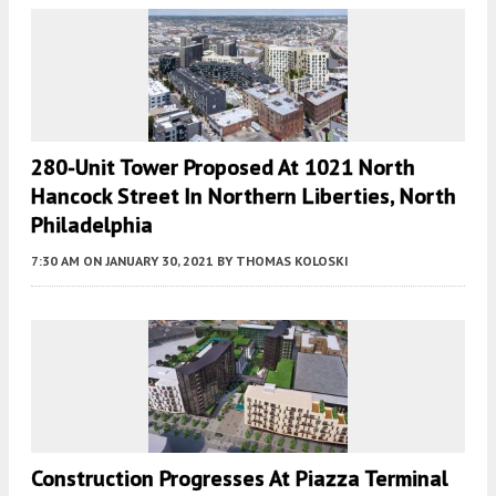
280-Unit Tower Proposed At 1021 North
Hancock Street In Northern Liberties, North
Philadelphia
7:30 AM
ON JANUARY 30, 2021
BY
THOMAS KOLOSKI
Construction Progresses At Piazza Terminal