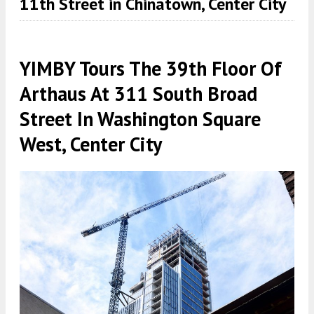
11th Street in Chinatown, Center City
YIMBY Tours The 39th Floor Of
Arthaus At 311 South Broad
Street In Washington Square
West, Center City