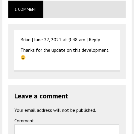
1 COMMENT
Brian |
June 27, 2021 at 9:48 am
|
Reply
Thanks for the update on this development.
Leave a comment
Your email address will not be published.
Comment