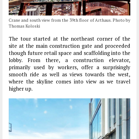
Crane and south view from the 39th floor of Arthaus. Photo by
Thomas Koloski
The tour started at the northeast corner of the
site at the main construction gate and proceeded
though future retail space and scaffolding into the
lobby. From there, a construction elevator,
primarily used by workers, offer a surprisingly
smooth ride as well as views towards the west,
where the skyline comes into view as we travel
higher up.