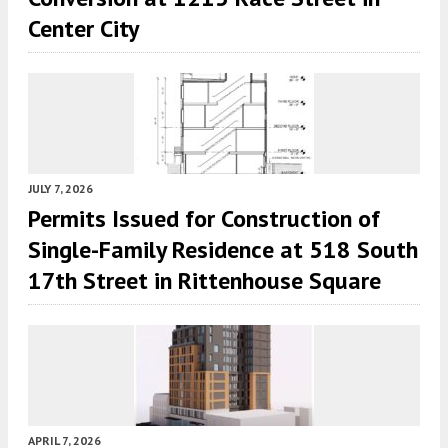
Center City
JULY 7, 2026
Permits Issued for Construction of
Single-Family Residence at 518 South
17th Street in Rittenhouse Square
APRIL 7, 2026