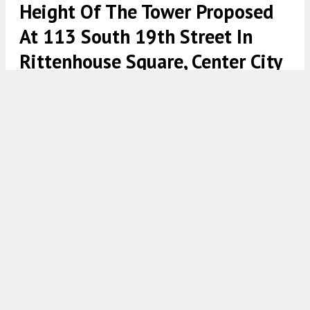
Height Of The Tower Proposed
At 113 South 19th Street In
Rittenhouse Square, Center City
113-121 South 19th Street. Credit: Pearl Properties/DAS