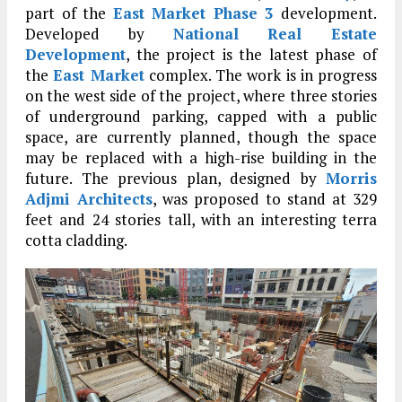
part of the
East Market Phase 3
development.
Developed by
National Real Estate
Development
, the project is the latest phase of
the
East Market
complex. The work is in progress
on the west side of the project, where three stories
of underground parking, capped with a public
space, are currently planned, though the space
may be replaced with a high-rise building in the
future. The previous plan, designed by
Morris
Adjmi Architects
, was proposed to stand at 329
feet and 24 stories tall, with an interesting terra
cotta cladding.