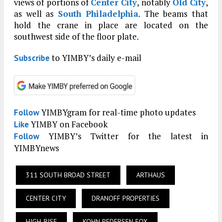
views of portions of
Center City
, notably
Old City
,
as well as
South Philadelphia
. The beams that
hold the crane in place are located on the
southwest side of the floor plate.
to YIMBY’s daily e-mail
Subscribe
YIMBYgram for real-time photo updates
Follow
YIMBY on Facebook
Like
YIMBY’s Twitter for the latest in
Follow
YIMBYnews
311 SOUTH BROAD STREET
ARTHAUS
CENTER CITY
DRANOFF PROPERTIES
HIGH-RISE
KOHN PEDERSEN FOX