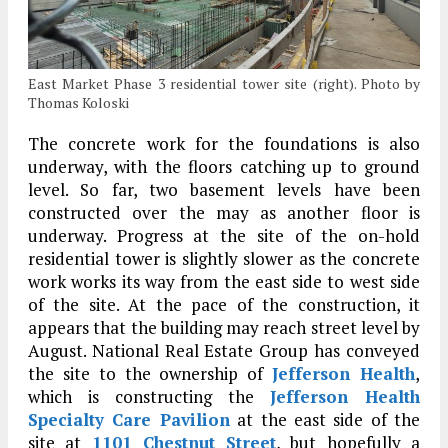
East Market Phase 3 residential tower site (right). Photo by
Thomas Koloski
The concrete work for the foundations is also
underway, with the floors catching up to ground
level. So far, two basement levels have been
constructed over the may as another floor is
underway. Progress at the site of the on-hold
residential tower is slightly slower as the concrete
work works its way from the east side to west side
of the site. At the pace of the construction, it
appears that the building may reach street level by
August. National Real Estate Group has conveyed
the site to the ownership of
Jefferson Health
,
which is constructing the
Jefferson Health
Specialty Care Pavilion
at the east side of the
site at
1101 Chestnut Street
, but hopefully a