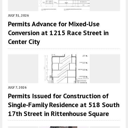
JULY 31, 2026
Permits Advance for Mixed-Use
Conversion at 1215 Race Street in
Center City
JULY 7, 2026
Permits Issued for Construction of
Single-Family Residence at 518 South
17th Street in Rittenhouse Square