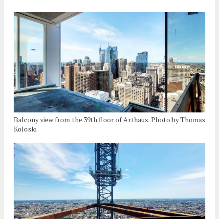
Balcony view from the 39th floor of Arthaus. Photo by Thomas
Koloski