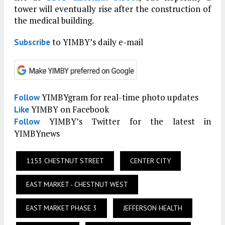
tower will eventually rise after the construction of
the medical building.
to YIMBY’s daily e-mail
Subscribe
YIMBYgram for real-time photo updates
Follow
YIMBY on Facebook
Like
YIMBY’s Twitter for the latest in
Follow
YIMBYnews
1153 CHESTNUT STREET
CENTER CITY
EAST MARKET - CHESTNUT WEST
EAST MARKET PHASE 3
JEFFERSON HEALTH