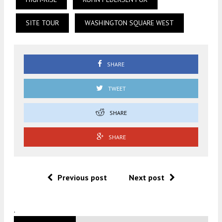
SITE TOUR
WASHINGTON SQUARE WEST
SHARE
TWEET
SHARE
SHARE
Previous post
Next post
.