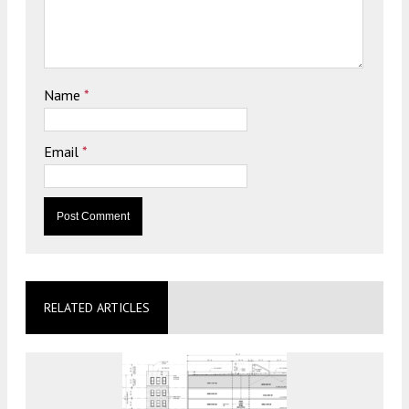
Name
*
Email
*
RELATED ARTICLES