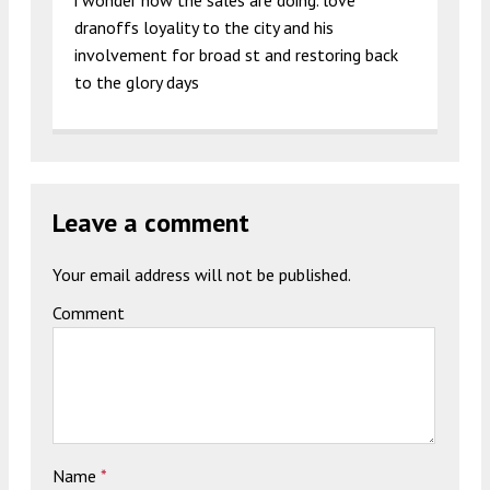
i wonder how the sales are doing. love
dranoffs loyality to the city and his
involvement for broad st and restoring back
to the glory days
Leave a comment
Your email address will not be published.
Comment
Name
*