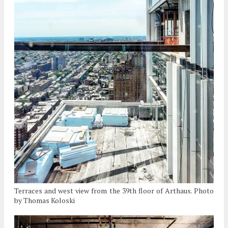
Terraces and west view from the 39th floor of Arthaus. Photo
by Thomas Koloski