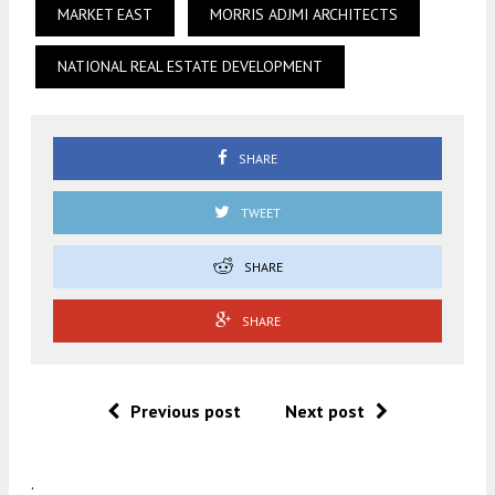
MARKET EAST
MORRIS ADJMI ARCHITECTS
NATIONAL REAL ESTATE DEVELOPMENT
SHARE
TWEET
SHARE
SHARE
Previous post
Next post
.