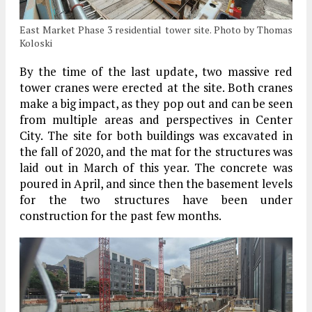
East Market Phase 3 residential tower site. Photo by Thomas
Koloski
By the time of the last update, two massive red
tower cranes were erected at the site. Both cranes
make a big impact, as they pop out and can be seen
from multiple areas and perspectives in Center
City. The site for both buildings was excavated in
the fall of 2020, and the mat for the structures was
laid out in March of this year. The concrete was
poured in April, and since then the basement levels
for the two structures have been under
construction for the past few months.