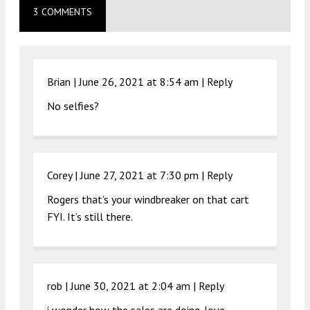
3 COMMENTS
Brian |
June 26, 2021 at 8:54 am
|
Reply
No selfies?
Corey |
June 27, 2021 at 7:30 pm
|
Reply
Rogers that’s your windbreaker on that cart
FYI. It’s still there.
rob |
June 30, 2021 at 2:04 am
|
Reply