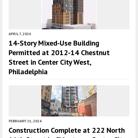
APRIL 7, 2026
14-Story Mixed-Use Building
Permitted at 2012-14 Chestnut
Street in Center City West,
Philadelphia
FEBRUARY 21, 2024
Construction Complete at 222 North