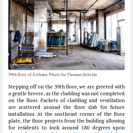
39th floor of Arthaus. Photo by Thomas Koloski
Stepping off on the 39th floor, we are greeted with
a gentle breeze, as the cladding was not completed
on the floor. Packets of cladding and ventilation
are scattered around the floor slab for future
installation. At the southeast corner of the floor
plate, the floor projects from the building allowing
for residents to look around 180 degrees upon