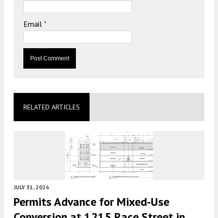
Email
*
RELATED ARTICLES
JULY 31, 2026
Permits Advance for Mixed-Use
Conversion at 1215 Race Street in