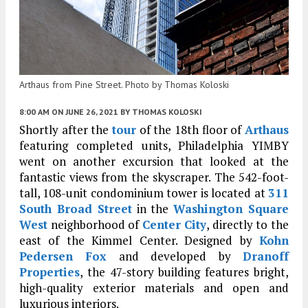
Arthaus from Pine Street. Photo by Thomas Koloski
8:00 AM
ON JUNE 26, 2021
BY
THOMAS KOLOSKI
Shortly after the
tour
of the 18th floor of
Arthaus
featuring completed units, Philadelphia YIMBY
went on another excursion that looked at the
fantastic views from the skyscraper. The 542-foot-
tall, 108-unit condominium tower is located at
311
South Broad Street
in the
Washington Square
West
neighborhood of
Center City
, directly to the
east of the Kimmel Center. Designed by
Kohn
Pedersen Fox
and developed by
Dranoff
Properties
, the 47-story building features bright,
high-quality exterior materials and open and
luxurious interiors.