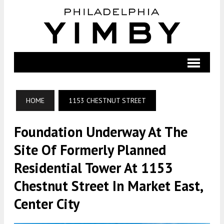
HOME
1153 CHESTNUT STREET
Foundation Underway At The
Site Of Formerly Planned
Residential Tower At 1153
Chestnut Street In Market East,
Center City