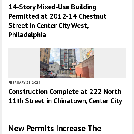
14-Story Mixed-Use Building
Permitted at 2012-14 Chestnut
Street in Center City West,
Philadelphia
FEBRUARY 21, 2024
Construction Complete at 222 North
11th Street in Chinatown, Center City
New Permits Increase The