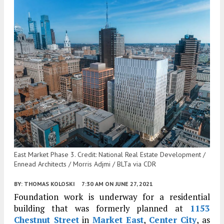
East Market Phase 3. Credit: National Real Estate Development /
Ennead Architects / Morris Adjmi / BLTa via CDR
BY:
THOMAS KOLOSKI
7:30 AM
ON JUNE 27, 2021
Foundation work is underway for a residential
building that was formerly planned at
1153
Chestnut Street
in
Market East
,
Center City
, as