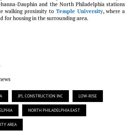
uehanna-Dauphin and the North Philadelphia stations
te walking proximity to
Temple University
, where a
 for housing in the surrounding area.
s
Ynews
A
JPL CONSTRUCTION INC
LOW-RISE
ELPHIA
NORTH PHILADELPHIA EAST
ITY AREA