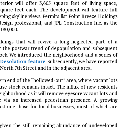
terior will offer 3,605 square feet of living space,
square feet each. The development will feature full
eping skyline views. Permits list Point Breeze Holdings
sign professional, and JPL Construction Inc. as the
$180,000.
ildings that will revive a long-neglected part of a
by the postwar trend of depopulation and subsequent
tock. We introduced the neighborhood and a series of
Desolation feature
. Subsequently, we have reported
g North 7th Street and in the adjacent area.
ern end of the “hollowed-out” area, where vacant lots
e stock remains intact. The influx of new residents
eighborhood as it will remove eyesore vacant lots and
 via an increased pedestrian presence. A growing
customer base for local businesses, most of which are
 given the still-remaining abundance of undeveloped