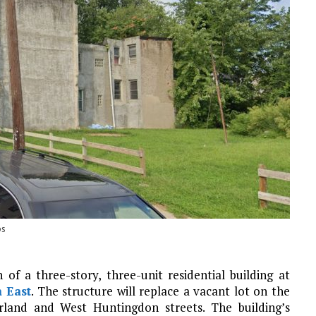
ps
of a three-story, three-unit residential building at
a East
. The structure will replace a vacant lot on the
land and West Huntingdon streets. The building’s