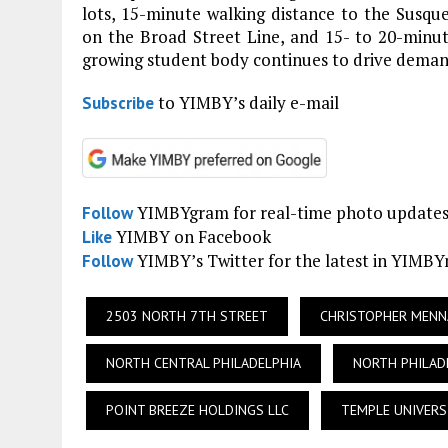
lots, 15-minute walking distance to the Susq
on the Broad Street Line, and 15- to 20-minu
growing student body continues to drive demand
to YIMBY’s daily e-mail
Subscribe
YIMBYgram for real-time photo update
Follow
YIMBY on Facebook
Like
YIMBY’s Twitter for the latest in YIMB
Follow
2503 NORTH 7TH STREET
CHRISTOPHER MENN
NORTH CENTRAL PHILADELPHIA
NORTH PHILAD
POINT BREEZE HOLDINGS LLC
TEMPLE UNIVERS