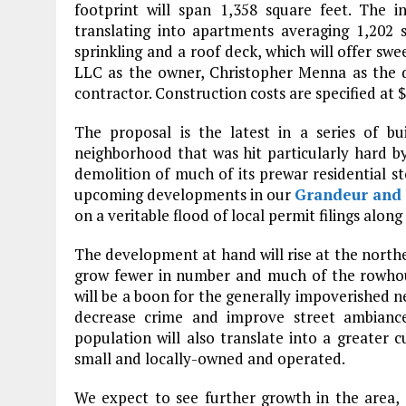
footprint will span 1,358 square feet. The in
translating into apartments averaging 1,202 
sprinkling and a roof deck, which will offer swe
LLC as the owner, Christopher Menna as the de
contractor. Construction costs are specified at 
The proposal is the latest in a series of bu
neighborhood that was hit particularly hard 
demolition of much of its prewar residential s
upcoming developments in our
Grandeur and 
on a veritable flood of local permit filings alon
The development at hand will rise at the north
grow fewer in number and much of the rowhous
will be a boon for the generally impoverished n
decrease crime and improve street ambiance
population will also translate into a greater 
small and locally-owned and operated.
We expect to see further growth in the area,