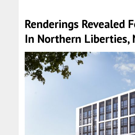
Renderings Revealed F
In Northern Liberties,