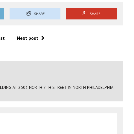
SHARE
SHARE
ost
Next post
ILDING AT 2503 NORTH 7TH STREET IN NORTH PHILADELPHIA