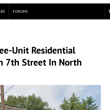
IBE
FORUMS
ee-Unit Residential
h 7th Street In North