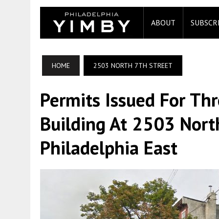
ABOUT
SUBSCR
HOME
2503 NORTH 7TH STREET
Permits Issued For Thr
Building At 2503 Nort
Philadelphia East