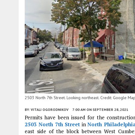
2503 North 7th Street. Looking northeast. Credit: Google Ma
BY:
VITALI OGORODNIKOV
7:00 AM
ON SEPTEMBER 28, 2021
Permits have been issued for the construction 
2503 North 7th Street
in
North Philadelphi
east side of the block between West Cumber