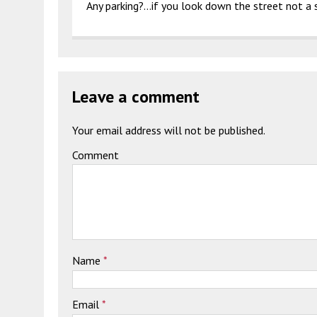
Any parking?…if you look down the street not a 
Leave a comment
Your email address will not be published.
Comment
Name
*
Email
*