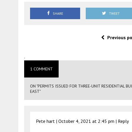
SHARE
TWEET
Previous p
.
1 COMMENT
ON "PERMITS ISSUED FOR THREE-UNIT RESIDENTIAL BU
EAST"
Pete hart |
October 4, 2021 at 2:45 pm
|
Reply