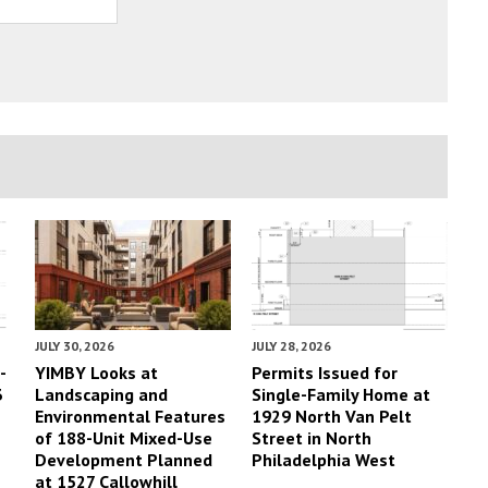
JULY 30, 2026
JULY 28, 2026
-
YIMBY Looks at
Permits Issued for
3
Landscaping and
Single-Family Home at
Environmental Features
1929 North Van Pelt
of 188-Unit Mixed-Use
Street in North
Development Planned
Philadelphia West
at 1527 Callowhill