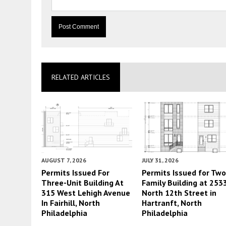
RELATED ARTICLES
AUGUST 7, 2026
JULY 31, 2026
Permits Issued For
Permits Issued for Two
Three-Unit Building At
Family Building at 253
315 West Lehigh Avenue
North 12th Street in
In Fairhill, North
Hartranft, North
Philadelphia
Philadelphia