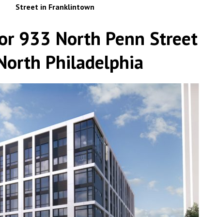
Street in Franklintown
or 933 North Penn Street
 North Philadelphia