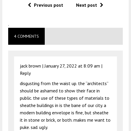
Previous post
Next post
.
4 COMMENTS
jack brown |
January 27, 2022 at 8:09 am
|
Reply
disgusting from the waist up. the “architects”
should be ashamed to show their face in
public. the use of these types of materials to
sheathe buildings in is the bane of our city. a
modern building envelope is fine, but sheathe
it in stone or brick, or both. makes me want to
puke. sad. ugly.