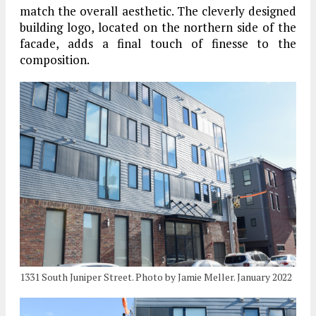
match the overall aesthetic. The cleverly designed
building logo, located on the northern side of the
facade, adds a final touch of finesse to the
composition.
1331 South Juniper Street. Photo by Jamie Meller. January 2022