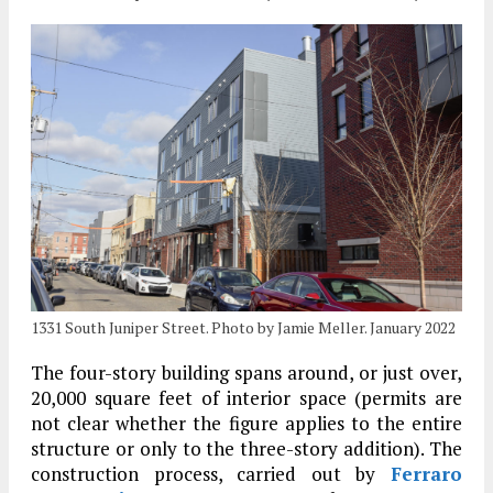
1331 South Juniper Street. Photo by Jamie Meller. January 2022
The four-story building spans around, or just over,
20,000 square feet of interior space (permits are
not clear whether the figure applies to the entire
structure or only to the three-story addition). The
construction process, carried out by
Ferraro