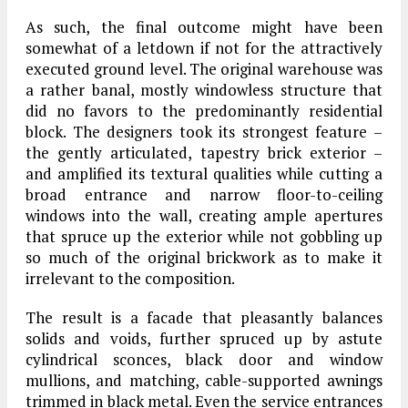
As such, the final outcome might have been
somewhat of a letdown if not for the attractively
executed ground level. The original warehouse was
a rather banal, mostly windowless structure that
did no favors to the predominantly residential
block. The designers took its strongest feature –
the gently articulated, tapestry brick exterior –
and amplified its textural qualities while cutting a
broad entrance and narrow floor-to-ceiling
windows into the wall, creating ample apertures
that spruce up the exterior while not gobbling up
so much of the original brickwork as to make it
irrelevant to the composition.
The result is a facade that pleasantly balances
solids and voids, further spruced up by astute
cylindrical sconces, black door and window
mullions, and matching, cable-supported awnings
trimmed in black metal. Even the service entrances