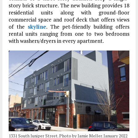
story brick structure. The new building provides 18
residential units along with ground-floor
commercial space and roof deck that offers views
of the
skyline
. The pet-friendly building offers
rental units ranging from one to two bedrooms
with washers/dryers in every apartment.
1331 South Juniper Street. Photo by Jamie Meller. January 2022