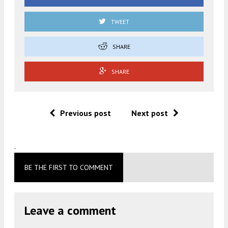
TWEET
SHARE
SHARE
Previous post
Next post
.
BE THE FIRST TO COMMENT
Leave a comment