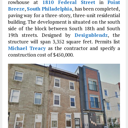
rowhouse at
1810 Federal Street
in
Point
Breeze
,
South Philadelphia
, has been completed,
paving way for a three-story, three-unit residential
building. The development is situated on the south
side of the block between South 18th and South
19th streets. Designed by
Designblendz
, the
structure will span 3,352 square feet. Permits list
Michael Treacy
as the contractor and specify a
construction cost of $450,000.