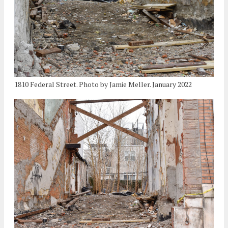
1810 Federal Street. Photo by Jamie Meller. January 2022