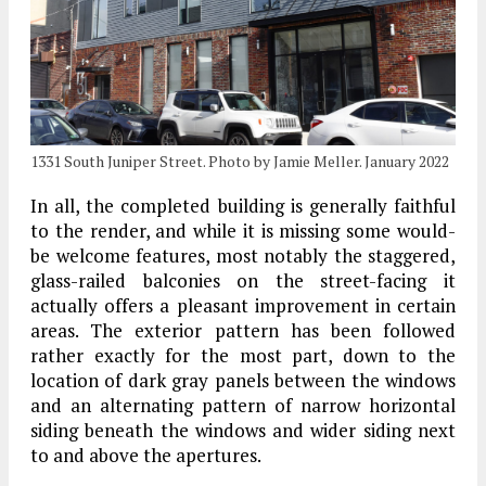
1331 South Juniper Street. Photo by Jamie Meller. January 2022
In all, the completed building is generally faithful
to the render, and while it is missing some would-
be welcome features, most notably the staggered,
glass-railed balconies on the street-facing it
actually offers a pleasant improvement in certain
areas. The exterior pattern has been followed
rather exactly for the most part, down to the
location of dark gray panels between the windows
and an alternating pattern of narrow horizontal
siding beneath the windows and wider siding next
to and above the apertures.