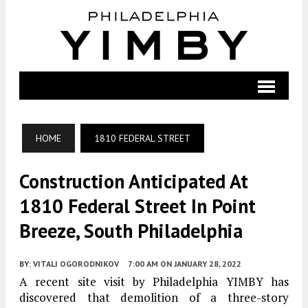
HOME
1810 FEDERAL STREET
Construction Anticipated At
1810 Federal Street In Point
Breeze, South Philadelphia
BY:
VITALI OGORODNIKOV
7:00 AM
ON JANUARY 28, 2022
A recent site visit by Philadelphia YIMBY has
discovered that demolition of a three-story