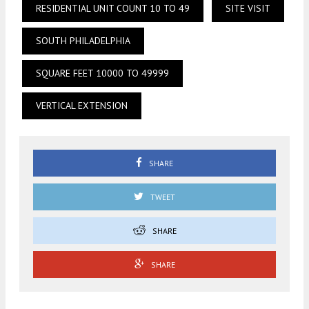
RESIDENTIAL UNIT COUNT 10 TO 49
SITE VISIT
SOUTH PHILADELPHIA
SQUARE FEET 10000 TO 49999
VERTICAL EXTENSION
SHARE
TWEET
SHARE
SHARE