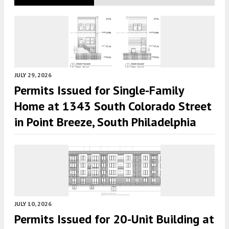
JULY 29, 2026
Permits Issued for Single-Family
Home at 1343 South Colorado Street
in Point Breeze, South Philadelphia
JULY 10, 2026
Permits Issued for 20-Unit Building at