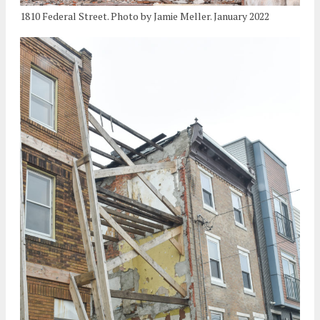
1810 Federal Street. Photo by Jamie Meller. January 2022