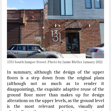
1331 South Juniper Street. Photo by Jamie Meller. January 2022
In summary, although the design of the upper
floors is a step down from the original plans
(although not so much as to render it
disappointing), the exquisite adaptive reuse of the
ground floor more than makes up for design
alterations on the upper levels, as the ground level
is the most relevant portion, visually and