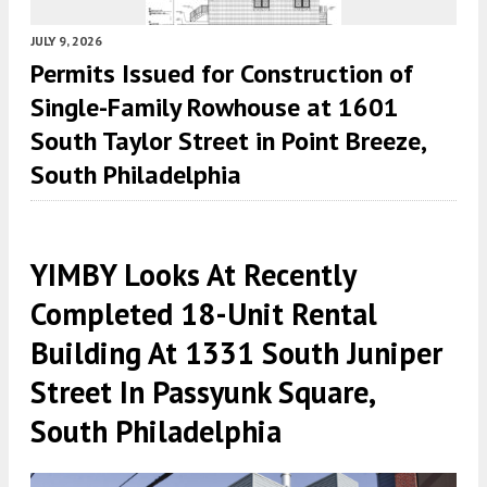
JULY 9, 2026
Permits Issued for Construction of
Single-Family Rowhouse at 1601
South Taylor Street in Point Breeze,
South Philadelphia
YIMBY Looks At Recently
Completed 18-Unit Rental
Building At 1331 South Juniper
Street In Passyunk Square,
South Philadelphia