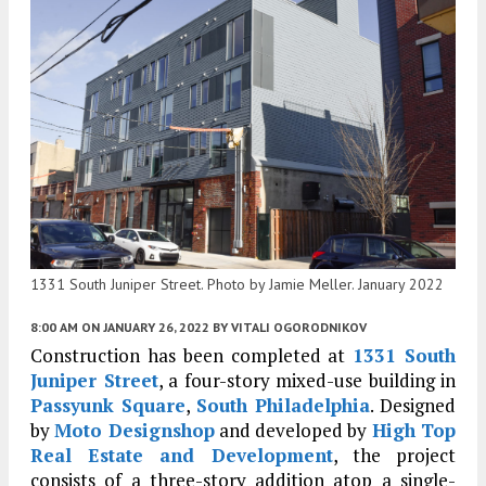
1331 South Juniper Street. Photo by Jamie Meller. January 2022
8:00 AM
ON JANUARY 26, 2022
BY
VITALI OGORODNIKOV
Construction has been completed at
1331 South
Juniper Street
, a four-story mixed-use building in
Passyunk Square
,
South Philadelphia
. Designed
by
Moto Designshop
and developed by
High Top
Real Estate and Development
, the project
consists of a three-story addition atop a single-