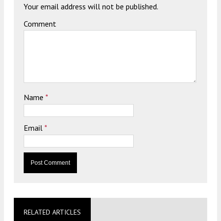
Your email address will not be published.
Comment
Name
*
Email
*
RELATED ARTICLES