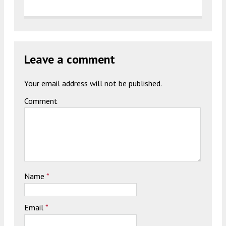
Leave a comment
Your email address will not be published.
Comment
Name
*
Email
*