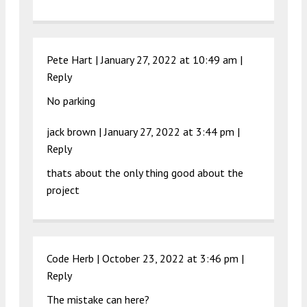
Pete Hart |
January 27, 2022 at 10:49 am
|
Reply
No parking
jack brown |
January 27, 2022 at 3:44 pm
|
Reply
thats about the only thing good about the
project
Code Herb |
October 23, 2022 at 3:46 pm
|
Reply
The mistake can here?