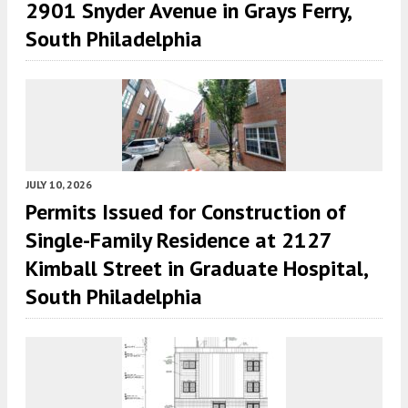
2901 Snyder Avenue in Grays Ferry,
South Philadelphia
JULY 10, 2026
Permits Issued for Construction of
Single-Family Residence at 2127
Kimball Street in Graduate Hospital,
South Philadelphia