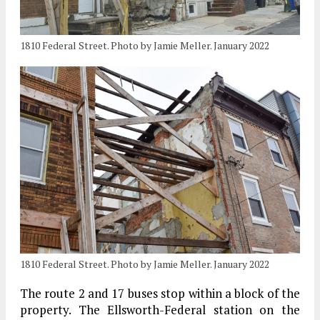
1810 Federal Street. Photo by Jamie Meller. January 2022
1810 Federal Street. Photo by Jamie Meller. January 2022
The route 2 and 17 buses stop within a block of the
property. The Ellsworth-Federal station on the