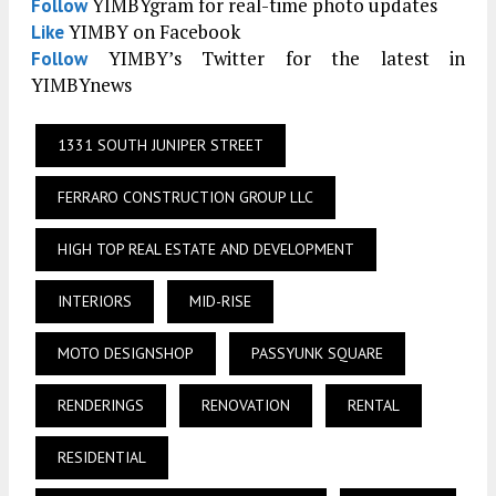
YIMBYgram for real-time photo updates
Follow
YIMBY on Facebook
Like
YIMBY’s Twitter for the latest in
Follow
YIMBYnews
1331 SOUTH JUNIPER STREET
FERRARO CONSTRUCTION GROUP LLC
HIGH TOP REAL ESTATE AND DEVELOPMENT
INTERIORS
MID-RISE
MOTO DESIGNSHOP
PASSYUNK SQUARE
RENDERINGS
RENOVATION
RENTAL
RESIDENTIAL