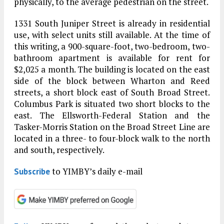
physically, to the average pedestrian on the street.
1331 South Juniper Street is already in residential
use, with select units still available. At the time of
this writing, a 900-square-foot, two-bedroom, two-
bathroom apartment is available for rent for
$2,025 a month. The building is located on the east
side of the block between Wharton and Reed
streets, a short block east of South Broad Street.
Columbus Park is situated two short blocks to the
east. The Ellsworth-Federal Station and the
Tasker-Morris Station on the Broad Street Line are
located in a three- to four-block walk to the north
and south, respectively.
to YIMBY’s daily e-mail
Subscribe