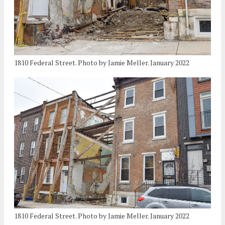
1810 Federal Street. Photo by Jamie Meller. January 2022
1810 Federal Street. Photo by Jamie Meller. January 2022