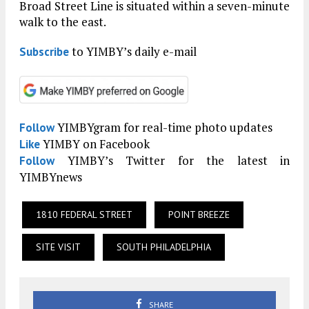
Broad Street Line is situated within a seven-minute
walk to the east.
to YIMBY’s daily e-mail
Subscribe
YIMBYgram for real-time photo updates
Follow
YIMBY on Facebook
Like
YIMBY’s Twitter for the latest in
Follow
YIMBYnews
1810 FEDERAL STREET
POINT BREEZE
SITE VISIT
SOUTH PHILADELPHIA
SHARE