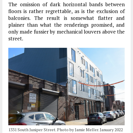
The omission of dark horizontal bands between
floors is rather regrettable, as is the exclusion of
balconies. The result is somewhat flatter and
plainer than what the renderings promised, and
only made fussier by mechanical louvers above the
street.
1331 South Juniper Street. Photo by Jamie Meller. January 2022