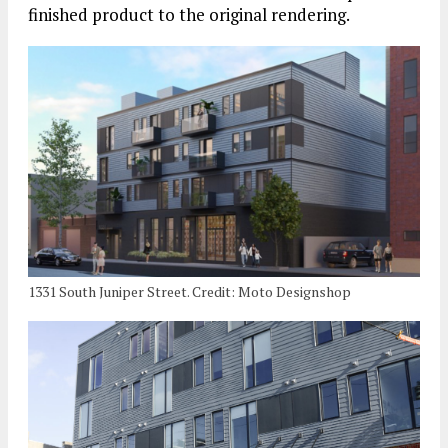
finished product to the original rendering.
1331 South Juniper Street. Credit: Moto Designshop