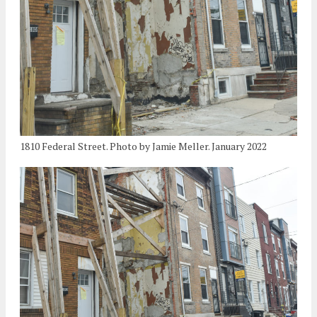
1810 Federal Street. Photo by Jamie Meller. January 2022