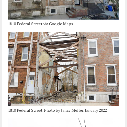
1810 Federal Street via Google Maps
1810 Federal Street. Photo by Jamie Meller. January 2022