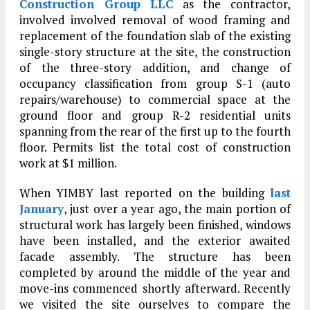
Construction Group LLC
as the contractor,
involved involved removal of wood framing and
replacement of the foundation slab of the existing
single-story structure at the site, the construction
of the three-story addition, and change of
occupancy classification from group S-1 (auto
repairs/warehouse) to commercial space at the
ground floor and group R-2 residential units
spanning from the rear of the first up to the fourth
floor. Permits list the total cost of construction
work at $1 million.
When YIMBY last reported on the building
last
January
, just over a year ago, the main portion of
structural work has largely been finished, windows
have been installed, and the exterior awaited
facade assembly. The structure has been
completed by around the middle of the year and
move-ins commenced shortly afterward. Recently
we visited the site ourselves to compare the