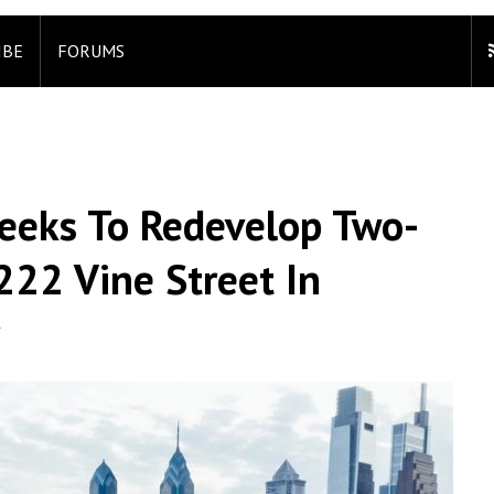
IBE
FORUMS
eeks To Redevelop Two-
222 Vine Street In