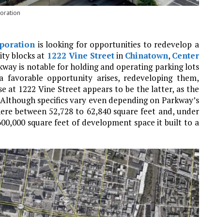
oration
poration
is looking for opportunities to redevelop a
ity blocks at
1222 Vine Street
in
Chinatown
,
Center
rkway is notable for holding and operating parking lots
 favorable opportunity arises, redeveloping them,
e at 1222 Vine Street appears to be the latter, as the
e. Although specifics vary even depending on Parkway’s
ere between 52,728 to 62,840 square feet and, under
600,000 square feet of development space it built to a