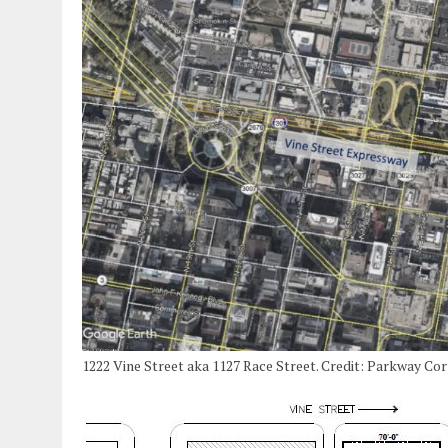
1222 Vine Street aka 1127 Race Street. Credit: Parkway Co