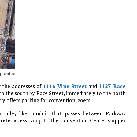
rporation
r the addresses of
1116 Vine Street
and
1127 Race
to the south by Race Street, immediately to the north
ly offers parking for convention-goers.
n alley-like conduit that passes between Parkway
ncrete access ramp to the Convention Center’s upper