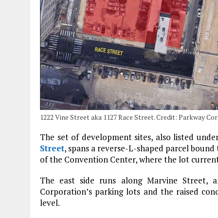
1222 Vine Street aka 1127 Race Street. Credit: Parkway Co
The set of development sites, also listed unde
Street
, spans a reverse-L-shaped parcel bound 
of the Convention Center, where the lot current
The east side runs along Marvine Street, a
Corporation’s parking lots and the raised co
level.