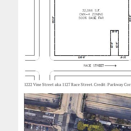
1222 Vine Street aka 1127 Race Street. Credit: Parkway Co