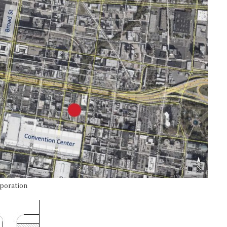
rporation