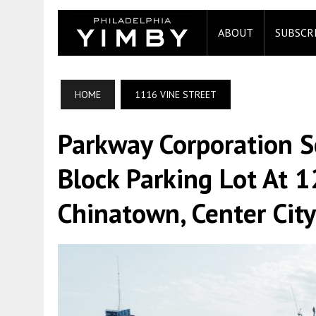
ABOUT
SUBSCR
HOME
1116 VINE STREET
Parkway Corporation S
Block Parking Lot At 1
Chinatown, Center City