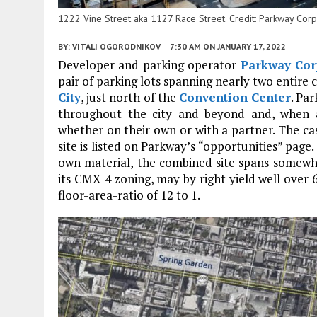
1222 Vine Street aka 1127 Race Street. Credit: Parkway Corp
BY:
VITALI OGORODNIKOV
7:30 AM
ON JANUARY 17, 2022
Developer and parking operator
Parkway Cor
pair of parking lots spanning nearly two entire c
City
, just north of the
Convention Center
. Pa
throughout the city and beyond and, when a
whether on their own or with a partner. The cas
site is listed on Parkway’s “opportunities” pag
own material, the combined site spans somewh
its CMX-4 zoning, may by right yield well over 
floor-area-ratio of 12 to 1.