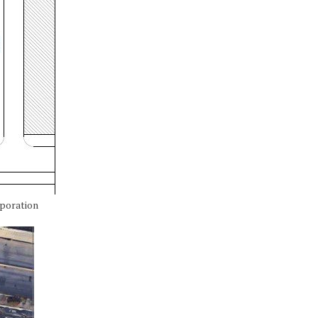
rporation