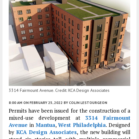
3314 Fairmount Avenue. Credit: KCA Design Associates
8:00 AM
ON FEBRUARY 25, 2022
BY
COLIN LESTOURGEON
Permits have been issued for the construction of a
mixed-use development at
3314 Fairmount
Avenue
in
Mantua
,
West Philadelphia
. Designed
by
KCA Design Associates
, the new building will