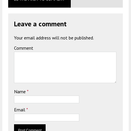
Leave a comment
Your email address will not be published.
Comment
Name
*
Email
*