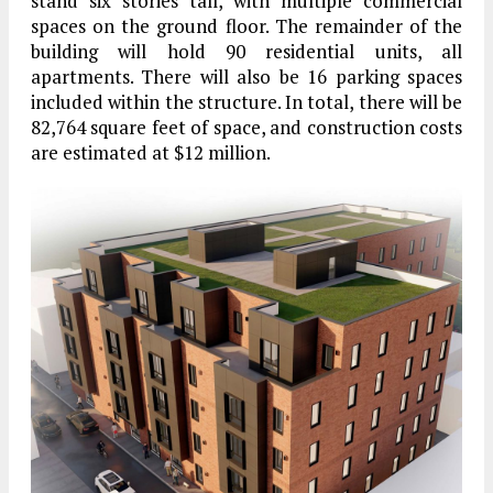
stand six stories tall, with multiple commercial
spaces on the ground floor. The remainder of the
building will hold 90 residential units, all
apartments. There will also be 16 parking spaces
included within the structure. In total, there will be
82,764 square feet of space, and construction costs
are estimated at $12 million.