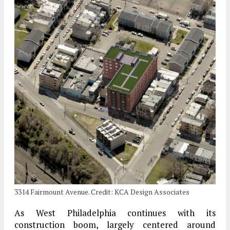
3314 Fairmount Avenue. Credit: KCA Design Associates
As West Philadelphia continues with its
construction boom, largely centered around