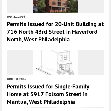
JULY 21, 2026
Permits Issued for 20-Unit Building at
716 North 43rd Street in Haverford
North, West Philadelphia
JUNE 10, 2026
Permits Issued for Single-Family
Home at 3917 Folsom Street in
Mantua, West Philadelphia