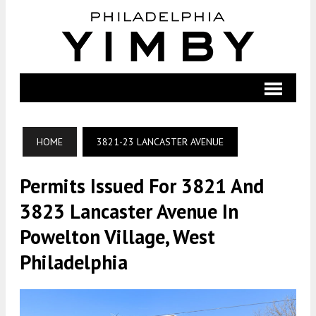
HOME
3821-23 LANCASTER AVENUE
Permits Issued For 3821 And
3823 Lancaster Avenue In
Powelton Village, West
Philadelphia