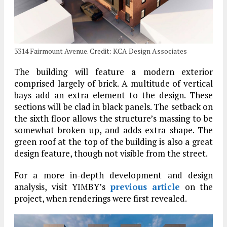
3314 Fairmount Avenue. Credit: KCA Design Associates
The building will feature a modern exterior
comprised largely of brick. A multitude of vertical
bays add an extra element to the design. These
sections will be clad in black panels. The setback on
the sixth floor allows the structure’s massing to be
somewhat broken up, and adds extra shape. The
green roof at the top of the building is also a great
design feature, though not visible from the street.
For a more in-depth development and design
analysis, visit YIMBY’s
previous article
on the
project, when renderings were first revealed.