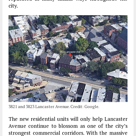
city.
3821 and 3823 Lancaster Avenue. Credit: Google.
The new residential units will only help Lancaster
Avenue continue to blossom as one of the city’s
strongest commercial corridors. With the massive