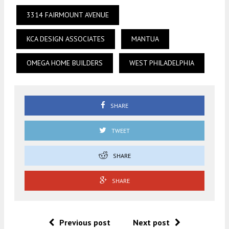
3314 FAIRMOUNT AVENUE
KCA DESIGN ASSOCIATES
MANTUA
OMEGA HOME BUILDERS
WEST PHILADELPHIA
SHARE
TWEET
SHARE
SHARE
Previous post
Next post