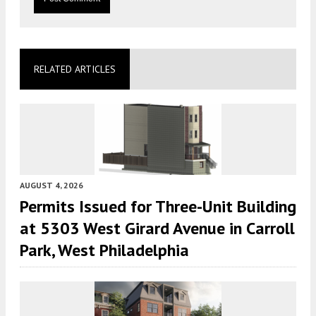
RELATED ARTICLES
AUGUST 4, 2026
Permits Issued for Three-Unit Building
at 5303 West Girard Avenue in Carroll
Park, West Philadelphia