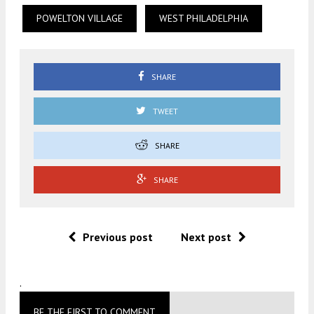
POWELTON VILLAGE
WEST PHILADELPHIA
SHARE
TWEET
SHARE
SHARE
Previous post
Next post
.
BE THE FIRST TO COMMENT