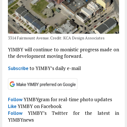
3314 Fairmount Avenue. Credit: KCA Design Associates
YIMBY will continue to monistic progress made on
the development moving forward.
to YIMBY’s daily e-mail
Subscribe
YIMBYgram for real-time photo updates
Follow
YIMBY on Facebook
Like
YIMBY’s Twitter for the latest in
Follow
YIMBYnews