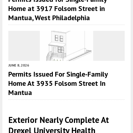
Home at 3917 Folsom Street in
Mantua, West Philadelphia
JUNE 8, 2026
Permits Issued For Single-Family
Home At 3935 Folsom Street In
Mantua
Exterior Nearly Complete At
Drexel University Health