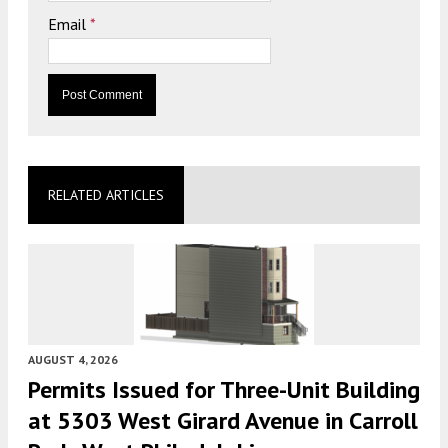
Email
*
RELATED ARTICLES
AUGUST 4, 2026
Permits Issued for Three-Unit Building
at 5303 West Girard Avenue in Carroll