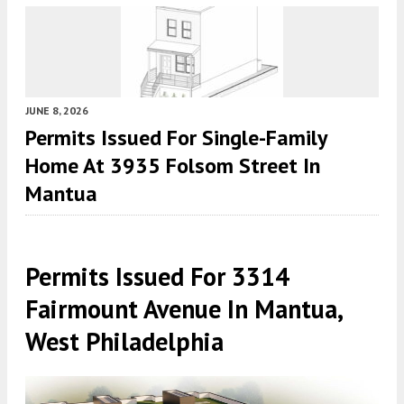
JUNE 8, 2026
Permits Issued For Single-Family
Home At 3935 Folsom Street In
Mantua
Permits Issued For 3314
Fairmount Avenue In Mantua,
West Philadelphia