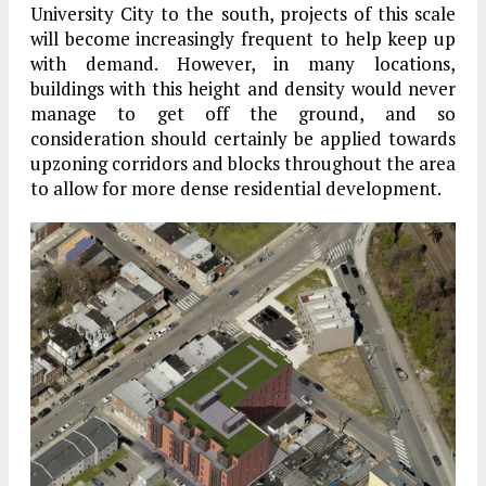
University City to the south, projects of this scale
will become increasingly frequent to help keep up
with demand. However, in many locations,
buildings with this height and density would never
manage to get off the ground, and so
consideration should certainly be applied towards
upzoning corridors and blocks throughout the area
to allow for more dense residential development.