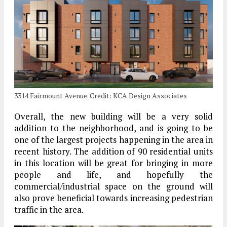
3314 Fairmount Avenue. Credit: KCA Design Associates
Overall, the new building will be a very solid
addition to the neighborhood, and is going to be
one of the largest projects happening in the area in
recent history. The addition of 90 residential units
in this location will be great for bringing in more
people and life, and hopefully the
commercial/industrial space on the ground will
also prove beneficial towards increasing pedestrian
traffic in the area.