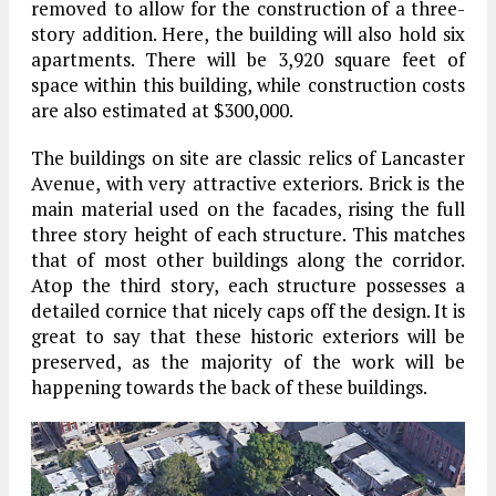
removed to allow for the construction of a three-
story addition. Here, the building will also hold six
apartments. There will be 3,920 square feet of
space within this building, while construction costs
are also estimated at $300,000.
The buildings on site are classic relics of Lancaster
Avenue, with very attractive exteriors. Brick is the
main material used on the facades, rising the full
three story height of each structure. This matches
that of most other buildings along the corridor.
Atop the third story, each structure possesses a
detailed cornice that nicely caps off the design. It is
great to say that these historic exteriors will be
preserved, as the majority of the work will be
happening towards the back of these buildings.