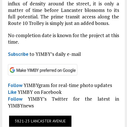
influx of density around the street, it is only a
matter of time before Lancaster blossoms to its
full potential. The prime transit access along the
Route 10 Trolley is simply just an added bonus.
No completion date is known for the project at this
time.
to YIMBY’s daily e-mail
Subscribe
YIMBYgram for real-time photo updates
Follow
YIMBY on Facebook
Like
YIMBY’s Twitter for the latest in
Follow
YIMBYnews
3821-23 LANCASTER AVENUE