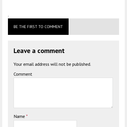
.
BE THE FIRST TO COMMENT
Leave a comment
Your email address will not be published.
Comment
Name
*