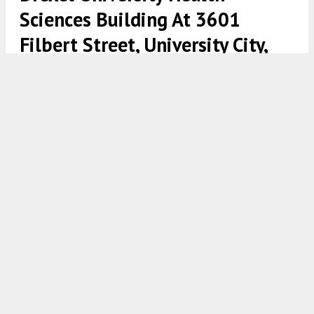
Sciences Building At 3601
Filbert Street, University City,
West Philadelphia
Drexel College of Nursing and Health Professions at 3601
Filbert Street. Rendering via Wexford Science & Technology LLC
8:00 AM
ON FEBRUARY 22, 2022
BY
VITALI OGORODNIKOV