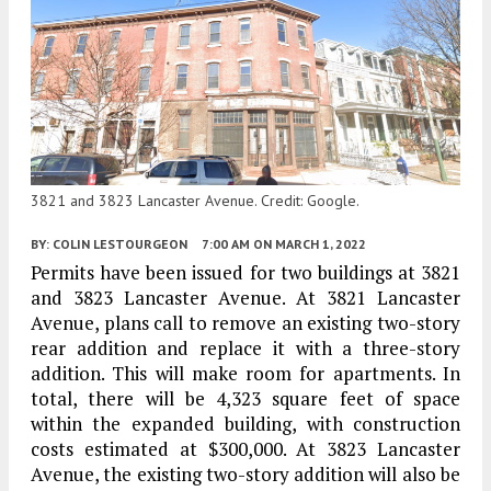
3821 and 3823 Lancaster Avenue. Credit: Google.
BY:
COLIN LESTOURGEON
7:00 AM
ON MARCH 1, 2022
Permits have been issued for two buildings at 3821
and 3823 Lancaster Avenue. At 3821 Lancaster
Avenue, plans call to remove an existing two-story
rear addition and replace it with a three-story
addition. This will make room for apartments. In
total, there will be 4,323 square feet of space
within the expanded building, with construction
costs estimated at $300,000. At 3823 Lancaster
Avenue, the existing two-story addition will also be