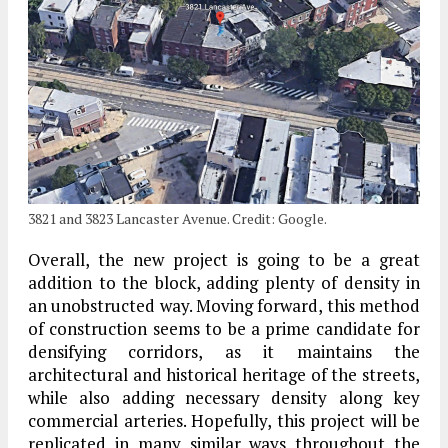
3821 and 3823 Lancaster Avenue. Credit: Google.
Overall, the new project is going to be a great
addition to the block, adding plenty of density in
an unobstructed way. Moving forward, this method
of construction seems to be a prime candidate for
densifying corridors, as it maintains the
architectural and historical heritage of the streets,
while also adding necessary density along key
commercial arteries. Hopefully, this project will be
replicated in many similar ways throughout the