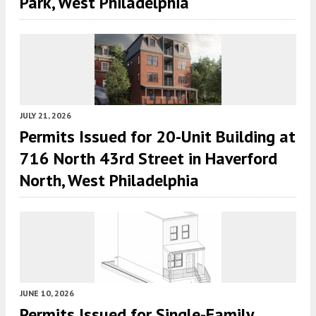
Park, West Philadelphia
JULY 21, 2026
Permits Issued for 20-Unit Building at
716 North 43rd Street in Haverford
North, West Philadelphia
JUNE 10, 2026
Permits Issued for Single-Family