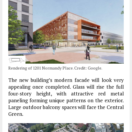
Rendering of 1201 Normandy Place. Credit: Google.
The new building’s modern facade will look very
appealing once completed. Glass will rise the full
four-story height, with attractive red metal
paneling forming unique patterns on the exterior.
Large outdoor balcony spaces will face the Central
Green.