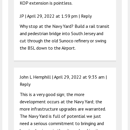
KOP extension is pointless.
JP |
April 29, 2022 at 1:59 pm
|
Reply
Why stop at the Navy Yard? Build a rail transit
and pedestrian bridge into South Jersey and
cut through the old Sunoco refinery or swing
the BSL down to the Airport.
John L Hemphill |
April 29, 2022 at 9:35 am
|
Reply
This is a very good sign; the more
development occurs at the Navy Yard; the
more infrastructure upgrades are warranted.
The Navy Yard is full of potential we just
need a serious commitment to bringing and