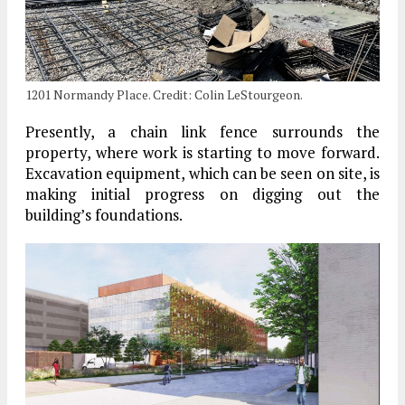
1201 Normandy Place. Credit: Colin LeStourgeon.
Presently, a chain link fence surrounds the
property, where work is starting to move forward.
Excavation equipment, which can be seen on site, is
making initial progress on digging out the
building’s foundations.