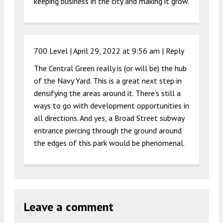
keeping business in the city and making it grow.
700 Level |
April 29, 2022 at 9:56 am
|
Reply
The Central Green really is (or will be) the hub
of the Navy Yard. This is a great next step in
densifying the areas around it. There’s still a
ways to go with development opportunities in
all directions. And yes, a Broad Street subway
entrance piercing through the ground around
the edges of this park would be phenomenal.
Leave a comment