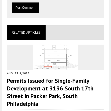
RELATED ARTICLES
AUGUST 9, 2026
Permits Issued for Single-Family
Development at 3136 South 17th
Street in Packer Park, South
Philadelphia