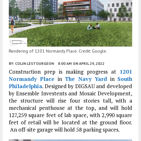
Rendering of 1201 Normandy Place. Credit: Google.
BY:
COLIN LESTOURGEON
8:00 AM
ON APRIL 29, 2022
Construction prep is making progress at
1201
Normandy Place
in
The Navy Yard
in
South
Philadelphia
. Designed by DIGSAU and developed
by Ensemble Investents and Mosaic Development,
the structure will rise four stories tall, with a
mechanical penthouse at the top, and will hold
127,259 square feet of lab space, with 2,990 square
feet of retail will be located at the ground floor.
An off-site garage will hold 58 parking spaces.