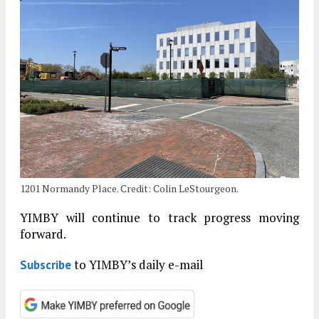
1201 Normandy Place. Credit: Colin LeStourgeon.
YIMBY will continue to track progress moving
forward.
to YIMBY’s daily e-mail
Subscribe