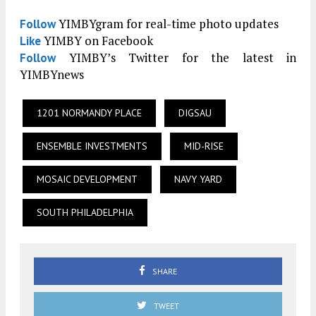
YIMBYgram for real-time photo updates
Follow
YIMBY on Facebook
Like
YIMBY’s Twitter for the latest in
Follow
YIMBYnews
1201 NORMANDY PLACE
DIGSAU
ENSEMBLE INVESTMENTS
MID-RISE
MOSAIC DEVELOPMENT
NAVY YARD
SOUTH PHILADELPHIA
SHARE
TWEET