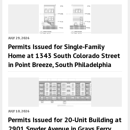
JULY 29, 2026
Permits Issued for Single-Family
Home at 1343 South Colorado Street
in Point Breeze, South Philadelphia
JULY 10, 2026
Permits Issued for 20-Unit Building at
2901 Snyder Avenue in Grays Ferry,