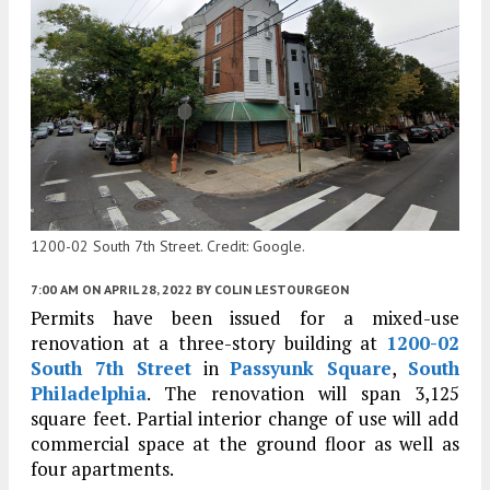
1200-02 South 7th Street. Credit: Google.
7:00 AM
ON APRIL 28, 2022
BY
COLIN LESTOURGEON
Permits have been issued for a mixed-use
renovation at a three-story building at
1200-02
South 7th Street
in
Passyunk Square
,
South
Philadelphia
. The renovation will span 3,125
square feet. Partial interior change of use will add
commercial space at the ground floor as well as
four apartments.