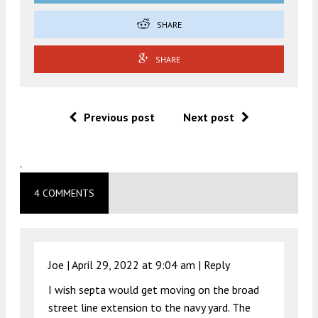
SHARE
SHARE
Previous post
Next post
.
4 COMMENTS
Joe |
April 29, 2022 at 9:04 am
|
Reply
I wish septa would get moving on the broad
street line extension to the navy yard. The