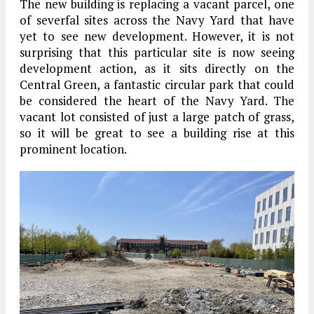
The new building is replacing a vacant parcel, one
of severfal sites across the Navy Yard that have
yet to see new development. However, it is not
surprising that this particular site is now seeing
development action, as it sits directly on the
Central Green, a fantastic circular park that could
be considered the heart of the Navy Yard. The
vacant lot consisted of just a large patch of grass,
so it will be great to see a building rise at this
prominent location.