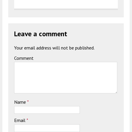
Leave a comment
Your email address will not be published.
Comment
Name
*
Email
*