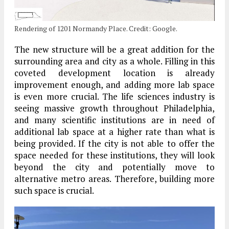
Rendering of 1201 Normandy Place. Credit: Google.
The new structure will be a great addition for the
surrounding area and city as a whole. Filling in this
coveted development location is already
improvement enough, and adding more lab space
is even more crucial. The life sciences industry is
seeing massive growth throughout Philadelphia,
and many scientific institutions are in need of
additional lab space at a higher rate than what is
being provided. If the city is not able to offer the
space needed for these institutions, they will look
beyond the city and potentially move to
alternative metro areas. Therefore, building more
such space is crucial.