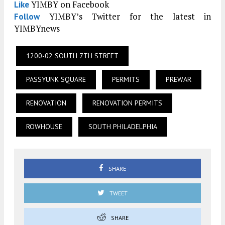
YIMBY on Facebook
Like
YIMBY’s Twitter for the latest in
Follow
YIMBYnews
1200-02 SOUTH 7TH STREET
PASSYUNK SQUARE
PERMITS
PREWAR
RENOVATION
RENOVATION PERMITS
ROWHOUSE
SOUTH PHILADELPHIA
SHARE
TWEET
SHARE