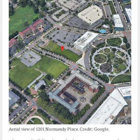
Aerial view of 1201 Normandy Place. Credit: Google.