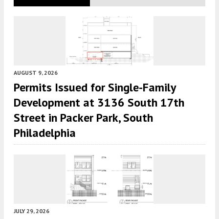
AUGUST 9, 2026
Permits Issued for Single-Family
Development at 3136 South 17th
Street in Packer Park, South
Philadelphia
JULY 29, 2026