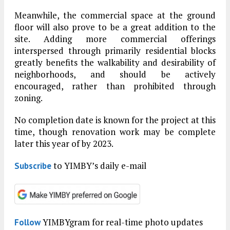
Meanwhile, the commercial space at the ground
floor will also prove to be a great addition to the
site. Adding more commercial offerings
interspersed through primarily residential blocks
greatly benefits the walkability and desirability of
neighborhoods, and should be actively
encouraged, rather than prohibited through
zoning.
No completion date is known for the project at this
time, though renovation work may be complete
later this year of by 2023.
to YIMBY’s daily e-mail
Subscribe
YIMBYgram for real-time photo updates
Follow