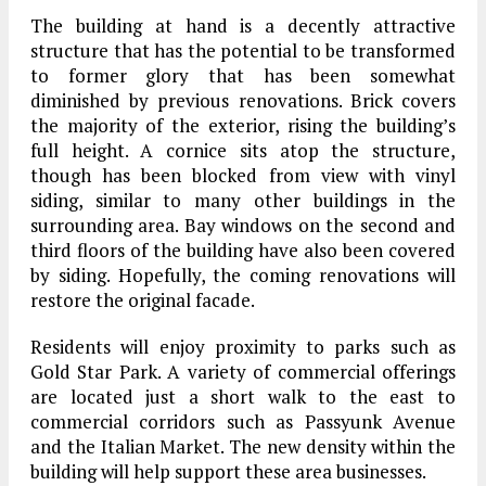
The building at hand is a decently attractive
structure that has the potential to be transformed
to former glory that has been somewhat
diminished by previous renovations. Brick covers
the majority of the exterior, rising the building’s
full height. A cornice sits atop the structure,
though has been blocked from view with vinyl
siding, similar to many other buildings in the
surrounding area. Bay windows on the second and
third floors of the building have also been covered
by siding. Hopefully, the coming renovations will
restore the original facade.
Residents will enjoy proximity to parks such as
Gold Star Park. A variety of commercial offerings
are located just a short walk to the east to
commercial corridors such as Passyunk Avenue
and the Italian Market. The new density within the
building will help support these area businesses.