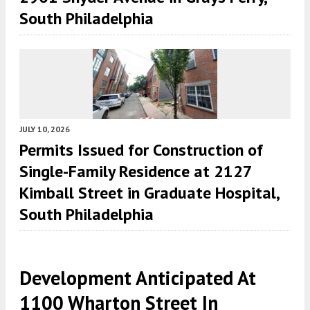
South Philadelphia
JULY 10, 2026
Permits Issued for Construction of
Single-Family Residence at 2127
Kimball Street in Graduate Hospital,
South Philadelphia
Development Anticipated At
1100 Wharton Street In