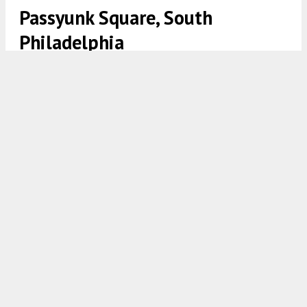
Passyunk Square, South
Philadelphia
Rendering of 1100 Wharton Street. Credit: JKRP Architects
7:30 AM
ON APRIL 27, 2022
BY
VITALI OGORODNIKOV
Last July, Philly YIMBY shared the plans for a
mixed-use development at
1100 Wharton Street
in
Passyunk Square
,
South Philadelphia
.