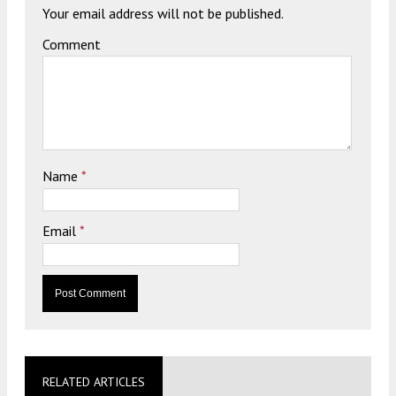
Your email address will not be published.
Comment
Name
*
Email
*
RELATED ARTICLES