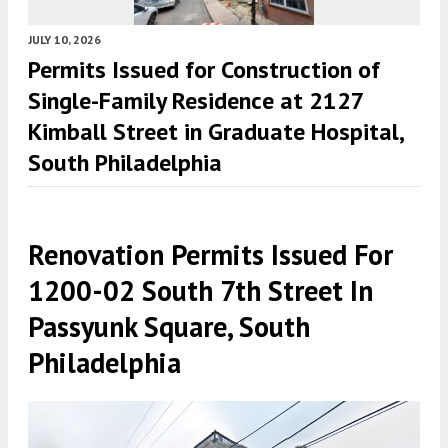
JULY 10, 2026
Permits Issued for Construction of
Single-Family Residence at 2127
Kimball Street in Graduate Hospital,
South Philadelphia
Renovation Permits Issued For
1200-02 South 7th Street In
Passyunk Square, South
Philadelphia