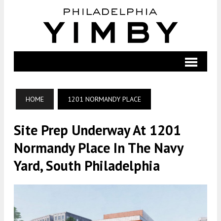
HOME
1201 NORMANDY PLACE
Site Prep Underway At 1201
Normandy Place In The Navy
Yard, South Philadelphia