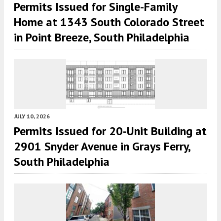
Permits Issued for Single-Family
Home at 1343 South Colorado Street
in Point Breeze, South Philadelphia
JULY 10, 2026
Permits Issued for 20-Unit Building at
2901 Snyder Avenue in Grays Ferry,
South Philadelphia