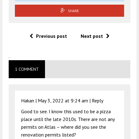
SHARE
Previous post
Next post
.
1 COMMENT
Hakan |
May 3, 2022 at 9:24 am
|
Reply
Good to see. I know this used to be a pizza
place until the late 2010s. There are not any
permits on Atlas – where did you see the
renovation permits listed?