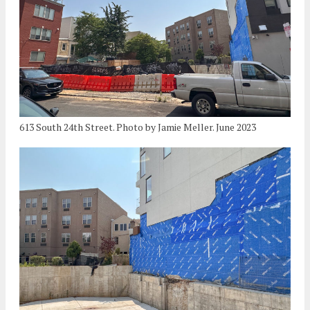
613 South 24th Street. Photo by Jamie Meller. June 2023