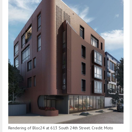
Rendering of Bloc24 at 613 South 24th Street. Credit: Moto