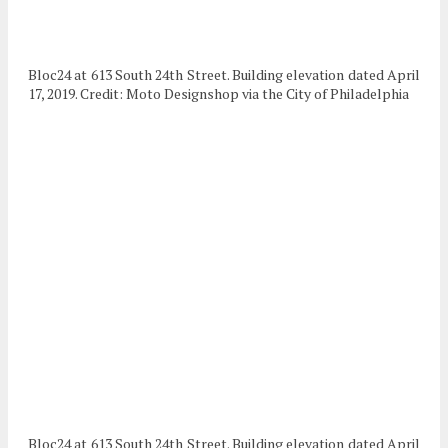
Bloc24 at 613 South 24th Street. Building elevation dated April
17, 2019. Credit: Moto Designshop via the City of Philadelphia
Bloc24 at 613 South 24th Street. Building elevation dated April