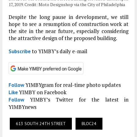
17, 2019. Credit: Moto Designshop via the City of Philadelphia
Despite the long pause in development, we still
hope to see a resumption of construction work at
the site in the near future, especially considering
the attractive design of the proposed building.
to YIMBY’s daily e-mail
Subscribe
YIMBYgram for real-time photo updates
Follow
YIMBY on Facebook
Like
YIMBY’s Twitter for the latest in
Follow
YIMBYnews
613 SOUTH 24TH STREET
BLOC24