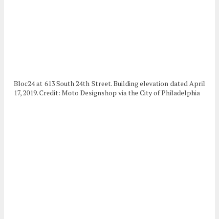
Bloc24 at 613 South 24th Street. Building elevation dated April
17, 2019. Credit: Moto Designshop via the City of Philadelphia