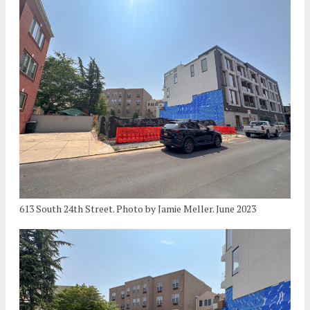
613 South 24th Street. Photo by Jamie Meller. June 2023