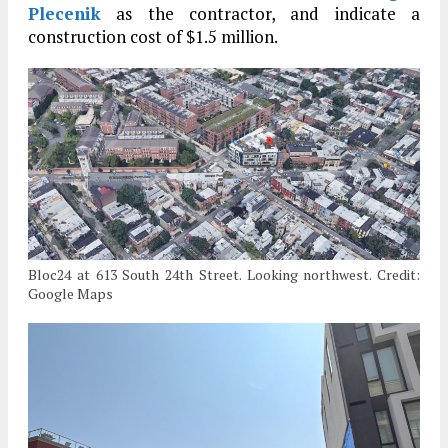
Plecenik
as the contractor, and indicate a
construction cost of $1.5 million.
Bloc24 at 613 South 24th Street. Looking northwest. Credit:
Google Maps