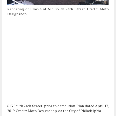
Rendering of Bloc24 at 613 South 24th Street. Credit: Moto
Designshop
613 South 24th Street, prior to demolition. Plan dated April 17,
2019. Credit: Moto Designshop via the City of Philadelphia