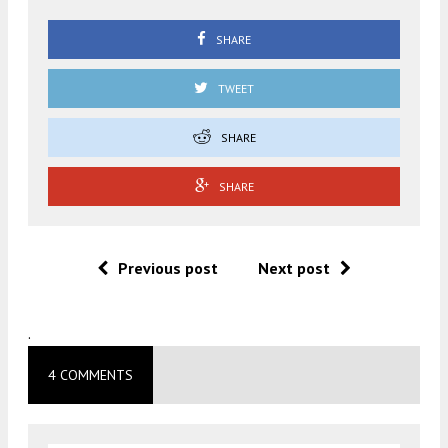
SHARE
TWEET
SHARE
SHARE
Previous post
Next post
.
4 COMMENTS