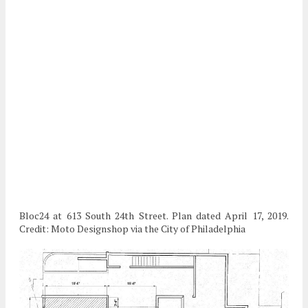
Bloc24 at 613 South 24th Street. Plan dated April 17, 2019.
Credit: Moto Designshop via the City of Philadelphia