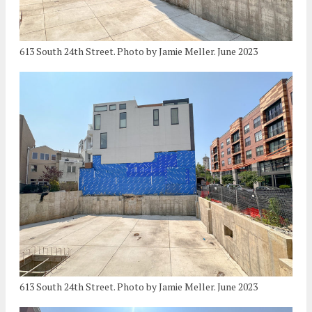
613 South 24th Street. Photo by Jamie Meller. June 2023
613 South 24th Street. Photo by Jamie Meller. June 2023