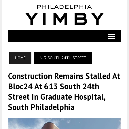
HOME
613 SOUTH 24TH STREET
Construction Remains Stalled At
Bloc24 At 613 South 24th
Street In Graduate Hospital,
South Philadelphia