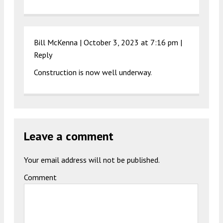
Bill McKenna |
October 3, 2023 at 7:16 pm
|
Reply
Construction is now well underway.
Leave a comment
Your email address will not be published.
Comment