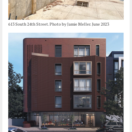
613 South 24th Street. Photo by Jamie Meller. June 2023