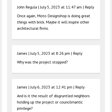
John Regula |
July 5, 2023 at 11:47 am
|
Reply
Once again, Moto Designshop is doing great
things with brick. Maybe it will inspire other
architectural firms.
James |
July 5, 2023 at 8:26 pm
|
Reply
Why was the project stopped?
James |
July 6, 2023 at 12:41 pm
|
Reply
And is it the result of disgruntled neighbors
holding up the project or councilmantic
privilege?