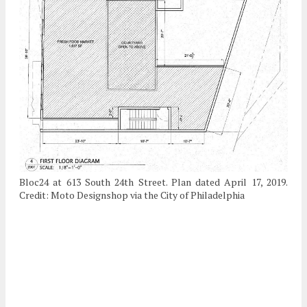
Bloc24 at 613 South 24th Street. Plan dated April 17, 2019.
Credit: Moto Designshop via the City of Philadelphia