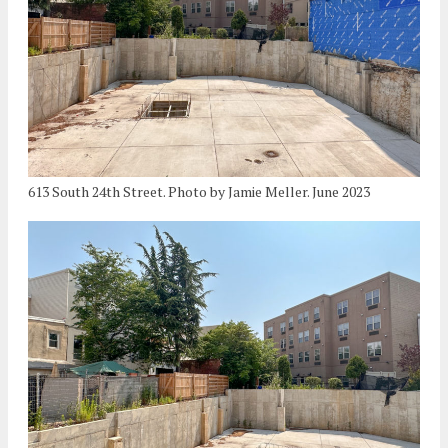
613 South 24th Street. Photo by Jamie Meller. June 2023