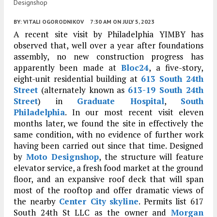
Designshop
BY:
VITALI OGORODNIKOV
7:30 AM
ON JULY 5, 2023
A recent site visit by Philadelphia YIMBY has
observed that, well over a year after foundations
assembly, no new construction progress has
apparently been made at
Bloc24
, a five-story,
eight-unit residential building at
613 South 24th
Street
(alternately known as
613-19 South 24th
Street
) in
Graduate Hospital
,
South
Philadelphia
. In our most recent visit eleven
months later, we found the site in effectively the
same condition, with no evidence of further work
having been carried out since that time. Designed
by
Moto Designshop
, the structure will feature
elevator service, a fresh food market at the ground
floor, and an expansive roof deck that will span
most of the rooftop and offer dramatic views of
the nearby
Center City
skyline
. Permits list 617
South 24th St LLC as the owner and
Morgan