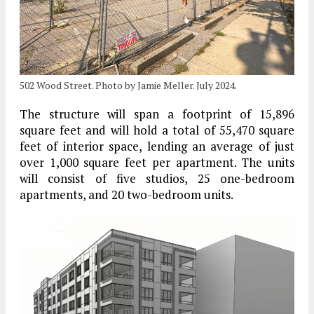
502 Wood Street. Photo by Jamie Meller. July 2024.
The structure will span a footprint of 15,896
square feet and will hold a total of 55,470 square
feet of interior space, lending an average of just
over 1,000 square feet per apartment. The units
will consist of five studios, 25 one-bedroom
apartments, and 20 two-bedroom units.