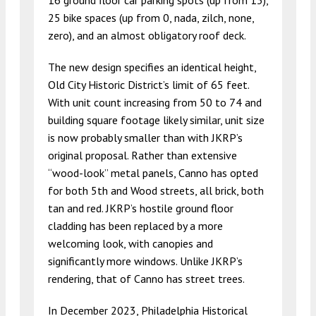
16 ground floor car parking spots (up from 13),
25 bike spaces (up from 0, nada, zilch, none,
zero), and an almost obligatory roof deck.
The new design specifies an identical height,
Old City Historic District’s limit of 65 feet.
With unit count increasing from 50 to 74 and
building square footage likely similar, unit size
is now probably smaller than with JKRP’s
original proposal. Rather than extensive
“wood-look” metal panels, Canno has opted
for both 5th and Wood streets, all brick, both
tan and red. JKRP’s hostile ground floor
cladding has been replaced by a more
welcoming look, with canopies and
significantly more windows. Unlike JKRP’s
rendering, that of Canno has street trees.
In December 2023, Philadelphia Historical