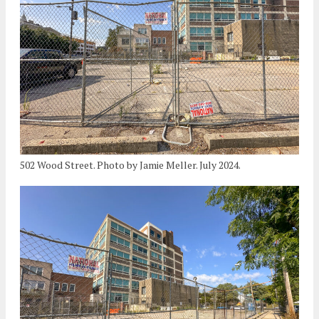
502 Wood Street. Photo by Jamie Meller. July 2024.