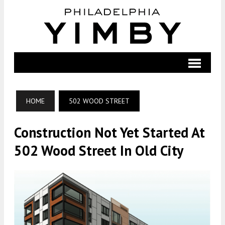
HOME
502 WOOD STREET
Construction Not Yet Started At
502 Wood Street In Old City