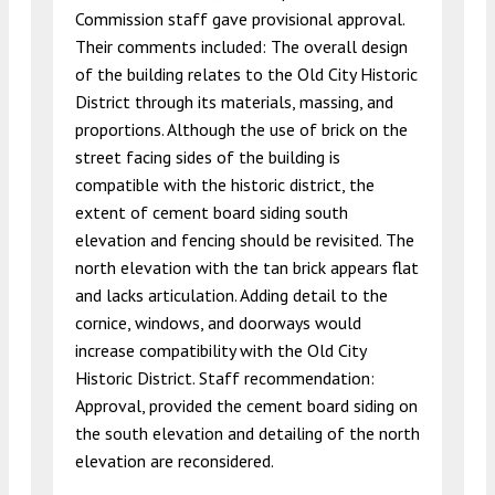
Commission staff gave provisional approval.
Their comments included: The overall design
of the building relates to the Old City Historic
District through its materials, massing, and
proportions. Although the use of brick on the
street facing sides of the building is
compatible with the historic district, the
extent of cement board siding south
elevation and fencing should be revisited. The
north elevation with the tan brick appears flat
and lacks articulation. Adding detail to the
cornice, windows, and doorways would
increase compatibility with the Old City
Historic District. Staff recommendation:
Approval, provided the cement board siding on
the south elevation and detailing of the north
elevation are reconsidered.