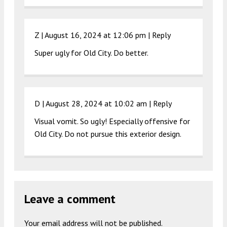
Z |
August 16, 2024 at 12:06 pm
|
Reply
Super ugly for Old City. Do better.
D |
August 28, 2024 at 10:02 am
|
Reply
Visual vomit. So ugly! Especially offensive for
Old City. Do not pursue this exterior design.
Leave a comment
Your email address will not be published.