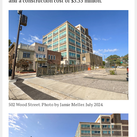
and a construction cost of $5.55 million.
502 Wood Street. Photo by Jamie Meller. July 2024.