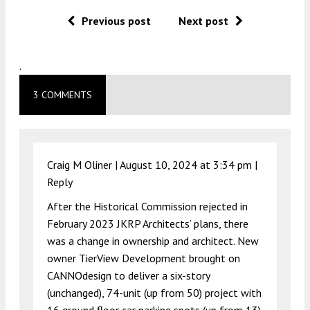
Previous post
Next post
.
3 COMMENTS
Craig M Oliner |
August 10, 2024 at 3:34 pm
|
Reply
After the Historical Commission rejected in
February 2023 JKRP Architects’ plans, there
was a change in ownership and architect. New
owner TierView Development brought on
CANNOdesign to deliver a six-story
(unchanged), 74-unit (up from 50) project with