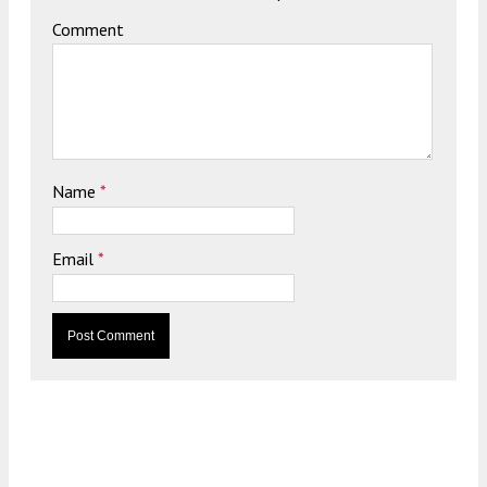
Comment
Name
*
Email
*