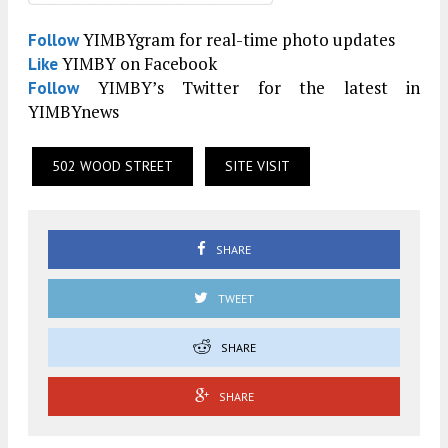
YIMBYgram for real-time photo updates
Follow
YIMBY on Facebook
Like
YIMBY’s Twitter for the latest in
Follow
YIMBYnews
502 WOOD STREET
SITE VISIT
SHARE
TWEET
SHARE
SHARE