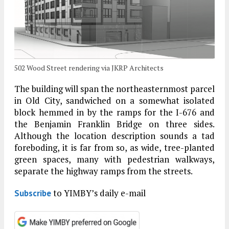
502 Wood Street rendering via JKRP Architects
The building will span the northeasternmost parcel
in Old City, sandwiched on a somewhat isolated
block hemmed in by the ramps for the I-676 and
the Benjamin Franklin Bridge on three sides.
Although the location description sounds a tad
foreboding, it is far from so, as wide, tree-planted
green spaces, many with pedestrian walkways,
separate the highway ramps from the streets.
to YIMBY’s daily e-mail
Subscribe