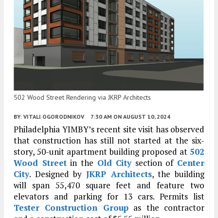
502 Wood Street Rendering via JKRP Architects
BY:
VITALI OGORODNIKOV
7:30 AM
ON AUGUST 10, 2024
Philadelphia YIMBY’s recent site visit has observed
that construction has still not started at the six-
story, 50-unit apartment building proposed at
502
Wood Street
in the
Old City
section of
Center
City
. Designed by
JKRP Architects
, the building
will span 55,470 square feet and feature two
elevators and parking for 13 cars. Permits list
Tester Construction Group
as the contractor