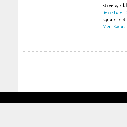
streets, a 
Serratore 
square feet
Meir Badus
Fetching more...