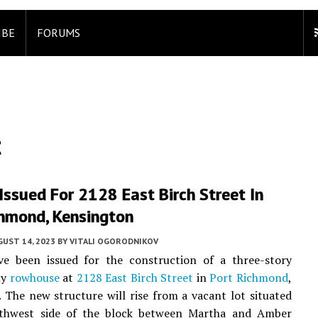
IBE
FORUMS
t
Issued For 2128 East Birch Street In
chmond, Kensington
UST 14, 2023
BY
VITALI OGORODNIKOV
ve been issued for the construction of a three-story
ly
rowhouse
at
2128 East Birch Street
in
Port Richmond
,
. The new structure will rise from a vacant lot situated
thwest side of the block between Martha and Amber