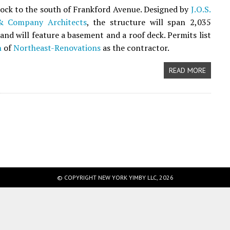
block to the south of Frankford Avenue. Designed by
J.O.S.
& Company Architects
, the structure will span 2,035
 and will feature a basement and a roof deck. Permits list
h
of
Northeast-Renovations
as the contractor.
READ MORE
© COPYRIGHT NEW YORK YIMBY LLC, 2026