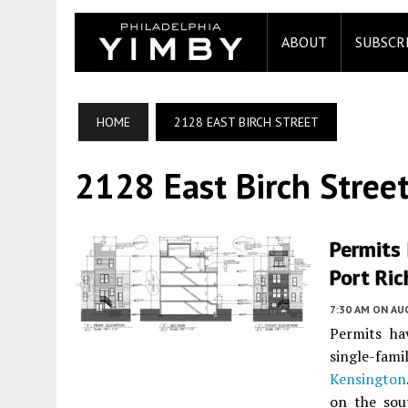
ABOUT
SUBSCR
HOME
2128 EAST BIRCH STREET
2128 East Birch Stree
Permits 
Port Ri
7:30 AM
ON AUG
Permits ha
single-fami
Kensington
on the sou