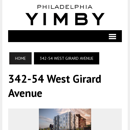
HOME
342-54 WEST GIRARD AVENUE
342-54 West Girard
Avenue