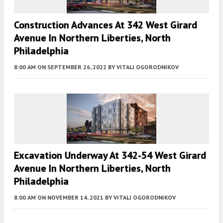
Construction Advances At 342 West Girard
Avenue In Northern Liberties, North
Philadelphia
8:00 AM
ON SEPTEMBER 26, 2022
BY
VITALI OGORODNIKOV
Excavation Underway At 342-54 West Girard
Avenue In Northern Liberties, North
Philadelphia
8:00 AM
ON NOVEMBER 14, 2021
BY
VITALI OGORODNIKOV