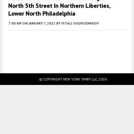
North 5th Street In Northern Liberties,
Lower North Philadelphia
7:00 AM
ON JANUARY 7, 2022
BY
VITALI OGORODNIKOV
Fetching more...
© COPYRIGHT NEW YORK YIMBY LLC, 2026