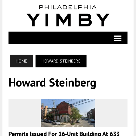
HOME
HOWARD STEINBERG
Howard Steinberg
Permits Issued For 16-Unit Building At 633