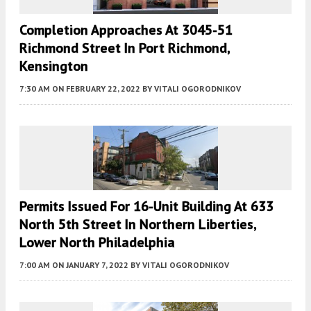
Completion Approaches At 3045-51
Richmond Street In Port Richmond,
Kensington
7:30 AM
ON FEBRUARY 22, 2022
BY
VITALI OGORODNIKOV
Permits Issued For 16-Unit Building At 633
North 5th Street In Northern Liberties,
Lower North Philadelphia
7:00 AM
ON JANUARY 7, 2022
BY
VITALI OGORODNIKOV