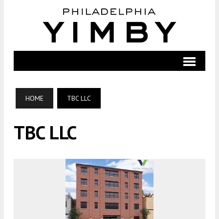
HOME
TBC LLC
TBC LLC