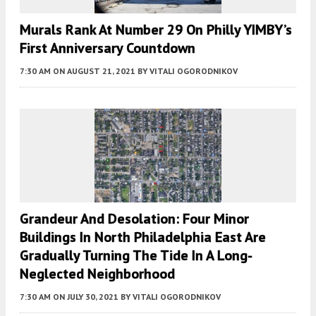
Murals Rank At Number 29 On Philly YIMBY’s
First Anniversary Countdown
7:30 AM
ON AUGUST 21, 2021
BY
VITALI OGORODNIKOV
Grandeur And Desolation: Four Minor
Buildings In North Philadelphia East Are
Gradually Turning The Tide In A Long-
Neglected Neighborhood
7:30 AM
ON JULY 30, 2021
BY
VITALI OGORODNIKOV