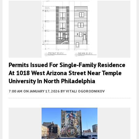
Permits Issued For Single-Family Residence
At 1018 West Arizona Street Near Temple
University In North Philadelphia
7:00 AM
ON JANUARY 17, 2026
BY
VITALI OGORODNIKOV