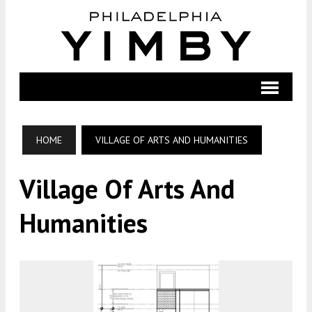
HOME
VILLAGE OF ARTS AND HUMANITIES
Village Of Arts And
Humanities