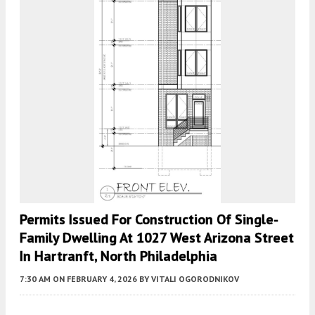
Permits Issued For Construction Of Single-
Family Dwelling At 1027 West Arizona Street
In Hartranft, North Philadelphia
7:30 AM
ON FEBRUARY 4, 2026
BY
VITALI OGORODNIKOV