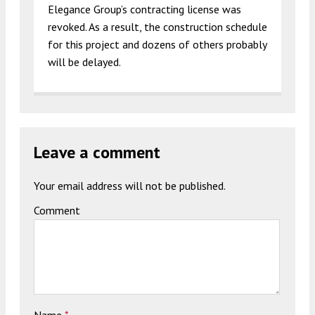
Elegance Group’s contracting license was
revoked. As a result, the construction schedule
for this project and dozens of others probably
will be delayed.
Leave a comment
Your email address will not be published.
Comment
Name
*