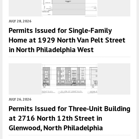
JULY 28, 2026
Permits Issued for Single-Family
Home at 1929 North Van Pelt Street
in North Philadelphia West
JULY 26, 2026
Permits Issued for Three-Unit Building
at 2716 North 12th Street in
Glenwood, North Philadelphia