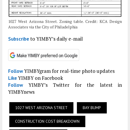
1027 West Arizona Street. Zoning table. Credit: KCA Design
Associates via the City of Philadelphia
to YIMBY’s daily e-mail
Subscribe
YIMBYgram for real-time photo updates
Follow
YIMBY on Facebook
Like
YIMBY’s Twitter for the latest in
Follow
YIMBYnews
1027 WEST ARIZONA STREET
BAY BUMP
CONSTRUCTION COST BREAKDOWN