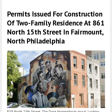
Permits Issued For Construction
Of Two-Family Residence At 861
North 15th Street In Fairmount,
North Philadelphia
859 North 15th Street. The Dixie Humminbirds mural. Looking