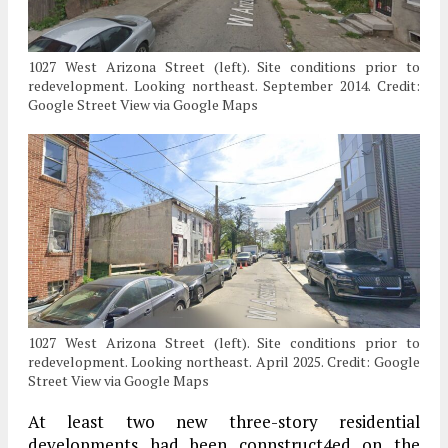
1027 West Arizona Street (left). Site conditions prior to
redevelopment. Looking northeast. September 2014. Credit:
Google Street View via Google Maps
1027 West Arizona Street (left). Site conditions prior to
redevelopment. Looking northeast. April 2025. Credit: Google
Street View via Google Maps
At least two new three-story residential
developments had been connstruct4ed on the