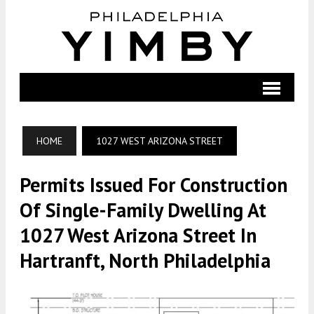
HOME
1027 WEST ARIZONA STREET
Permits Issued For Construction
Of Single-Family Dwelling At
1027 West Arizona Street In
Hartranft, North Philadelphia