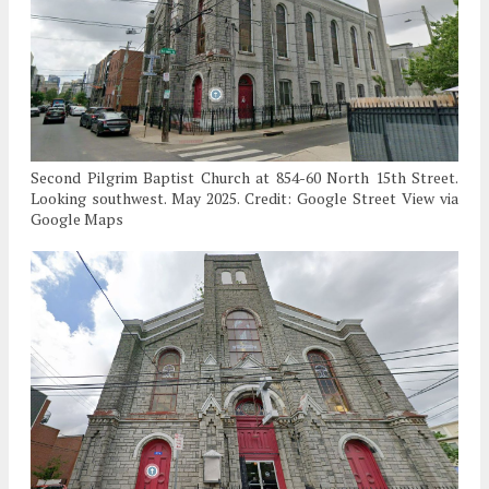
Second Pilgrim Baptist Church at 854-60 North 15th Street.
Looking southwest. May 2025. Credit: Google Street View via
Google Maps