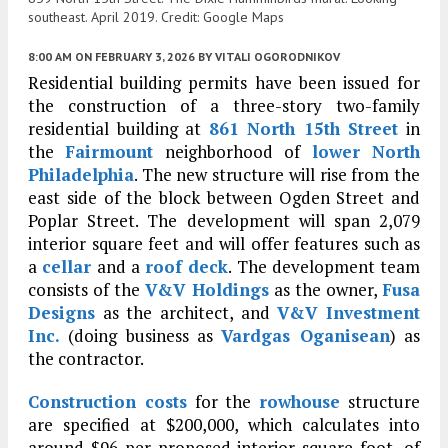
southeast. April 2019. Credit: Google Maps
8:00 AM
ON FEBRUARY 3, 2026
BY
VITALI OGORODNIKOV
Residential building permits have been issued for
the construction of a three-story two-family
residential building at
861 North 15th Street
in
the
Fairmount
neighborhood of
lower North
Philadelphia
. The new structure will rise from the
east side of the block between Ogden Street and
Poplar Street. The development will span 2,079
interior square feet and will offer features such as
a
cellar
and a
roof deck
. The development team
consists of the
V&V Holdings
as the owner,
Fusa
Designs
as the architect, and
V&V Investment
Inc.
(doing business as
Vardgas Oganisean
) as
the contractor.
Construction costs
for the
rowhouse
structure
are specified at $200,000, which calculates into
around $96 per proposed interior square foot, of