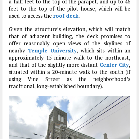
a-half feet to the top of the parapet, and up to 46
feet to the top of the pilot house, which will be
used to access the
roof deck
.
Given the structure’s elevation, which will match
that of adjacent building, the deck promises to
offer reasonably open views of the skylines of
nearby
Temple University
, which sits within an
approximately 15-minute walk to the northeast,
and that of the slightly more distant
Center City
,
situated within a 20-minute walk to the south (if
using Vine Street as the neighborhood’s
traditional, long-established boundary).