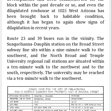
block within the past decade or so, and even the
dilapidated rowhouse at 1025 West Arizona has
been brought back to habitable condition,
although it has began to again show signs of
dilapidation in recent years.
Route 23 and 39 buses run in the vicinity. The
Susquehanna-Dauphin station on the Broad Street
subway line sits within a nine-minute walk to the
southwest, and the North Broad and Temple
University regional rail stations are situated within
a ten-minute walk to the northwest and to the
south, respectively. The university may be reached
via a ten-minute walk to the southwest.