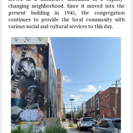
changing neighborhood. Since it moved into the
present building in 1945, the congregation
continues to provide the local community with
various social and cultural services to this day.