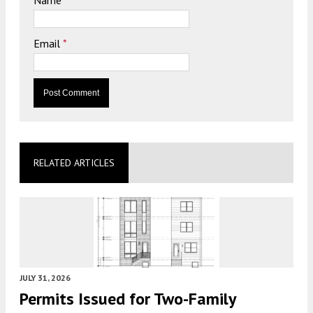
Email
*
RELATED ARTICLES
JULY 31, 2026
Permits Issued for Two-Family