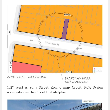
1027 West Arizona Street. Zoning map. Credit: KCA Design
Associates via the City of Philadelphia