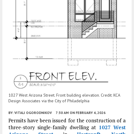
1027 West Arizona Street. Front building elevation. Credit: KCA
Design Associates via the City of Philadelphia
BY:
VITALI OGORODNIKOV
7:30 AM
ON FEBRUARY 4, 2026
Permits have been issued for the construction of a
three-story single-family dwelling at
1027 West