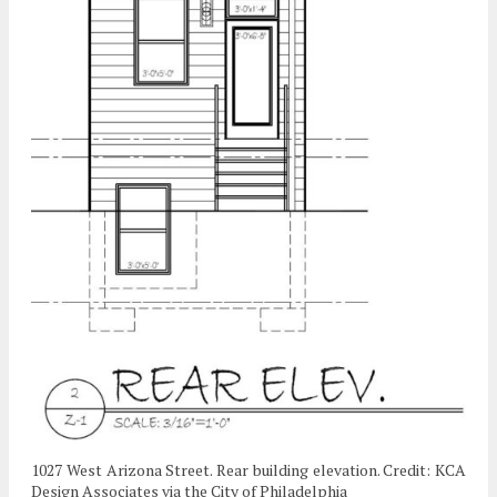
1027 West Arizona Street. Rear building elevation. Credit: KCA
Design Associates via the City of Philadelphia