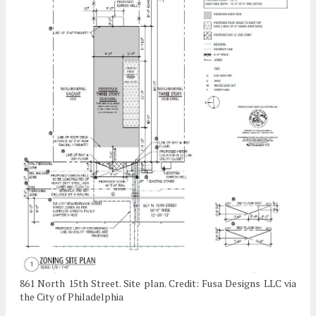
861 North 15th Street. Site plan. Credit: Fusa Designs LLC via
the City of Philadelphia