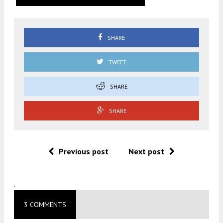
SHARE
TWEET
SHARE
SHARE
Previous post
Next post
.
3 COMMENTS