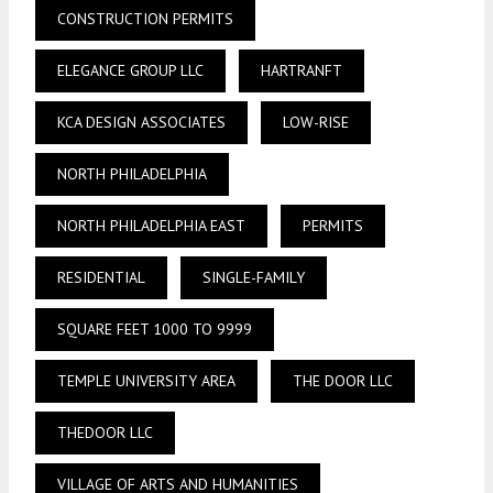
CONSTRUCTION PERMITS
ELEGANCE GROUP LLC
HARTRANFT
KCA DESIGN ASSOCIATES
LOW-RISE
NORTH PHILADELPHIA
NORTH PHILADELPHIA EAST
PERMITS
RESIDENTIAL
SINGLE-FAMILY
SQUARE FEET 1000 TO 9999
TEMPLE UNIVERSITY AREA
THE DOOR LLC
THEDOOR LLC
VILLAGE OF ARTS AND HUMANITIES