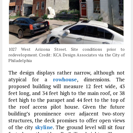
1027 West Arizona Street. Site conditions prior to
redevelopment. Credit: KCA Design Associates via the City of
Philadelphia
The design displays rather narrow, although not
atypical for a
rowhouse
, dimensions. The
proposed building will measure 12 feet wide, 43
feet long, and 34 feet high to the main roof, or 38
feet high to the parapet and 44 feet to the top of
the roof access pilot house. Given the future
building’s prominence over adjacent two-story
structures, the deck promises to offer open views
of the city
skyline
. The ground level will sit four