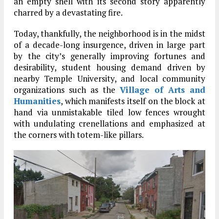
an empty shell with its second story apparently
charred by a devastating fire.
Today, thankfully, the neighborhood is in the midst
of a decade-long insurgence, driven in large part
by the city’s generally improving fortunes and
desirability, student housing demand driven by
nearby Temple University, and local community
organizations such as the
Village of Arts and
Humanities
, which manifests itself on the block at
hand via unmistakable tiled low fences wrought
with undulating crenellations and emphasized at
the corners with totem-like pillars.