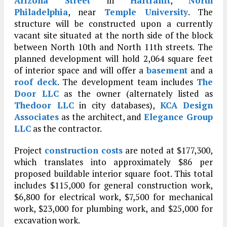
Arizona Street
in
Hartranft
,
North
Philadelphia
, near
Temple University
. The
structure will be constructed upon a currently
vacant site situated at the north side of the block
between North 10th and North 11th streets. The
planned development will hold 2,064 square feet
of interior space and will offer a
basement
and a
roof deck
. The development team includes
The
Door LLC
as the owner (alternately listed as
Thedoor LLC
in city databases),
KCA Design
Associates
as the architect, and
Elegance Group
LLC
as the contractor.
Project
construction costs
are noted at $177,300,
which translates into approximately $86 per
proposed buildable interior square foot. This total
includes $115,000 for general construction work,
$6,800 for electrical work, $7,500 for mechanical
work, $23,000 for plumbing work, and $25,000 for
excavation work.