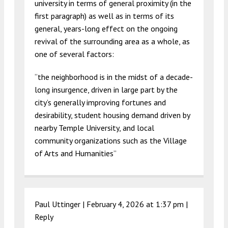
university in terms of general proximity (in the
first paragraph) as well as in terms of its
general, years-long effect on the ongoing
revival of the surrounding area as a whole, as
one of several factors:
“the neighborhood is in the midst of a decade-
long insurgence, driven in large part by the
city’s generally improving fortunes and
desirability, student housing demand driven by
nearby Temple University, and local
community organizations such as the Village
of Arts and Humanities”
Paul Uttinger |
February 4, 2026 at 1:37 pm
|
Reply