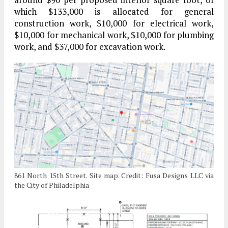
which $133,000 is allocated for general
construction work, $10,000 for electrical work,
$10,000 for mechanical work, $10,000 for plumbing
work, and $37,000 for excavation work.
861 North 15th Street. Site map. Credit: Fusa Designs LLC via
the City of Philadelphia