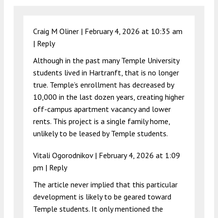
Craig M Oliner |
February 4, 2026 at 10:35 am
|
Reply
Although in the past many Temple University
students lived in Hartranft, that is no longer
true. Temple’s enrollment has decreased by
10,000 in the last dozen years, creating higher
off-campus apartment vacancy and lower
rents. This project is a single family home,
unlikely to be leased by Temple students.
Vitali Ogorodnikov |
February 4, 2026 at 1:09
pm
|
Reply
The article never implied that this particular
development is likely to be geared toward
Temple students. It only mentioned the