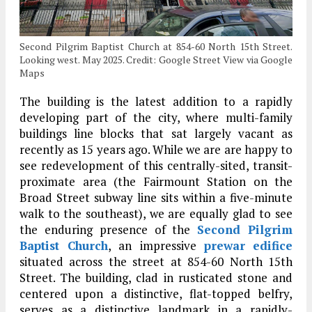
Second Pilgrim Baptist Church at 854-60 North 15th Street.
Looking west. May 2025. Credit: Google Street View via Google
Maps
The building is the latest addition to a rapidly
developing part of the city, where multi-family
buildings line blocks that sat largely vacant as
recently as 15 years ago. While we are are happy to
see redevelopment of this centrally-sited, transit-
proximate area (the Fairmount Station on the
Broad Street subway line sits within a five-minute
walk to the southeast), we are equally glad to see
the enduring presence of the
Second Pilgrim
Baptist Church
, an impressive
prewar
edifice
situated across the street at 854-60 North 15th
Street. The building, clad in rusticated stone and
centered upon a distinctive, flat-topped belfry,
serves as a distinctive landmark in a rapidly-