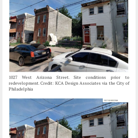
1027 West Arizona Street. Site conditions prior to
redevelopment. Credit: KCA Design Associates via the City of
Philadelphia