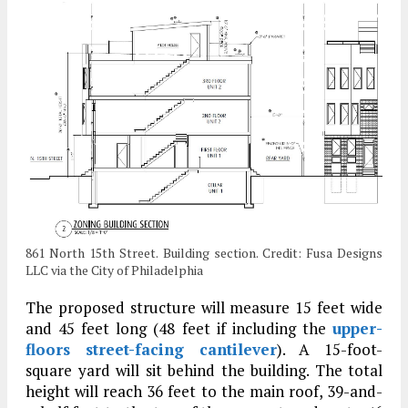
861 North 15th Street. Building section. Credit: Fusa Designs
LLC via the City of Philadelphia
The proposed structure will measure 15 feet wide
and 45 feet long (48 feet if including the
upper-
floors street-facing cantilever
). A 15-foot-
square yard will sit behind the building. The total
height will reach 36 feet to the main roof, 39-and-