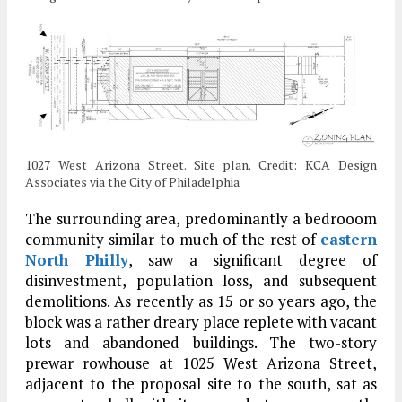
1027 West Arizona Street. Site plan. Credit: KCA Design
Associates via the City of Philadelphia
The surrounding area, predominantly a bedrooom
community similar to much of the rest of
eastern
North Philly
, saw a significant degree of
disinvestment, population loss, and subsequent
demolitions. As recently as 15 or so years ago, the
block was a rather dreary place replete with vacant
lots and abandoned buildings. The two-story
prewar rowhouse at 1025 West Arizona Street,
adjacent to the proposal site to the south, sat as