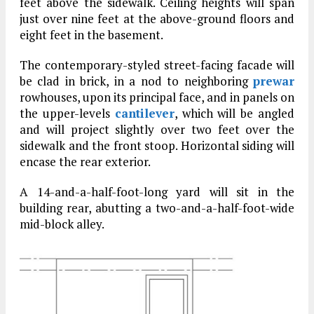
feet above the sidewalk. Ceiling heights will span
just over nine feet at the above-ground floors and
eight feet in the basement.
The contemporary-styled street-facing facade will
be clad in brick, in a nod to neighboring
prewar
rowhouses, upon its principal face, and in panels on
the upper-levels
cantilever
, which will be angled
and will project slightly over two feet over the
sidewalk and the front stoop. Horizontal siding will
encase the rear exterior.
A 14-and-a-half-foot-long yard will sit in the
building rear, abutting a two-and-a-half-foot-wide
mid-block alley.