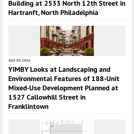
Building at 2533 North 12th Street in
Hartranft, North Philadelphia
JULY 30, 2026
YIMBY Looks at Landscaping and
Environmental Features of 188-Unit
Mixed-Use Development Planned at
1527 Callowhill Street in
Franklintown