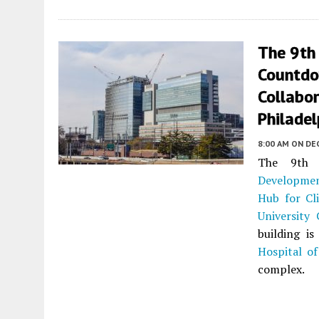
The 9th
Countdo
Collabor
Philadel
8:00 AM
ON DE
The 9th 
Developme
Hub for Cli
University 
building i
Hospital of
complex.