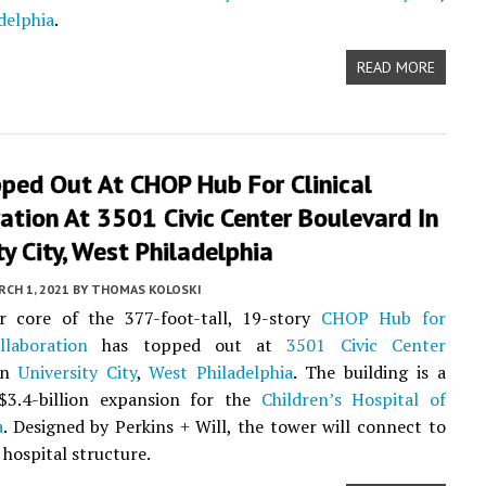
delphia
.
READ MORE
ped Out At CHOP Hub For Clinical
ation At 3501 Civic Center Boulevard In
ty City, West Philadelphia
CH 1, 2021
BY
THOMAS KOLOSKI
r core of the 377-foot-tall, 19-story
CHOP Hub for
llaboration
has topped out at
3501 Civic Center
in
University City
,
West Philadelphia
. The building is a
$3.4-billion expansion for the
Children’s Hospital of
a
. Designed by Perkins + Will, the tower will connect to
 hospital structure.