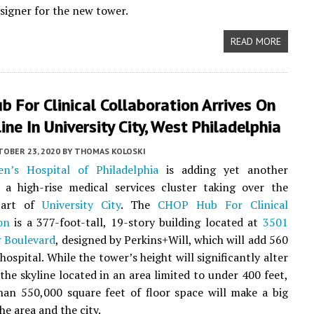
esigner for the new tower.
READ MORE
 For Clinical Collaboration Arrives On
ine In University City, West Philadelphia
TOBER 23, 2020
BY
THOMAS KOLOSKI
en’s Hospital of Philadelphia
is adding yet another
 a high-rise medical services cluster taking over the
part of
University City
. The
CHOP Hub For Clinical
on
is a 377-foot-tall, 19-story building located at
3501
r Boulevard
, designed by Perkins+Will, which will add 560
hospital. While the tower’s height will significantly alter
 the skyline located in an area limited to under 400 feet,
an 550,000 square feet of floor space will make a big
he area and the city.