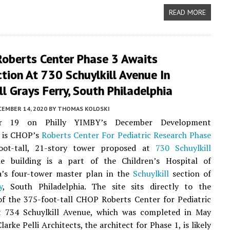
READ MORE
Roberts Center Phase 3 Awaits
tion At 730 Schuylkill Avenue In
ll Grays Ferry, South Philadelphia
CEMBER 14, 2020
BY
THOMAS KOLOSKI
r 19 on Philly YIMBY’s December Development
 is CHOP’s
Roberts Center For Pediatric Research Phase
oot-tall, 21-story tower proposed at
730 Schuylkill
e building is a part of the Children’s Hospital of
ia’s four-tower master plan in the
Schuylkill
section of
y
, South Philadelphia. The site sits directly to the
f the 375-foot-tall CHOP Roberts Center for Pediatric
t 734 Schuylkill Avenue, which was completed in May
Clarke Pelli Architects, the architect for Phase 1, is likely