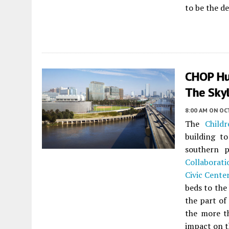
to be the d
CHOP Hub
The Skyl
8:00 AM
ON OC
The
Childr
building to
southern 
Collaborati
Civic Cente
beds to the 
the part of
the more th
impact on t