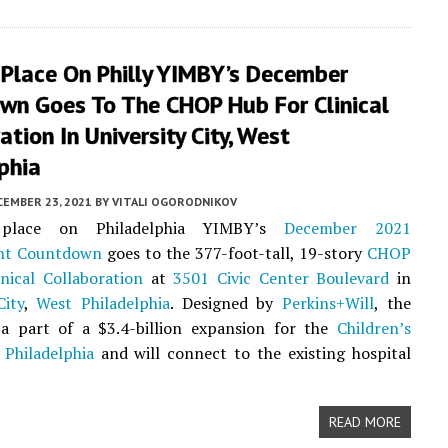
 Place On Philly YIMBY’s December
wn Goes To The CHOP Hub For Clinical
ation In University City, West
phia
CEMBER 23, 2021
BY
VITALI OGORODNIKOV
place on Philadelphia YIMBY’s
December 2021
nt Countdown
goes to the 377-foot-tall, 19-story
CHOP
nical Collaboration
at
3501 Civic Center Boulevard
in
City
,
West Philadelphia
. Designed by
Perkins+Will
, the
s a part of a $3.4-billion expansion for the
Children’s
 Philadelphia
and will connect to the existing hospital
READ MORE