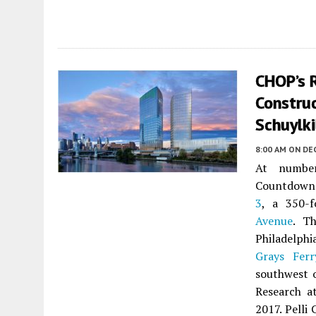
CHOP’s 
Construc
Schuylki
8:00 AM
ON DE
At numbe
Countdown
3
, a 350-f
Avenue
. Th
Philadelph
Grays Ferr
southwest o
Research a
2017. Pelli 