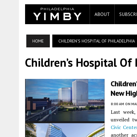
ABOUT
SUBSCR
HOME
CHILDREN’S HOSPITAL OF PHILADELPHIA
Children’s Hospital Of
Children
New High
8:00 AM
ON MAR
Last week
unveiled t
Civic Cente
another ac