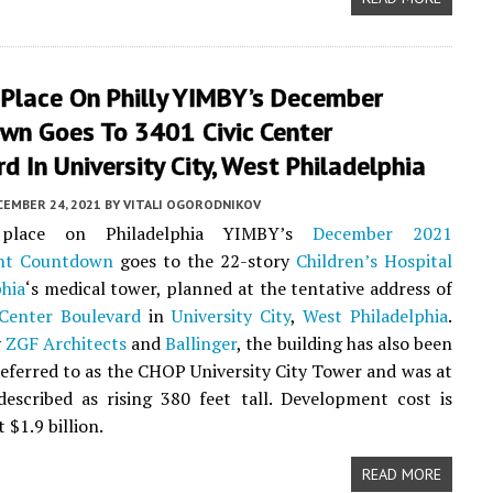
 Place On Philly YIMBY’s December
wn Goes To 3401 Civic Center
d In University City, West Philadelphia
CEMBER 24, 2021
BY
VITALI OGORODNIKOV
place on Philadelphia YIMBY’s
December 2021
nt Countdown
goes to the 22-story
Children’s Hospital
phia
‘s medical tower, planned at the tentative address of
 Center Boulevard
in
University City
,
West Philadelphia
.
y
ZGF Architects
and
Ballinger
, the building has also been
referred to as the CHOP University City Tower and was at
escribed as rising 380 feet tall. Development cost is
 $1.9 billion.
READ MORE