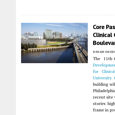
Core Pa
Clinical
Boulevar
8:00 AM
ON DE
The 11th-
Developme
for Clinica
University 
building wi
Philadelphi
recent site
stories hig
frame in pr