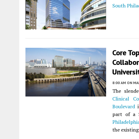
South Phila
Core Top
Collabor
Universi
8:00 AM
ON MAR
The slende
Clinical Co
Boulevard
part of a 
Philadelphi
the existing