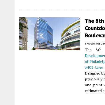
The 8th
Countdo
Boulevar
8:00 AM
ON DE
The 8th 
Developme
of Philadel
3401 Civic
Designed b
previously 
one point d
estimated at