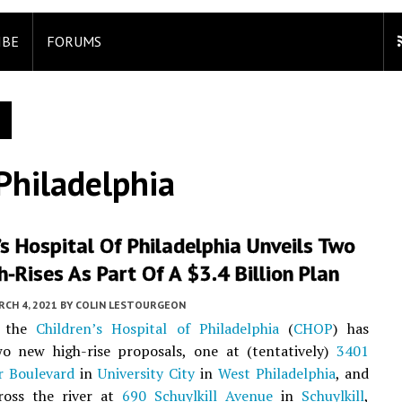
IBE
FORUMS
 Philadelphia
’s Hospital Of Philadelphia Unveils Two
-Rises As Part Of A $3.4 Billion Plan
CH 4, 2021
BY
COLIN LESTOURGEON
, the
Children’s Hospital of Philadelphia
(
CHOP
) has
wo new high-rise proposals, one at (tentatively)
3401
r Boulevard
in
University City
in
West Philadelphia
, and
ross the river at
690 Schuylkill Avenue
in
Schuylkill
,