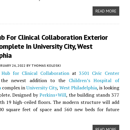
READ MORE
 For Clinical Collaboration Exterior
omplete In University City, West
phia
RUARY 26, 2022
BY
THOMAS KOLOSKI
Hub for Clinical Collaboration
at
3501 Civic Center
 the newest addition to the
Children’s Hospital of
a
complex in
University City
,
West Philadelphia
, is looking
plete. Designed by
Perkins+Will
, the building stands 377
with 19 high-ceiled floors. The modern structure will add
00 square feet of space and 560 new beds for future
READ MORE