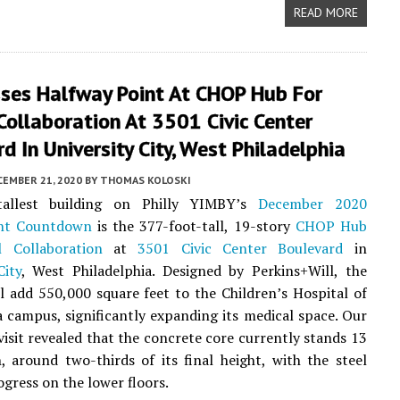
READ MORE
sses Halfway Point At CHOP Hub For
 Collaboration At 3501 Civic Center
d In University City, West Philadelphia
CEMBER 21, 2020
BY
THOMAS KOLOSKI
tallest building on Philly YIMBY’s
December 2020
nt Countdown
is the 377-foot-tall, 19-story
CHOP Hub
l Collaboration
at
3501 Civic Center Boulevard
in
City
, West Philadelphia. Designed by Perkins+Will, the
ll add 550,000 square feet to the Children’s Hospital of
a campus, significantly expanding its medical space. Our
 visit revealed that the concrete core currently stands 13
h, around two-thirds of its final height, with the steel
ogress on the lower floors.