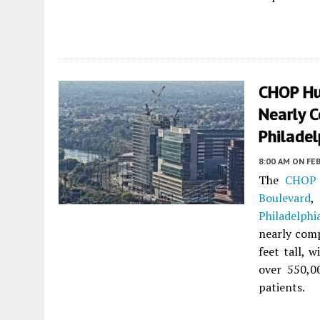
CHOP Hub
Nearly C
Philadel
8:00 AM
ON FEB
The
CHOP 
Boulevard
,
Philadelphi
nearly com
feet tall, 
over 550,0
patients.