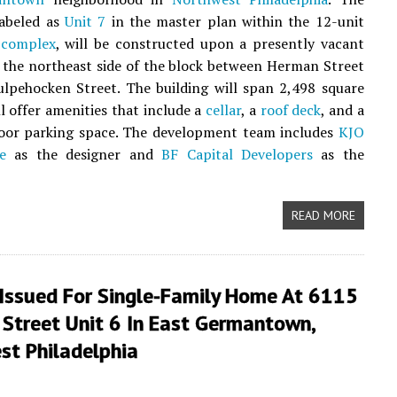
labeled as
Unit 7
in the master plan within the 12-unit
 complex
, will be constructed upon a presently vacant
n the northeast side of the block between Herman Street
lpehocken Street. The building will span 2,498 square
ll offer amenities that include a
cellar
, a
roof deck
, and a
door parking space. The development team includes
KJO
e
as the designer and
BF Capital Developers
as the
READ MORE
 Issued For Single-Family Home At 6115
 Street Unit 6 In East Germantown,
st Philadelphia