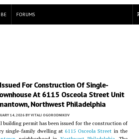
IBE
FORUMS
Issued For Construction Of Single-
Townhouse At 6115 Osceola Street Unit
rmantown, Northwest Philadelphia
UARY 14, 2026
BY
VITALI OGORODNIKOV
al building permit has been issued for the construction of
ry single-family dwelling at
6115 Osceola Street
in the
antown
neighborhood in
Northwest Philadelphia
. The