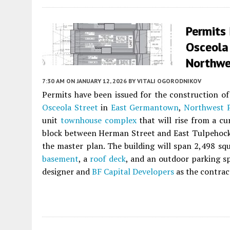
Permits
Osceola
Northwe
7:30 AM
ON JANUARY 12, 2026
BY
VITALI OGORODNIKOV
Permits have been issued for the construction of 
Osceola Street
in
East Germantown
,
Northwest P
unit
townhouse complex
that will rise from a cu
block between Herman Street and East Tulpehocken
the master plan. The building will span 2,498 squ
basement
, a
roof deck
, and an outdoor parking s
designer and
BF Capital Developers
as the contrac