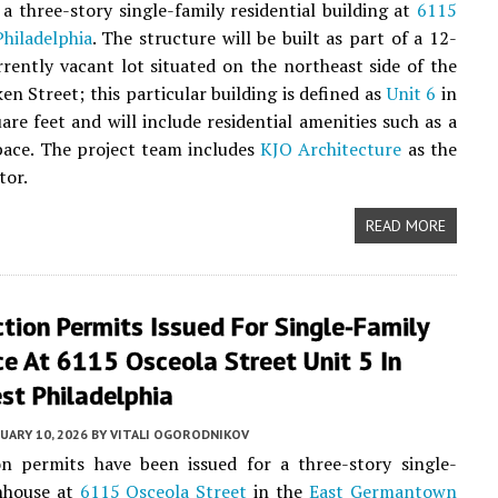
a three-story single-family residential building at
6115
hiladelphia
. The structure will be built as part of a 12-
rrently vacant lot situated on the northeast side of the
 Street; this particular building is defined as
Unit 6
in
are feet and will include residential amenities such as a
pace. The project team includes
KJO Architecture
as the
tor.
READ MORE
tion Permits Issued For Single-Family
e At 6115 Osceola Street Unit 5 In
st Philadelphia
UARY 10, 2026
BY
VITALI OGORODNIKOV
on permits have been issued for a three-story single-
nhouse at
6115 Osceola Street
in the
East Germantown