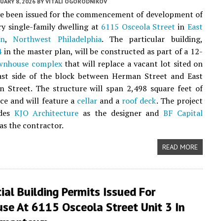
UARY 8, 2026
BY
VITALI OGORODNIKOV
ve been issued for the commencement of development of
ry single-family dwelling at
6115 Osceola Street
in
East
wn
,
Northwest Philadelphia
. The particular building,
4
in the master plan, will be constructed as part of a 12-
wnhouse complex
that will replace a vacant lot sited on
ast side of the block between Herman Street and East
 Street. The structure will span 2,498 square feet of
ace and will feature a
cellar
and a
roof deck
. The project
udes
KJO Architecture
as the designer and
BF Capital
as the contractor.
READ MORE
ial Building Permits Issued For
se At 6115 Osceola Street Unit 3 In