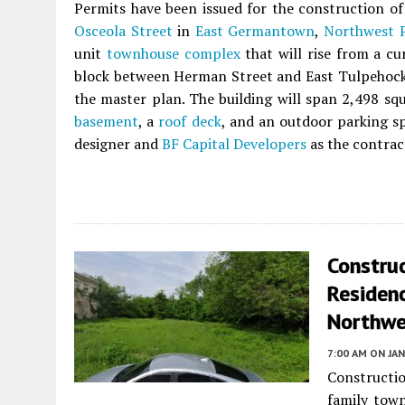
Permits have been issued for the construction of 
Osceola Street
in
East Germantown
,
Northwest P
unit
townhouse complex
that will rise from a cu
block between Herman Street and East Tulpehocken
the master plan. The building will span 2,498 squ
basement
, a
roof deck
, and an outdoor parking s
designer and
BF Capital Developers
as the contrac
Construc
Residenc
Northwe
7:00 AM
ON JAN
Constructi
family tow