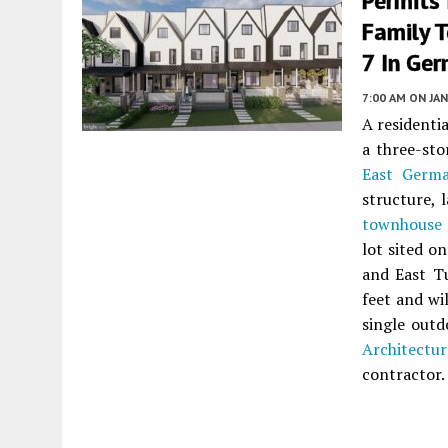
Permits 
Family 
7 In Ge
7:00 AM
ON JAN
A residenti
a three-sto
East Germ
structure, 
townhouse
lot sited o
and East Tu
feet and wi
single out
Architectur
contractor.