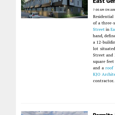
East Ge
7:00 AM
ON JAN
Residential
of a three-
Street
in
Ea
hand, defin
a 12-build
lot situat
Street and 
square feet 
and a
roof
KJO Archit
contractor.