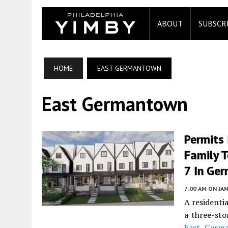
ABOUT
SUBSCR
HOME
EAST GERMANTOWN
East Germantown
Permits 
Family 
7 In Ge
7:00 AM
ON JAN
A residenti
a three-sto
East Germ