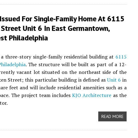
 Issued For Single-Family Home At 6115
 Street Unit 6 In East Germantown,
st Philadelphia
a three-story single-family residential building at
6115
hiladelphia
. The structure will be built as part of a 12-
rrently vacant lot situated on the northeast side of the
 Street; this particular building is defined as
Unit 6
in
are feet and will include residential amenities such as a
pace. The project team includes
KJO Architecture
as the
tor.
READ MORE