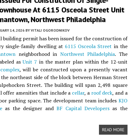
Issued For Construction Of Single-
Townhouse At 6115 Osceola Street Unit
rmantown, Northwest Philadelphia
UARY 14, 2026
BY
VITALI OGORODNIKOV
al building permit has been issued for the construction of
ry single-family dwelling at
6115 Osceola Street
in the
antown
neighborhood in
Northwest Philadelphia
. The
labeled as
Unit 7
in the master plan within the 12-unit
 complex
, will be constructed upon a presently vacant
n the northeast side of the block between Herman Street
lpehocken Street. The building will span 2,498 square
ll offer amenities that include a
cellar
, a
roof deck
, and a
door parking space. The development team includes
KJO
e
as the designer and
BF Capital Developers
as the
READ MORE