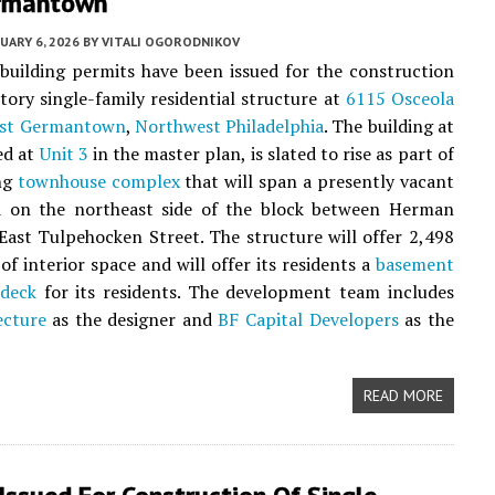
rmantown
UARY 6, 2026
BY
VITALI OGORODNIKOV
 building permits have been issued for the construction
story single-family residential structure at
6115 Osceola
st Germantown
,
Northwest Philadelphia
. The building at
ed at
Unit 3
in the master plan, is slated to rise as part of
ing
townhouse complex
that will span a presently vacant
ed on the northeast side of the block between Herman
East Tulpehocken Street. The structure will offer 2,498
of interior space and will offer its residents a
basement
 deck
for its residents. The development team includes
ecture
as the designer and
BF Capital Developers
as the
READ MORE