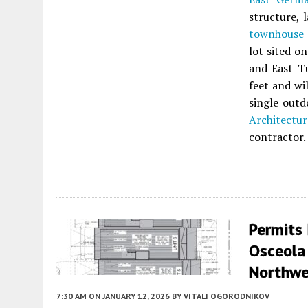
structure, 
townhouse
lot sited o
and East Tu
feet and wi
single out
Architectur
contractor.
Permits
Osceola
Northwe
7:30 AM
ON JANUARY 12, 2026
BY
VITALI OGORODNIKOV