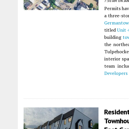
7:30 AM
ON JAN
Permits ha
a three-sto
Germanto
titled
Unit 
building
to
the northe
Tulpehocken
interior sp
team incl
Developers
Resident
Townhou