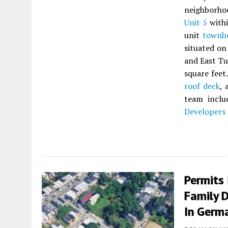
neighborh
Unit 5
withi
unit
townh
situated on
and East Tu
square feet
roof deck
, 
team incl
Developers
Permits 
Family D
In Germ