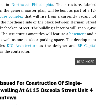
ood in
Northwest Philadelphia
. The structure, labeled
n the general master plan, will be built as part of a 12-
ouse complex
that will rise from a currently vacant lot
 the northeast side of the block between Herman Street
lpehocken Street. The building’s interior will span 2,498
. The structure’s amenities will feature a
basement
and a
as well as one outdoor parking space. The development
udes
KJO Architecture
as the designer and
BF Capital
as the contractor.
READ MORE
Issued For Construction Of Single-
welling At 6115 Osceola Street Unit 4
antown