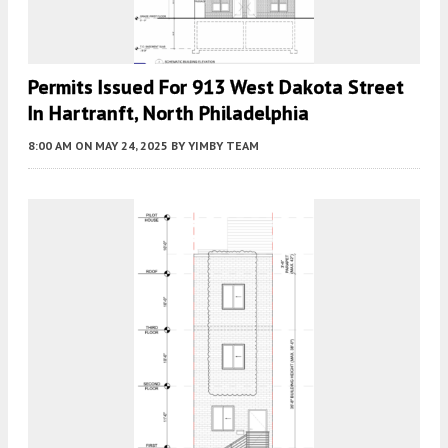
Permits Issued For 913 West Dakota Street
In Hartranft, North Philadelphia
8:00 AM
ON MAY 24, 2025
BY
YIMBY TEAM