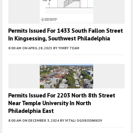
Permits Issued For 1433 South Fallon Street
In Kingsessing, Southwest Philadelphia
8:00 AM
ON APRIL 28, 2025
BY
YIMBY TEAM
Permits Issued For 2203 North 8th Street
Near Temple University In North
Philadelphia East
8:00 AM
ON DECEMBER 3, 2024
BY
VITALI OGORODNIKOV