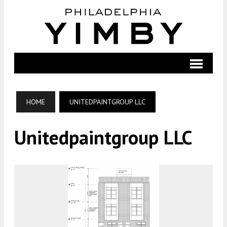
HOME
UNITEDPAINTGROUP LLC
Unitedpaintgroup LLC