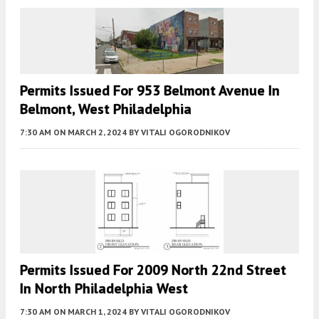
Permits Issued For 953 Belmont Avenue In
Belmont, West Philadelphia
7:30 AM
ON MARCH 2, 2024
BY
VITALI OGORODNIKOV
Permits Issued For 2009 North 22nd Street
In North Philadelphia West
7:30 AM
ON MARCH 1, 2024
BY
VITALI OGORODNIKOV