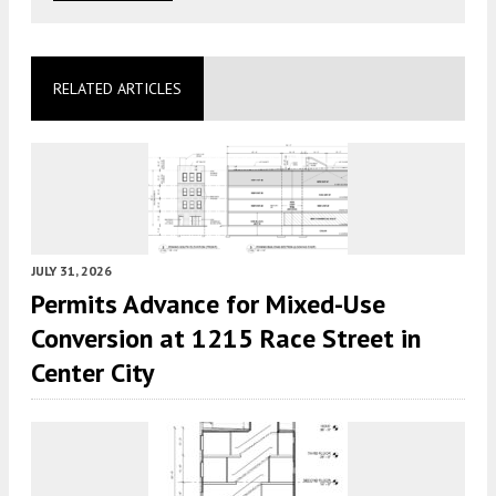
RELATED ARTICLES
JULY 31, 2026
Permits Advance for Mixed-Use
Conversion at 1215 Race Street in
Center City