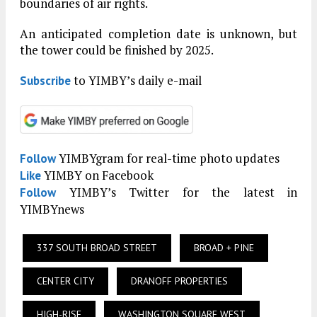
boundaries of air rights.
An anticipated completion date is unknown, but
the tower could be finished by 2025.
to YIMBY’s daily e-mail
Subscribe
YIMBYgram for real-time photo updates
Follow
YIMBY on Facebook
Like
YIMBY’s Twitter for the latest in
Follow
YIMBYnews
337 SOUTH BROAD STREET
BROAD + PINE
CENTER CITY
DRANOFF PROPERTIES
HIGH-RISE
WASHINGTON SQUARE WEST