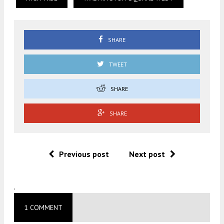
SHARE
TWEET
SHARE
SHARE
Previous post
Next post
.
1 COMMENT