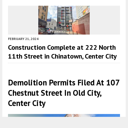
FEBRUARY 21, 2024
Construction Complete at 222 North
11th Street in Chinatown, Center City
Demolition Permits Filed At 107
Chestnut Street In Old City,
Center City