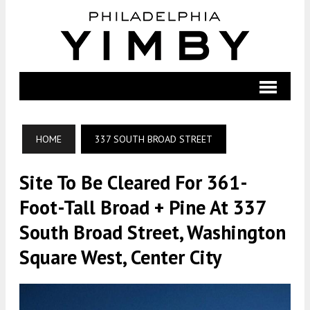
HOME
337 SOUTH BROAD STREET
Site To Be Cleared For 361-
Foot-Tall Broad + Pine At 337
South Broad Street, Washington
Square West, Center City