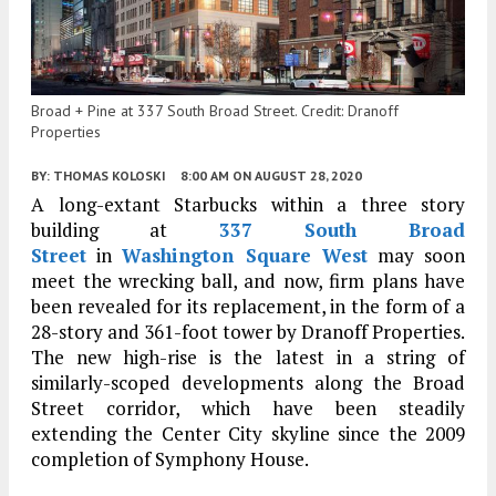
Broad + Pine at 337 South Broad Street. Credit: Dranoff
Properties
BY:
THOMAS KOLOSKI
8:00 AM
ON AUGUST 28, 2020
A long-extant Starbucks within a three story
building at
337 South Broad
Street
in
Washington Square West
may soon
meet the wrecking ball, and now, firm plans have
been revealed for its replacement, in the form of a
28-story and 361-foot tower by Dranoff Properties.
The new high-rise is the latest in a string of
similarly-scoped developments along the Broad
Street corridor, which have been steadily
extending the Center City skyline since the 2009
completion of Symphony House.