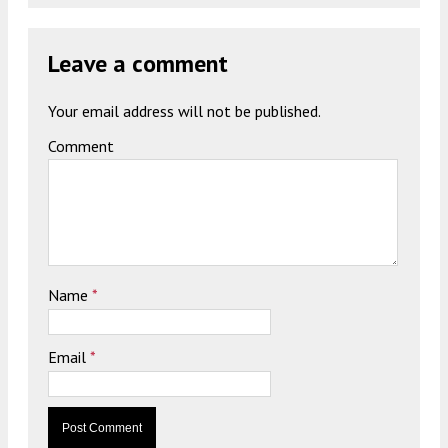
Leave a comment
Your email address will not be published.
Comment
Name
*
Email
*