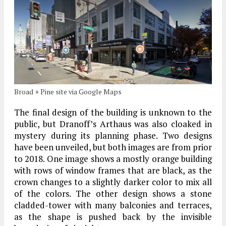
Broad + Pine site via Google Maps
The final design of the building is unknown to the
public, but Dranoff’s Arthaus was also cloaked in
mystery during its planning phase. Two designs
have been unveiled, but both images are from prior
to 2018. One image shows a mostly orange building
with rows of window frames that are black, as the
crown changes to a slightly darker color to mix all
of the colors. The other design shows a stone
cladded-tower with many balconies and terraces,
as the shape is pushed back by the invisible