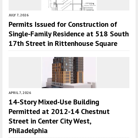
JULY 7, 2026
Permits Issued for Construction of
Single-Family Residence at 518 South
17th Street in Rittenhouse Square
APRIL 7, 2026
14-Story Mixed-Use Building
Permitted at 2012-14 Chestnut
Street in Center City West,
Philadelphia