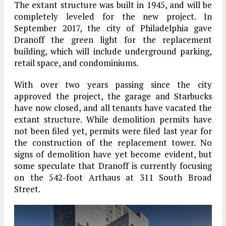
The extant structure was built in 1945, and will be
completely leveled for the new project. In
September 2017, the city of Philadelphia gave
Dranoff the green light for the replacement
building, which will include underground parking,
retail space, and condominiums.
With over two years passing since the city
approved the project, the garage and Starbucks
have now closed, and all tenants have vacated the
extant structure. While demolition permits have
not been filed yet, permits were filed last year for
the construction of the replacement tower. No
signs of demolition have yet become evident, but
some speculate that Dranoff is currently focusing
on the 542-foot Arthaus at 311 South Broad
Street.