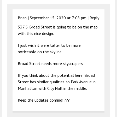
Brian |
September 15, 2020 at 7:08 pm
|
Reply
337 S. Broad Street is going to be on the map
with this nice design.
I just wish it were taller to be more
noticeable on the skyline.
Broad Street needs more skyscrapers.
If you think about the potential here, Broad
Street has similar qualities to Park Avenue in
Manhattan with City Hall in the middle.
Keep the updates coming! ???