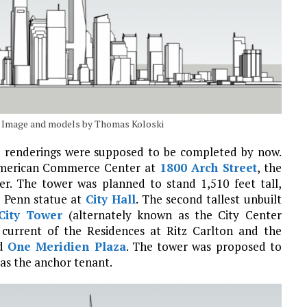
h. Image and models by Thomas Koloski
the renderings were supposed to be completed by now.
e American Commerce Center at
1800 Arch Street
, the
r. The tower was planned to stand 1,510 feet tall,
m Penn statue at
City Hall
. The second tallest unbuilt
City Tower
(alternately known as the City Center
current of the Residences at Ritz Carlton and the
ed
One Meridien Plaza
. The tower was proposed to
 as the anchor tenant.