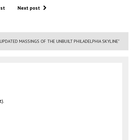
ost
Next post
 UPDATED MASSINGS OF THE UNBUILT PHILADELPHIA SKYLINE"
t).