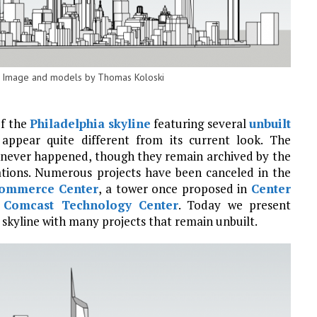
st. Image and models by Thomas Koloski
of the
Philadelphia skyline
featuring several
unbuilt
appear quite different from its current look. The
t never happened, though they remain archived by the
cations. Numerous projects have been canceled in the
ommerce Center
, a tower once proposed in
Center
e
Comcast Technology Center
. Today we present
skyline with many projects that remain unbuilt.