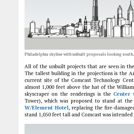
Philadelphia skyline with unbuilt proposals looking sout
All of the unbuilt projects that are seen in 
The tallest building in the projections is th
current site of the Comcast Technology Cente
almost 1,000 feet above the hat of the Willia
skyscraper on the renderings is the
Center 
Tower), which was proposed to stand at the 
W/Element Hotel
, replacing the fire-damag
stand 1,050 feet tall and Comcast was intended