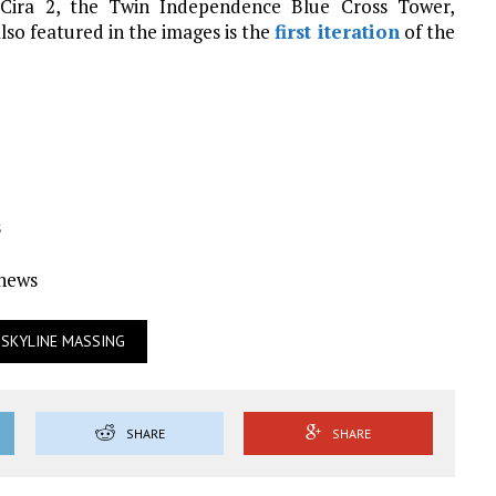
 Cira 2, the Twin Independence Blue Cross Tower,
lso featured in the images is the
first iteration
of the
s
Ynews
SKYLINE MASSING
SHARE
SHARE