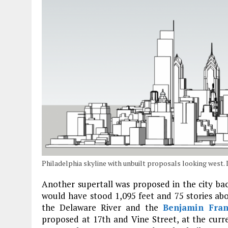
Philadelphia skyline with unbuilt proposals looking west
Another supertall was proposed in the city ba
would have stood 1,095 feet and 75 stories ab
the Delaware River and the
Benjamin Fran
proposed at 17th and Vine Street, at the curr