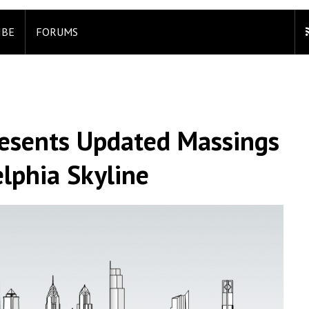
IBE
FORUMS
resents Updated Massings
lphia Skyline