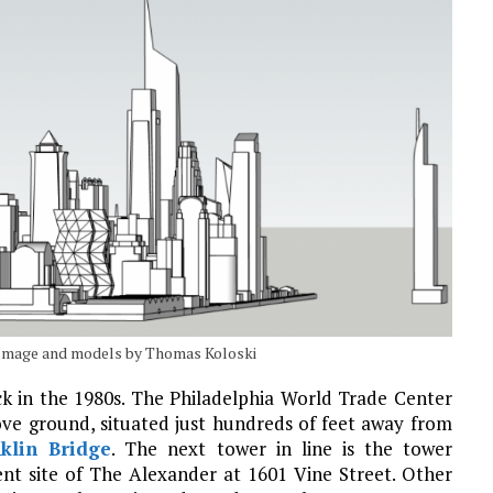
. Image and models by Thomas Koloski
ck in the 1980s. The Philadelphia World Trade Center
ove ground, situated just hundreds of feet away from
klin Bridge
. The next tower in line is the tower
ent site of The Alexander at 1601 Vine Street. Other