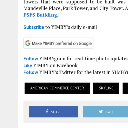
towers that were supposed to be built was
Mandeville Place, Park Tower, and City Tower. A
PSFS Building
.
to YIMBY’s daily e-mail
Subscribe
YIMBYgram for real-time photo update
Follow
YIMBY on Facebook
Like
YIMBY’s Twitter for the latest in YIMB
Follow
AMERICAN COMMERCE CENTER
SKYLINE
SHARE
TWEET