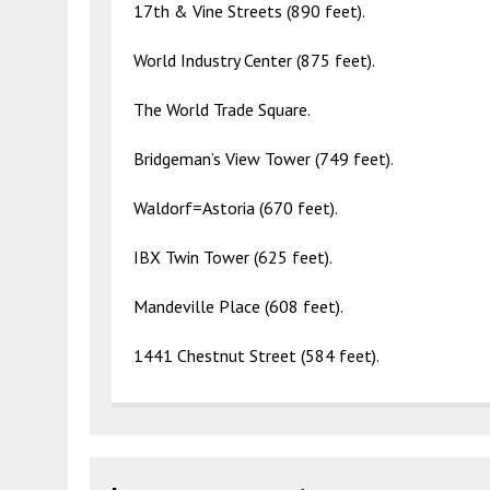
17th & Vine Streets (890 feet).
World Industry Center (875 feet).
The World Trade Square.
Bridgeman’s View Tower (749 feet).
Waldorf=Astoria (670 feet).
IBX Twin Tower (625 feet).
Mandeville Place (608 feet).
1441 Chestnut Street (584 feet).