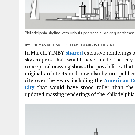
Philadelphia skyline with unbuilt proposals looking northea
BY:
THOMAS KOLOSKI
8:00 AM
ON AUGUST 10, 2021
In March, YIMBY
shared
exclusive renderings 
skyscrapers that would have made the city 
conceptual massing shows the possibilities tha
original architects and now also by our publi
city over the years, including the
American C
City
that would have stood taller than th
updated massing renderings of the Philadelphia 