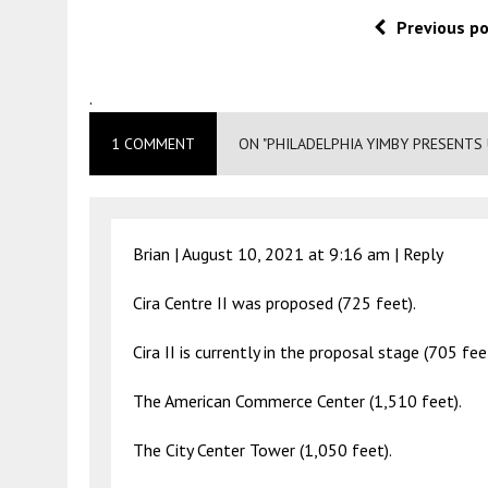
Previous p
.
1 COMMENT
ON "PHILADELPHIA YIMBY PRESENTS
Brian |
August 10, 2021 at 9:16 am
|
Reply
Cira Centre II was proposed (725 feet).
Cira II is currently in the proposal stage (705 fee
The American Commerce Center (1,510 feet).
The City Center Tower (1,050 feet).