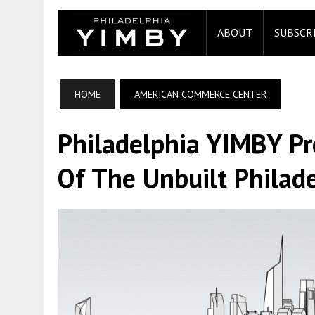
ABOUT
SUBSCR
HOME
AMERICAN COMMERCE CENTER
Philadelphia YIMBY P
Of The Unbuilt Philade