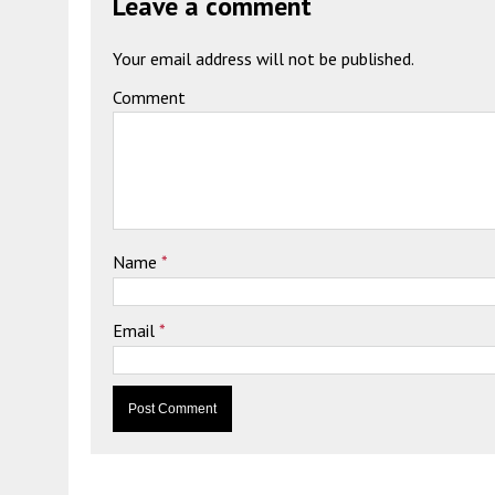
Leave a comment
Your email address will not be published.
Comment
Name
*
Email
*