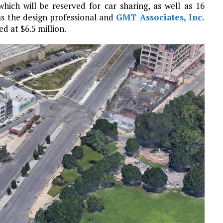
which will be reserved for car sharing, as well as 16
s the design professional and
GMT Associates, Inc.
ed at $6.5 million.