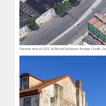
Current view of 1212-16 North Delaware Avenue. Credit: Go