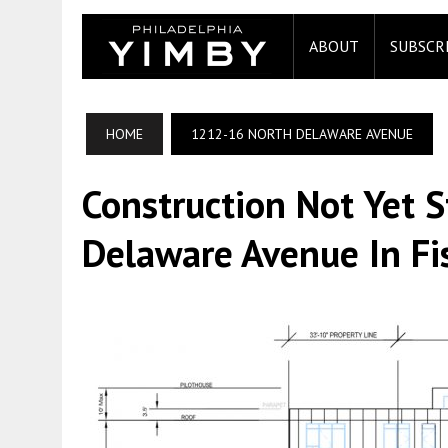
ABOUT
SUBSCR
HOME
1212-16 NORTH DELAWARE AVENUE
Construction Not Yet 
Delaware Avenue In F