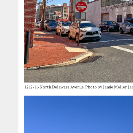
1212-16 North Delaware Avenue. Photo by Jamie Meller. Ja