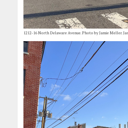
1212-16 North Delaware Avenue. Photo by Jamie Meller. Ja