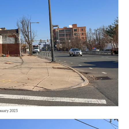
nuary 2023