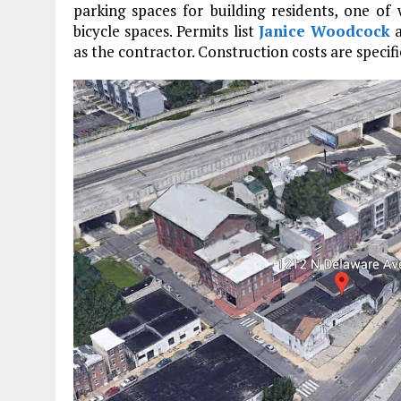
parking spaces for building residents, one of 
bicycle spaces. Permits list
Janice Woodcock
a
as the contractor. Construction costs are specifi