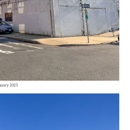
nuary 2023