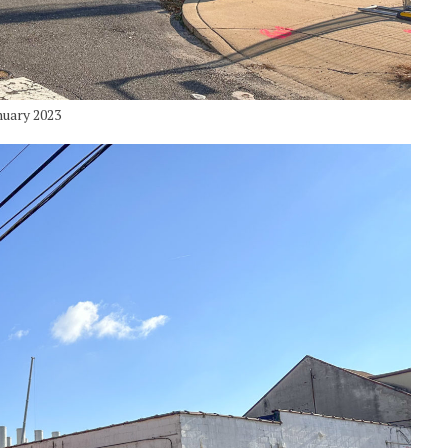
nuary 2023