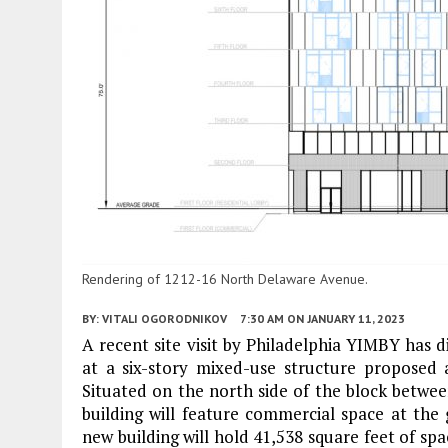
Rendering of 1212-16 North Delaware Avenue.
BY:
VITALI OGORODNIKOV
7:30 AM
ON JANUARY 11, 2023
A recent site visit by Philadelphia YIMBY has 
at a six-story mixed-use structure proposed
Situated on the north side of the block betw
building will feature commercial space at the
new building will hold 41,538 square feet of spac