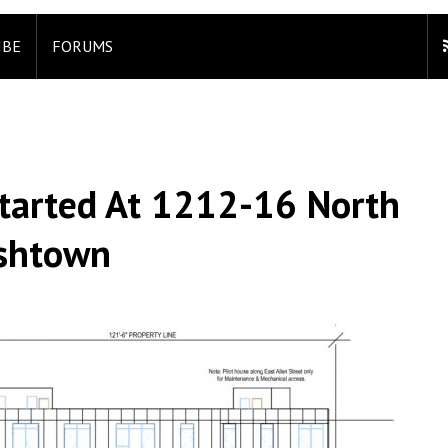
IBE
FORUMS
Started At 1212-16 North
ishtown