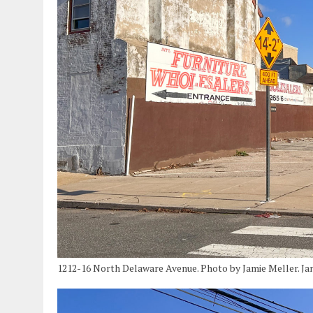
1212-16 North Delaware Avenue. Photo by Jamie Meller. Ja