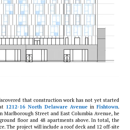
discovered that construction work has not yet started
 at
1212-16 North Delaware Avenue
in
Fishtown
.
een Marlborough Street and East Columbia Avenue, he
 ground floor and 48 apartments above. In total, the
e. The project will include a roof deck and 12 off-site