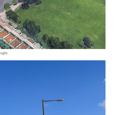
ogle.