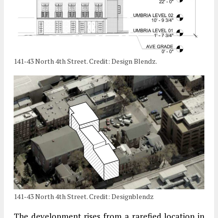
141-43 North 4th Street. Credit: Design Blendz.
141-43 North 4th Street. Credit: Designblendz
The development rises from a rarefied location in