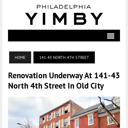
HOME
141-43 NORTH 4TH STREET
Renovation Underway At 141-43
North 4th Street In Old City