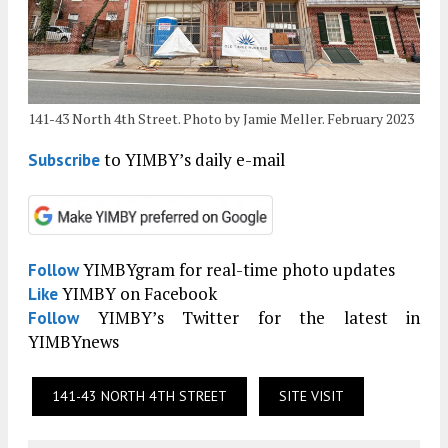
141-43 North 4th Street. Photo by Jamie Meller. February 2023
to YIMBY’s daily e-mail
Subscribe
YIMBYgram for real-time photo updates
Follow
YIMBY on Facebook
Like
YIMBY’s Twitter for the latest in
Follow
YIMBYnews
141-43 NORTH 4TH STREET
SITE VISIT