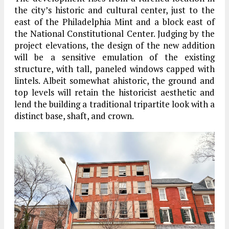
the city’s historic and cultural center, just to the
east of the Philadelphia Mint and a block east of
the National Constitutional Center. Judging by the
project elevations, the design of the new addition
will be a sensitive emulation of the existing
structure, with tall, paneled windows capped with
lintels. Albeit somewhat ahistoric, the ground and
top levels will retain the historicist aesthetic and
lend the building a traditional tripartite look with a
distinct base, shaft, and crown.