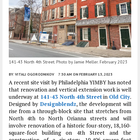
141-43 North 4th Street. Photo by Jamie Meller. February 2023
BY:
VITALI OGORODNIKOV
7:30 AM
ON FEBRUARY 13, 2023
A recent site visit by Philadelphia YIMBY has noted
that renovation and vertical extension work is well
underway at
141-43 North 4th Street
in
Old City
.
Designed by
Designblendz
, the development will
rise from a through-block site that stretches from
North 4th to North Orianna streets and will
involve renovation of a historic four-story, 18,160-
square-foot building on 4th Street and the
construction of a six-story, 19,406-square-foot