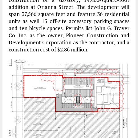
addition at Orianna Street. The development will
span 37,566 square feet and feature 36 residential
units as well 13 off-site accessory parking spaces
and ten bicycle spaces. Permits list John G. Traver
Co. Inc. as the owner, Pioneer Construction and
Development Corporation as the contractor, and a
construction cost of $2.86 million.