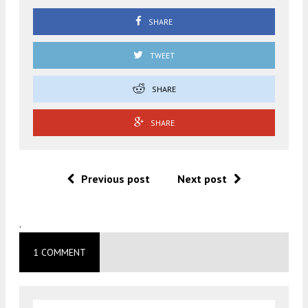
SHARE
TWEET
SHARE
SHARE
Previous post
Next post
.
1 COMMENT