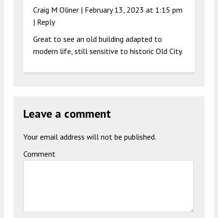
Craig M Oliner |
February 13, 2023 at 1:15 pm
|
Reply
Great to see an old building adapted to
modern life, still sensitive to historic Old City.
Leave a comment
Your email address will not be published.
Comment