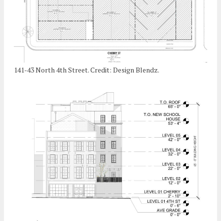
141-43 North 4th Street. Credit: Design Blendz.