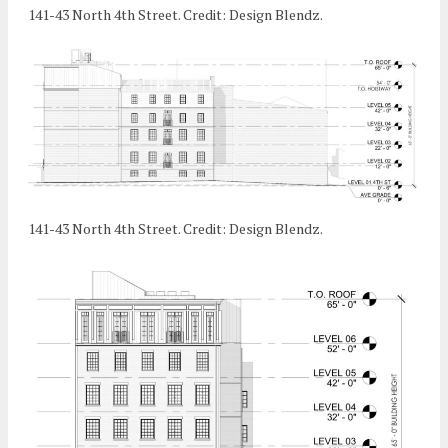
141-43 North 4th Street. Credit: Design Blendz.
141-43 North 4th Street. Credit: Design Blendz.