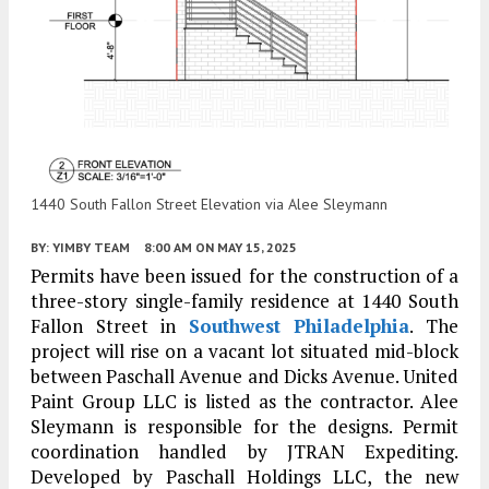
1440 South Fallon Street Elevation via Alee Sleymann
BY:
YIMBY TEAM
8:00 AM
ON MAY 15, 2025
Permits have been issued for the construction of a
three-story single-family residence at 1440 South
Fallon Street in
Southwest Philadelphia
. The
project will rise on a vacant lot situated mid-block
between Paschall Avenue and Dicks Avenue. United
Paint Group LLC is listed as the contractor. Alee
Sleymann is responsible for the designs. Permit
coordination handled by JTRAN Expediting.
Developed by Paschall Holdings LLC, the new