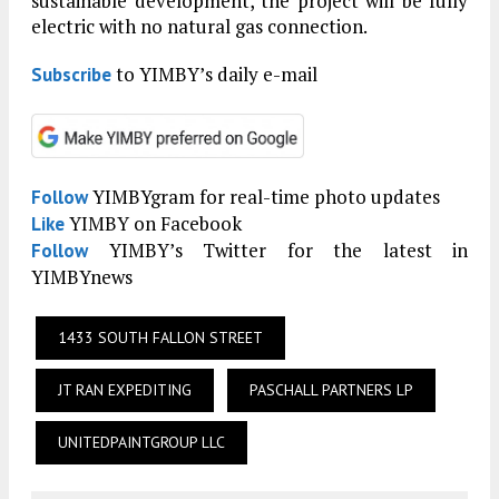
sustainable development, the project will be fully
electric with no natural gas connection.
to YIMBY’s daily e-mail
Subscribe
YIMBYgram for real-time photo updates
Follow
YIMBY on Facebook
Like
YIMBY’s Twitter for the latest in
Follow
YIMBYnews
1433 SOUTH FALLON STREET
JT RAN EXPEDITING
PASCHALL PARTNERS LP
UNITEDPAINTGROUP LLC