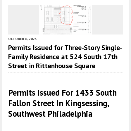
OCTOBER 8, 2025
Permits Issued for Three-Story Single-
Family Residence at 524 South 17th
Street in Rittenhouse Square
Permits Issued For 1433 South
Fallon Street In Kingsessing,
Southwest Philadelphia