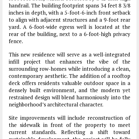
handrail. The building footprint spans 34 feet 8 3/8
inches in depth, with a 5-foot-6-inch front setback
to align with adjacent structures and a 9-foot rear
yard. A 6-foot-wide egress well is located at the
rear of the building, next to a 6-foot-high privacy
fence.
This new residence will serve as a well-integrated
infill project that enhances the vibe of the
surrounding row-homes while introducing a clean,
contemporary aesthetic. The addition of a rooftop
deck offers residents valuable outdoor space in a
densely built environment, and the modern yet
restrained design will blend harmoniously into the
neighborhood’s architectural character.
Site improvements will include reconstruction of
the sidewalk in front of the property to meet
current standards. Reflecting a shift toward