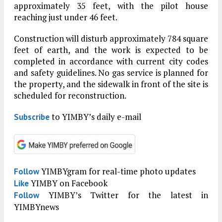
approximately 35 feet, with the pilot house
reaching just under 46 feet.
Construction will disturb approximately 784 square
feet of earth, and the work is expected to be
completed in accordance with current city codes
and safety guidelines. No gas service is planned for
the property, and the sidewalk in front of the site is
scheduled for reconstruction.
to YIMBY’s daily e-mail
Subscribe
YIMBYgram for real-time photo updates
Follow
YIMBY on Facebook
Like
YIMBY’s Twitter for the latest in
Follow
YIMBYnews