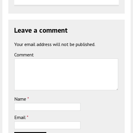
Leave a comment
Your email address will not be published.
Comment
Name
*
Email
*