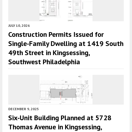
JULY 10, 2026
Construction Permits Issued for
Single-Family Dwelling at 1419 South
49th Street in Kingsessing,
Southwest Philadelphia
DECEMBER 9, 2025
Six-Unit Building Planned at 5728
Thomas Avenue in Kingsessing,