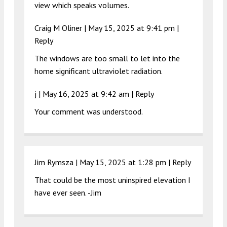
view which speaks volumes.
Craig M Oliner |
May 15, 2025 at 9:41 pm
|
Reply
The windows are too small to let into the
home significant ultraviolet radiation.
j |
May 16, 2025 at 9:42 am
|
Reply
Your comment was understood.
Jim Rymsza |
May 15, 2025 at 1:28 pm
|
Reply
That could be the most uninspired elevation I
have ever seen. -Jim