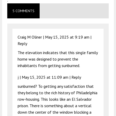
.
5 COMMENTS
Craig M Oliner |
May 15, 2025 at 9:19 am
|
Reply
The elevation indicates that this single family
home was designed to prevent the
inhabitants from getting sunburned.
j |
May 15, 2025 at 11:09 am
|
Reply
sunburned? To getting any satisfaction that
they belong to the rich history of Philadelphia
row-housing. This looks like an El Salvador
prison. There is something about a vertical
down the center of the window blocking a