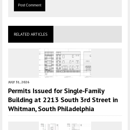
RELATED ARTICLES
JULY 31, 2026
Permits Issued for Single-Family
Building at 2213 South 3rd Street in
Whitman, South Philadelphia