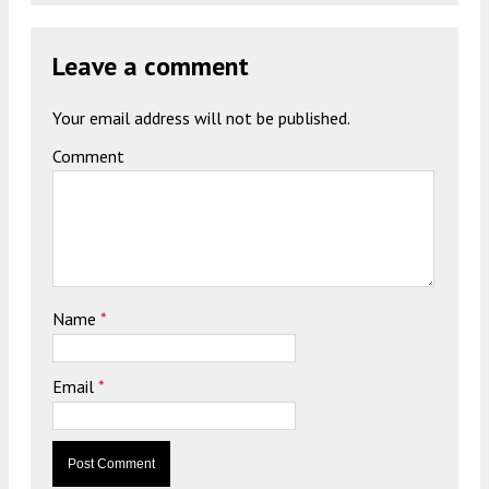
Leave a comment
Your email address will not be published.
Comment
Name
*
Email
*