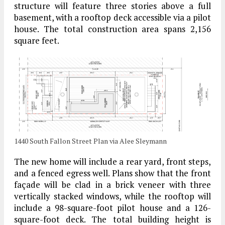
structure will feature three stories above a full
basement, with a rooftop deck accessible via a pilot
house. The total construction area spans 2,156
square feet.
1440 South Fallon Street Plan via Alee Sleymann
The new home will include a rear yard, front steps,
and a fenced egress well. Plans show that the front
façade will be clad in a brick veneer with three
vertically stacked windows, while the rooftop will
include a 98-square-foot pilot house and a 126-
square-foot deck. The total building height is