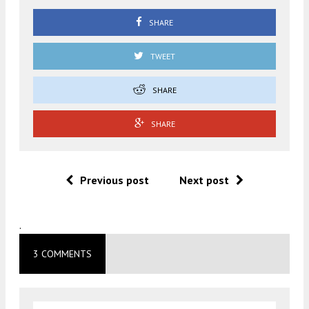
SHARE
TWEET
SHARE
SHARE
Previous post
Next post
.
3 COMMENTS