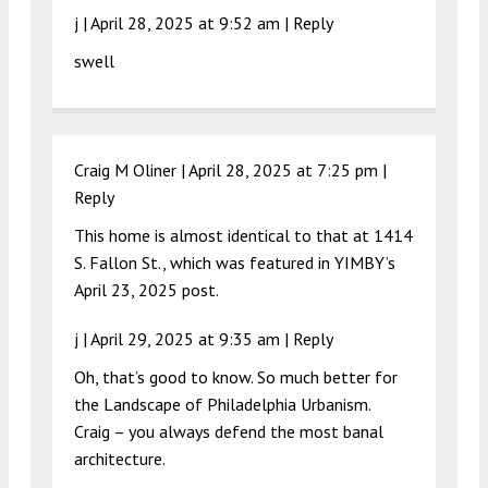
j |
April 28, 2025 at 9:52 am
|
Reply
swell
Craig M Oliner |
April 28, 2025 at 7:25 pm
|
Reply
This home is almost identical to that at 1414
S. Fallon St., which was featured in YIMBY’s
April 23, 2025 post.
j |
April 29, 2025 at 9:35 am
|
Reply
Oh, that’s good to know. So much better for
the Landscape of Philadelphia Urbanism.
Craig – you always defend the most banal
architecture.