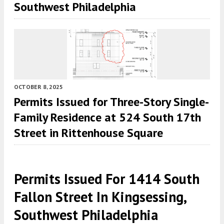
Southwest Philadelphia
OCTOBER 8, 2025
Permits Issued for Three-Story Single-
Family Residence at 524 South 17th
Street in Rittenhouse Square
Permits Issued For 1414 South
Fallon Street In Kingsessing,
Southwest Philadelphia