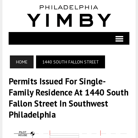
HOME
1440 SOUTH FALLON STREET
Permits Issued For Single-
Family Residence At 1440 South
Fallon Street In Southwest
Philadelphia