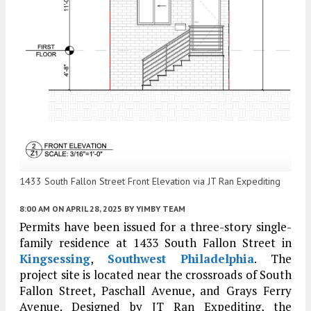
1433 South Fallon Street Front Elevation via JT Ran Expediting
8:00 AM
ON APRIL 28, 2025
BY
YIMBY TEAM
Permits have been issued for a three-story single-
family residence at 1433 South Fallon Street in
Kingsessing
,
Southwest Philadelphia
. The
project site is located near the crossroads of South
Fallon Street, Paschall Avenue, and Grays Ferry
Avenue. Designed by JT Ran Expediting, the