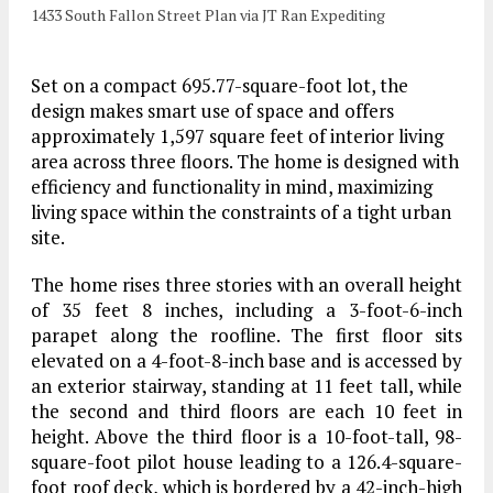
1433 South Fallon Street Plan via JT Ran Expediting
Set on a compact 695.77-square-foot lot, the
design makes smart use of space and offers
approximately 1,597 square feet of interior living
area across three floors. The home is designed with
efficiency and functionality in mind, maximizing
living space within the constraints of a tight urban
site.
The home rises three stories with an overall height
of 35 feet 8 inches, including a 3-foot-6-inch
parapet along the roofline. The first floor sits
elevated on a 4-foot-8-inch base and is accessed by
an exterior stairway, standing at 11 feet tall, while
the second and third floors are each 10 feet in
height. Above the third floor is a 10-foot-tall, 98-
square-foot pilot house leading to a 126.4-square-
foot roof deck, which is bordered by a 42-inch-high