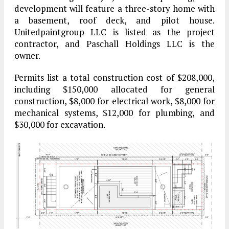
development will feature a three-story home with
a basement, roof deck, and pilot house.
Unitedpaintgroup LLC is listed as the project
contractor, and Paschall Holdings LLC is the
owner.
Permits list a total construction cost of $208,000,
including $150,000 allocated for general
construction, $8,000 for electrical work, $8,000 for
mechanical systems, $12,000 for plumbing, and
$30,000 for excavation.