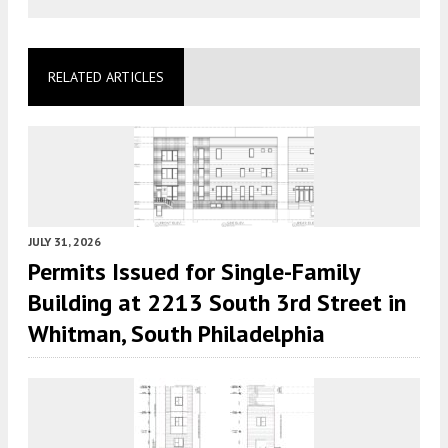
RELATED ARTICLES
JULY 31, 2026
Permits Issued for Single-Family
Building at 2213 South 3rd Street in
Whitman, South Philadelphia