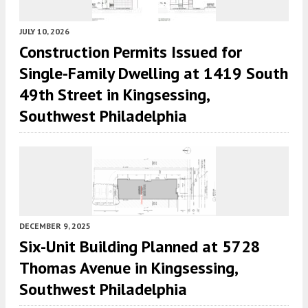
JULY 10, 2026
Construction Permits Issued for
Single-Family Dwelling at 1419 South
49th Street in Kingsessing,
Southwest Philadelphia
DECEMBER 9, 2025
Six-Unit Building Planned at 5728
Thomas Avenue in Kingsessing,
Southwest Philadelphia