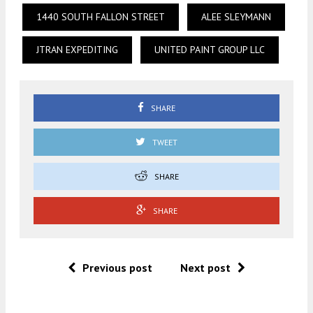
1440 SOUTH FALLON STREET
ALEE SLEYMANN
JTRAN EXPEDITING
UNITED PAINT GROUP LLC
SHARE
TWEET
SHARE
SHARE
Previous post
Next post