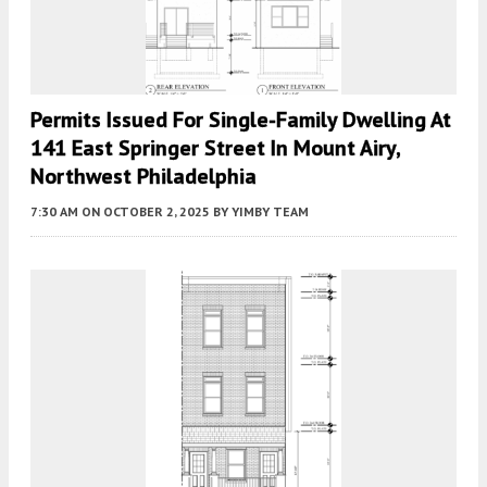
Permits Issued For Single-Family Dwelling At
141 East Springer Street In Mount Airy,
Northwest Philadelphia
7:30 AM
ON OCTOBER 2, 2025
BY
YIMBY TEAM