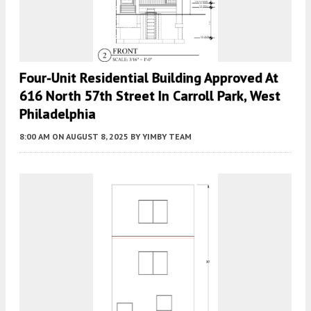
Four-Unit Residential Building Approved At
616 North 57th Street In Carroll Park, West
Philadelphia
8:00 AM
ON AUGUST 8, 2025
BY
YIMBY TEAM