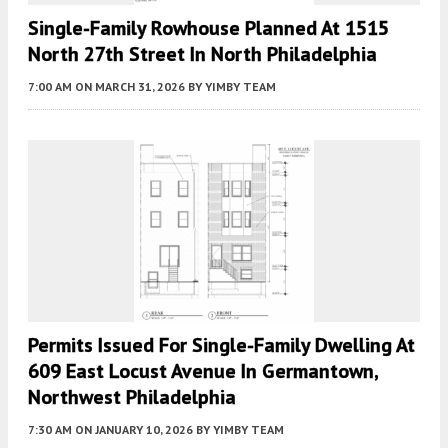
Single-Family Rowhouse Planned At 1515
North 27th Street In North Philadelphia
7:00 AM
ON MARCH 31, 2026
BY
YIMBY TEAM
Permits Issued For Single-Family Dwelling At
609 East Locust Avenue In Germantown,
Northwest Philadelphia
7:30 AM
ON JANUARY 10, 2026
BY
YIMBY TEAM