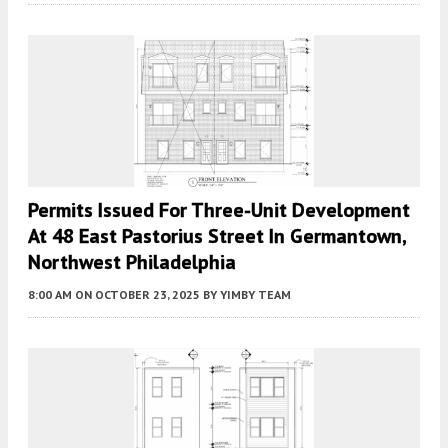
Permits Issued For Three-Unit Development
At 48 East Pastorius Street In Germantown,
Northwest Philadelphia
8:00 AM
ON OCTOBER 23, 2025
BY
YIMBY TEAM