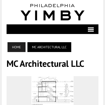
HOME
MC ARCHITECTURAL LLC
MC Architectural LLC