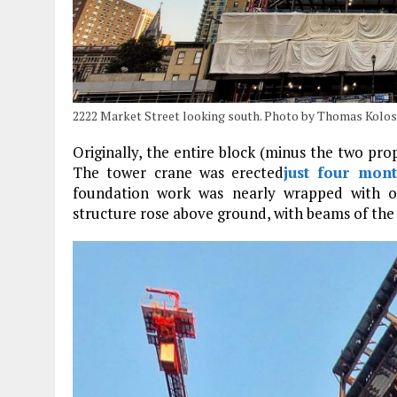
2222 Market Street looking south. Photo by Thomas Kolos
Originally, the entire block (minus the two pro
The tower crane was erected
just four mon
foundation work was nearly wrapped with 
structure rose above ground, with beams of the 