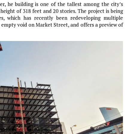
er, he building is one of the tallest among the city’s
a height of 318 feet and 20 stories. The project is being
s, which has recently been redeveloping multiple
 an empty void on Market Street, and offers a preview of