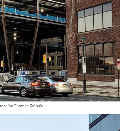
Photo by Thomas Koloski