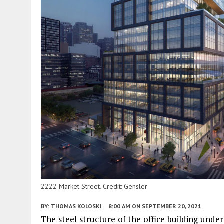
2222 Market Street. Credit: Gensler
BY:
THOMAS KOLOSKI
8:00 AM
ON SEPTEMBER 20, 2021
The steel structure of the office building unde