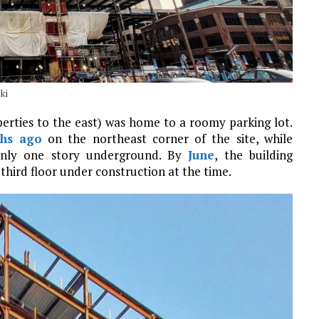
ki
perties to the east) was home to a roomy parking lot.
ths ago
on the northeast corner of the site, while
only one story underground. By
June
, the building
third floor under construction at the time.