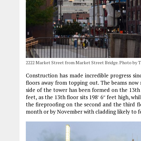
2222 Market Street from Market Street Bridge. Photo by 
Construction has made incredible progress sinc
floors away from topping out. The beams now ri
side of the tower has been formed on the 13th f
feet, as the 13th floor sits 198′ 6″ feet high, wh
the fireproofing on the second and the third f
month or by November with cladding likely to fo