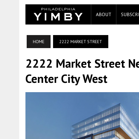
ABOUT
SUBSCR
HOME
2222 MARKET STREET
2222 Market Street Ne
Center City West