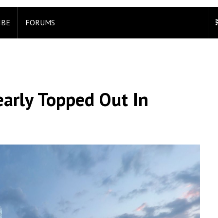
IBE
FORUMS
arly Topped Out In