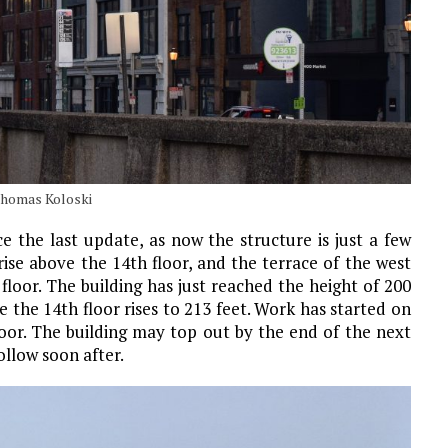
Thomas Koloski
e the last update, as now the structure is just a few
se above the 14th floor, and the terrace of the west
loor. The building has just reached the height of 200
ile the 14th floor rises to 213 feet. Work has started on
loor. The building may top out by the end of the next
llow soon after.