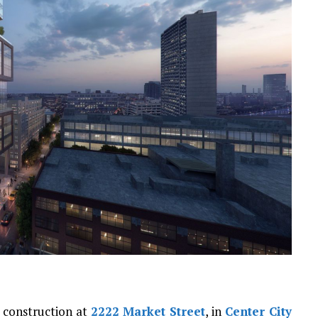
r construction at
2222 Market Street
, in
Center City