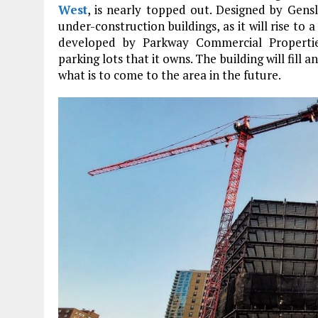
West
, is nearly topped out. Designed by Gensl
under-construction buildings, as it will rise to 
developed by Parkway Commercial Propertie
parking lots that it owns. The building will fill
what is to come to the area in the future.