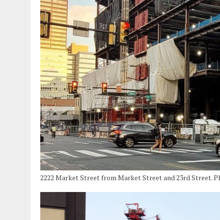
2222 Market Street from Market Street and 23rd Street. 