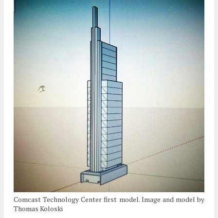
Comcast Technology Center first model. Image and model by
Thomas Koloski