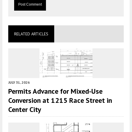
RELATED ARTICLES
JULY 31, 2026
Permits Advance for Mixed-Use
Conversion at 1215 Race Street in
Center City