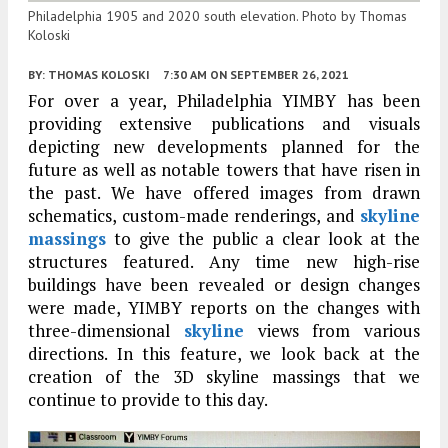
Philadelphia 1905 and 2020 south elevation. Photo by Thomas
Koloski
BY:
THOMAS KOLOSKI
7:30 AM
ON SEPTEMBER 26, 2021
For over a year, Philadelphia YIMBY has been
providing extensive publications and visuals
depicting new developments planned for the
future as well as notable towers that have risen in
the past. We have offered images from drawn
schematics, custom-made renderings, and
skyline
massings
to give the public a clear look at the
structures featured. Any time new high-rise
buildings have been revealed or design changes
were made, YIMBY reports on the changes with
three-dimensional
skyline
views from various
directions. In this feature, we look back at the
creation of the 3D skyline massings that we
continue to provide to this day.