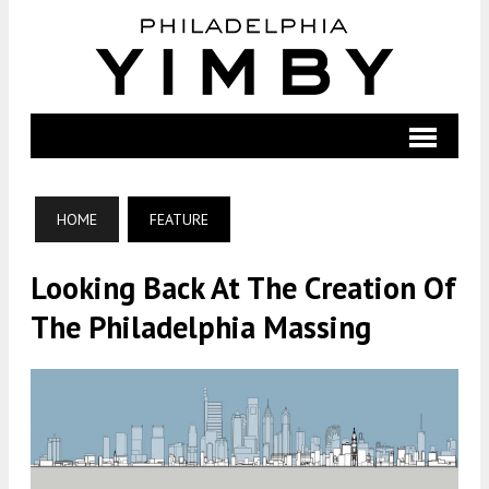
HOME
FEATURE
Looking Back At The Creation Of
The Philadelphia Massing