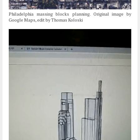
Philadelphia massing blocks planning. Original image by
Google Maps, edit by Thomas Koloski