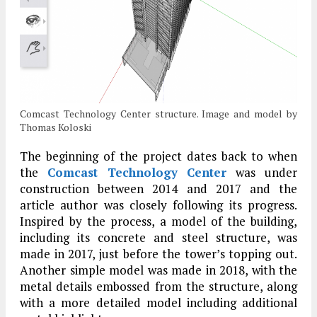
Comcast Technology Center structure. Image and model by
Thomas Koloski
The beginning of the project dates back to when
the
Comcast Technology Center
was under
construction between 2014 and 2017 and the
article author was closely following its progress.
Inspired by the process, a model of the building,
including its concrete and steel structure, was
made in 2017, just before the tower’s topping out.
Another simple model was made in 2018, with the
metal details embossed from the structure, along
with a more detailed model including additional