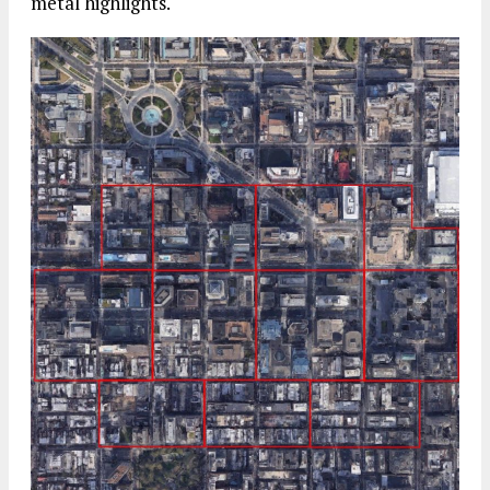
metal highlights.