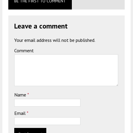
BE THE FIRST TO COMMENT
Leave a comment
Your email address will not be published.
Comment
Name
*
Email
*