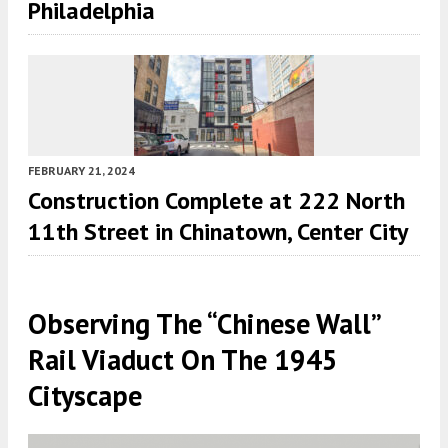
Philadelphia
FEBRUARY 21, 2024
Construction Complete at 222 North
11th Street in Chinatown, Center City
Observing The “Chinese Wall”
Rail Viaduct On The 1945
Cityscape