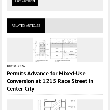
RELATED ARTICLES
JULY 31, 2026
Permits Advance for Mixed-Use
Conversion at 1215 Race Street in
Center City