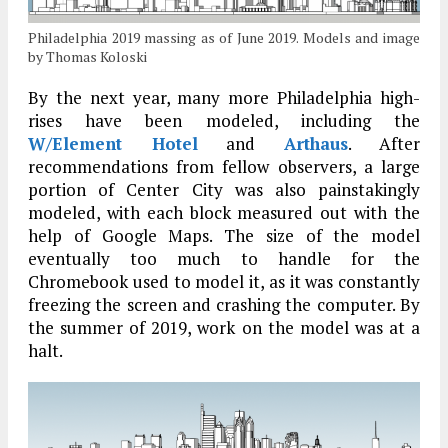
Philadelphia 2019 massing as of June 2019. Models and image
by Thomas Koloski
By the next year, many more Philadelphia high-
rises have been modeled, including the
W/Element Hotel
and
Arthaus
. After
recommendations from fellow observers, a large
portion of Center City was also painstakingly
modeled, with each block measured out with the
help of Google Maps. The size of the model
eventually too much to handle for the
Chromebook used to model it, as it was constantly
freezing the screen and crashing the computer. By
the summer of 2019, work on the model was at a
halt.