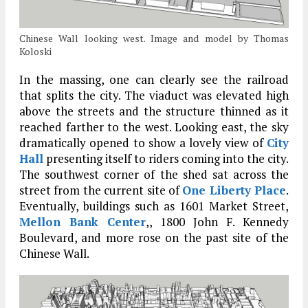
Chinese Wall looking west. Image and model by Thomas
Koloski
In the massing, one can clearly see the railroad
that splits the city. The viaduct was elevated high
above the streets and the structure thinned as it
reached farther to the west. Looking east, the sky
dramatically opened to show a lovely view of
City
Hall
presenting itself to riders coming into the city.
The southwest corner of the shed sat across the
street from the current site of
One Liberty Place
.
Eventually, buildings such as 1601 Market Street,
Mellon Bank Center
,, 1800 John F. Kennedy
Boulevard, and more rose on the past site of the
Chinese Wall.