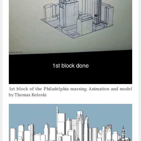
1st block of the Philadelphia massing. Animation and model
by Thomas Koloski