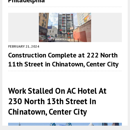
FEBRUARY 21, 2024
Construction Complete at 222 North
11th Street in Chinatown, Center City
Work Stalled On AC Hotel At
230 North 13th Street In
Chinatown, Center City