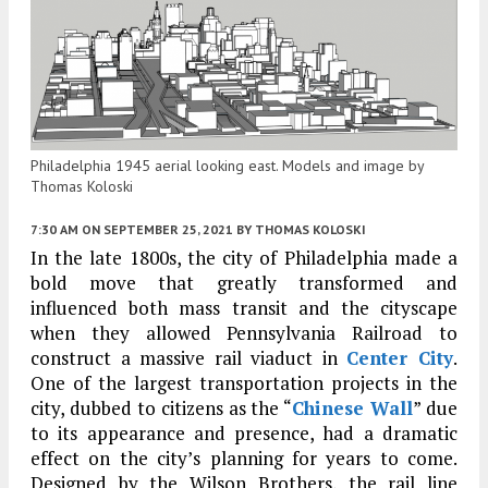
Philadelphia 1945 aerial looking east. Models and image by
Thomas Koloski
7:30 AM
ON SEPTEMBER 25, 2021
BY
THOMAS KOLOSKI
In the late 1800s, the city of Philadelphia made a
bold move that greatly transformed and
influenced both mass transit and the cityscape
when they allowed Pennsylvania Railroad to
construct a massive rail viaduct in
Center City
.
One of the largest transportation projects in the
city, dubbed to citizens as the “
Chinese Wall
” due
to its appearance and presence, had a dramatic
effect on the city’s planning for years to come.
Designed by the Wilson Brothers, the rail line