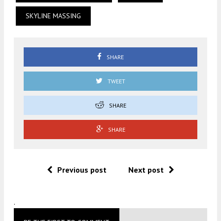
SKYLINE MASSING
SHARE
TWEET
SHARE
SHARE
Previous post
Next post
.