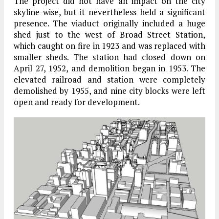
The project did not have an impact on the city
skyline-wise, but it nevertheless held a significant
presence. The viaduct originally included a huge
shed just to the west of Broad Street Station,
which caught on fire in 1923 and was replaced with
smaller sheds. The station had closed down on
April 27, 1952, and demolition began in 1953. The
elevated railroad and station were completely
demolished by 1955, and nine city blocks were left
open and ready for development.