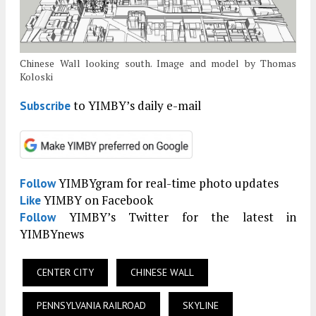
Chinese Wall looking south. Image and model by Thomas
Koloski
to YIMBY’s daily e-mail
Subscribe
YIMBYgram for real-time photo updates
Follow
YIMBY on Facebook
Like
YIMBY’s Twitter for the latest in
Follow
YIMBYnews
CENTER CITY
CHINESE WALL
PENNSYLVANIA RAILROAD
SKYLINE