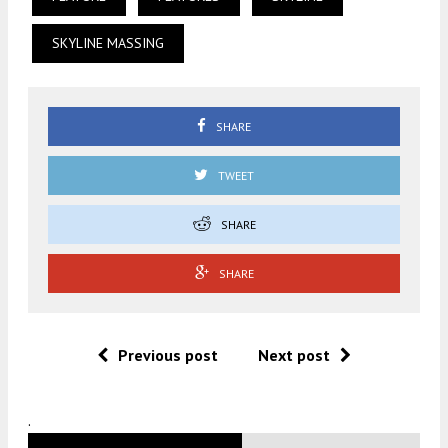
SKYLINE MASSING
SHARE
TWEET
SHARE
SHARE
Previous post
Next post
.