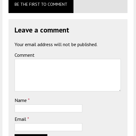
BE THE FIRST TO COMMENT
Leave a comment
Your email address will not be published.
Comment
Name
*
Email
*