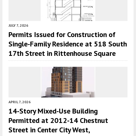
JULY 7, 2026
Permits Issued for Construction of
Single-Family Residence at 518 South
17th Street in Rittenhouse Square
APRIL 7, 2026
14-Story Mixed-Use Building
Permitted at 2012-14 Chestnut
Street in Center City West,