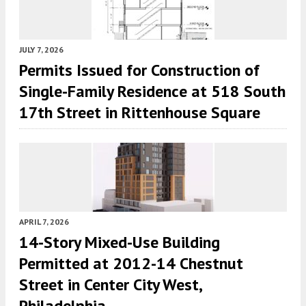
JULY 7, 2026
Permits Issued for Construction of
Single-Family Residence at 518 South
17th Street in Rittenhouse Square
APRIL 7, 2026
14-Story Mixed-Use Building
Permitted at 2012-14 Chestnut
Street in Center City West,
Philadelphia