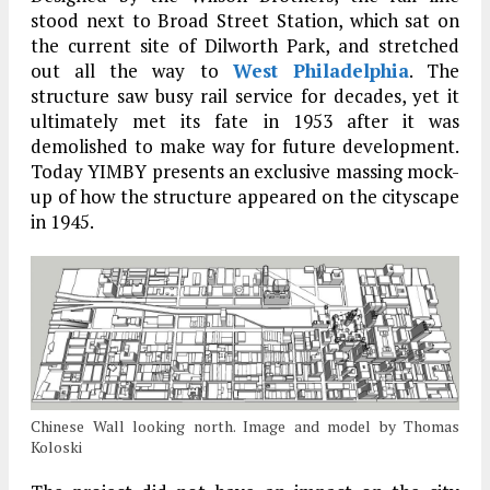
stood next to Broad Street Station, which sat on
the current site of Dilworth Park, and stretched
out all the way to
West Philadelphia
. The
structure saw busy rail service for decades, yet it
ultimately met its fate in 1953 after it was
demolished to make way for future development.
Today YIMBY presents an exclusive massing mock-
up of how the structure appeared on the cityscape
in 1945.
Chinese Wall looking north. Image and model by Thomas
Koloski