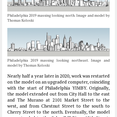
Philadelphia 2019 massing looking north. Image and model by
Thomas Koloski
Philadelphia 2019 massing looking northeast. Image and
model by Thomas Koloski
Nearly half a year later in 2020, work was restarted
on the model on an upgraded computer, coinciding
with the start of Philadelphia YIMBY. Originally,
the model extended out from City Hall to the east
and The Murano at 2101 Market Street to the
west, and from Chestnut Street to the south to
Cherry Street to the north. Eventually, the model