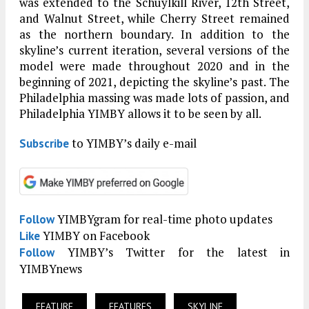
was extended to the Schuylkill River, 12th Street,
and Walnut Street, while Cherry Street remained
as the northern boundary. In addition to the
skyline’s current iteration, several versions of the
model were made throughout 2020 and in the
beginning of 2021, depicting the skyline’s past. The
Philadelphia massing was made lots of passion, and
Philadelphia YIMBY allows it to be seen by all.
to YIMBY’s daily e-mail
Subscribe
YIMBYgram for real-time photo updates
Follow
YIMBY on Facebook
Like
YIMBY’s Twitter for the latest in
Follow
YIMBYnews
FEATURE
FEATURES
SKYLINE