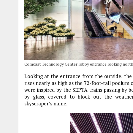
Comcast Technology Center lobby entrance looking north
Looking at the entrance from the outside, the 
rises nearly as high as the 72-foot-tall podium
were inspired by the SEPTA trains passing by 
by glass, covered to block out the weathe
skyscraper’s name.