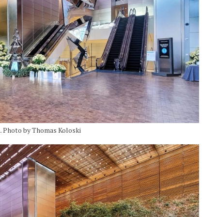
. Photo by Thomas Koloski