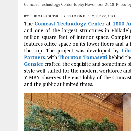
Comcast Technology Center lobby November 2018. Photo b
BY:
THOMAS KOLOSKI
7:00 AM
ON DECEMBER 22, 2021
The
Comcast Technology Center
at
1800 Ar
and one of the largest structures in Philadel
million square feet of interior space. Complet
features office space on its lower floors and a 
the top. The project was developed by
Lib
Partners
, with
Thornton Tomasetti
behind th
Gensler
crafted the exquisite and sometimes biz
style well-suited for the modern workforce and t
YIMBY observes the east lobby of the Comcas
and the public at limited times.