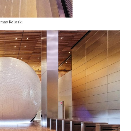
omas Koloski