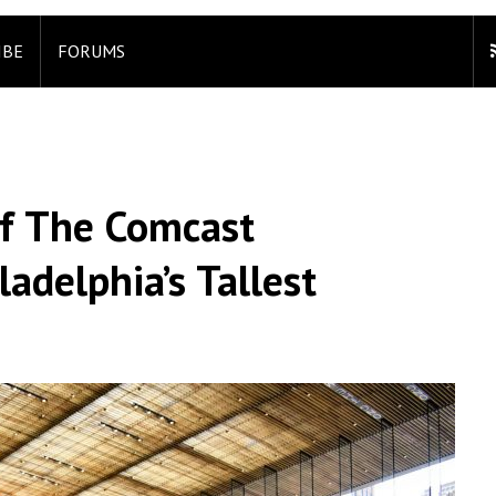
IBE
FORUMS
Of The Comcast
adelphia’s Tallest