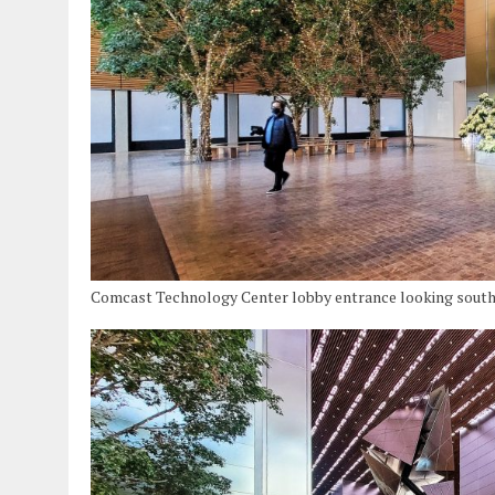
Comcast Technology Center lobby entrance looking south