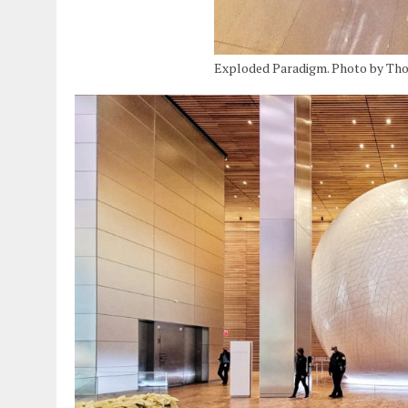
Exploded Paradigm. Photo by Th