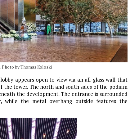
. Photo by Thomas Koloski
lobby appears open to view via an all-glass wall that
 of the tower. The north and south sides of the podium
beneath the development. The entrance is surrounded
r, while the metal overhang outside features the