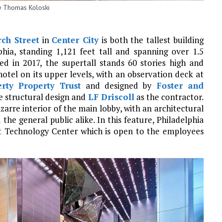
y Thomas Koloski
ch Street
in
Center City
is both the tallest building
phia, standing 1,121 feet tall and spanning over 1.5
ed in 2017, the supertall stands 60 stories high and
hotel on its upper levels, with an observation deck at
erty Property Trust
and designed by
Foster and
e structural design and
LF Driscoll
as the contractor.
arre interior of the main lobby, with an architectural
he general public alike. In this feature, Philadelphia
t Technology Center which is open to the employees