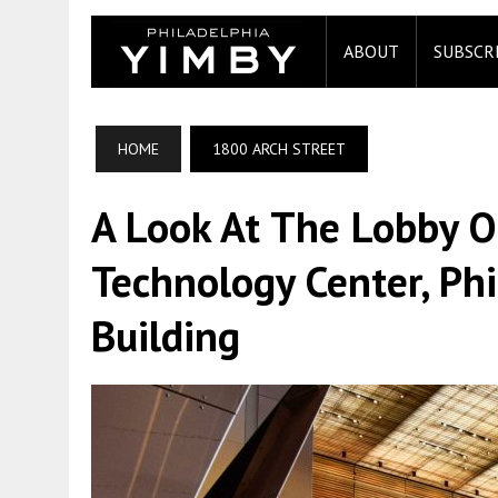
ABOUT
SUBSCR
HOME
1800 ARCH STREET
A Look At The Lobby 
Technology Center, Phil
Building