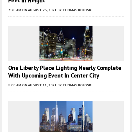
Feet In Height
7:30 AM
ON AUGUST 23, 2021
BY
THOMAS KOLOSKI
One Liberty Place Lighting Nearly Complete
With Upcoming Event In Center City
8:00 AM
ON AUGUST 11, 2021
BY
THOMAS KOLOSKI