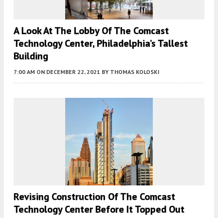
A Look At The Lobby Of The Comcast
Technology Center, Philadelphia’s Tallest
Building
7:00 AM
ON DECEMBER 22, 2021
BY
THOMAS KOLOSKI
Revising Construction Of The Comcast
Technology Center Before It Topped Out