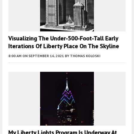
Visualizing The Under-500-Foot-Tall Early
Iterations Of Liberty Place On The Skyline
8:00 AM
ON SEPTEMBER 16, 2021
BY
THOMAS KOLOSKI
My Liberty Lights Program Is Underway At