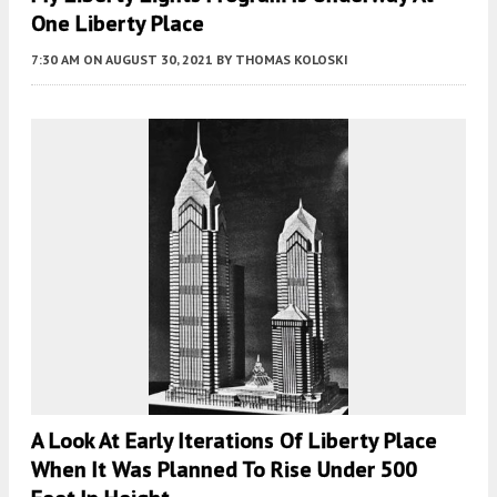
One Liberty Place
7:30 AM
ON AUGUST 30, 2021
BY
THOMAS KOLOSKI
A Look At Early Iterations Of Liberty Place
When It Was Planned To Rise Under 500