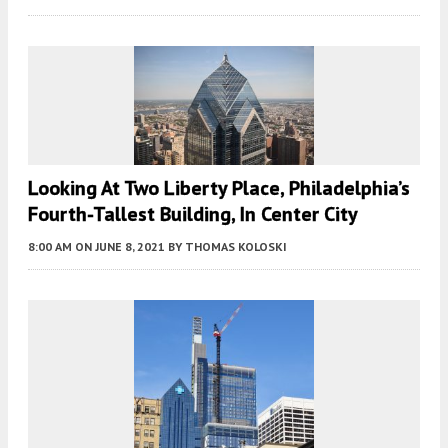
Looking At Two Liberty Place, Philadelphia’s
Fourth-Tallest Building, In Center City
8:00 AM
ON JUNE 8, 2021
BY
THOMAS KOLOSKI