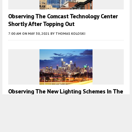
Observing The Comcast Technology Center
Shortly After Topping Out
7:00 AM
ON MAY 30, 2021
BY
THOMAS KOLOSKI
Observing The New Lighting Schemes In The
Philadelphia Skyline
7:30 AM
ON MAY 20, 2021
BY
THOMAS KOLOSKI