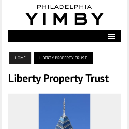
HOME
LIBERTY PROPERTY TRUST
Liberty Property Trust