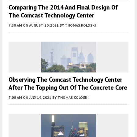
Comparing The 2014 And Final Design Of
The Comcast Technology Center
7:30 AM
ON AUGUST 10, 2021
BY
THOMAS KOLOSKI
Observing The Comcast Technology Center
After The Topping Out Of The Concrete Core
7:00 AM
ON JULY 19, 2021
BY
THOMAS KOLOSKI