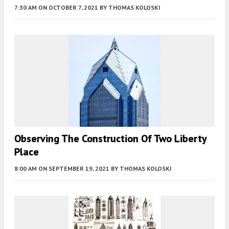
7:30 AM
ON OCTOBER 7, 2021
BY
THOMAS KOLOSKI
Observing The Construction Of Two Liberty
Place
8:00 AM
ON SEPTEMBER 19, 2021
BY
THOMAS KOLOSKI