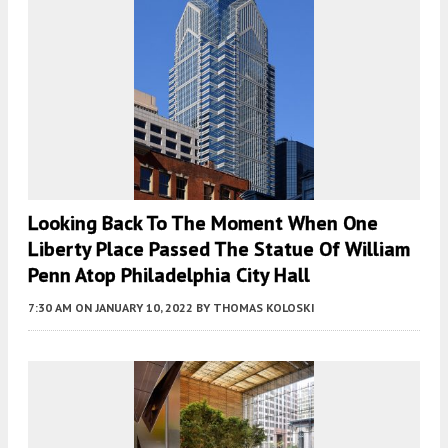
Looking Back To The Moment When One
Liberty Place Passed The Statue Of William
Penn Atop Philadelphia City Hall
7:30 AM
ON JANUARY 10, 2022
BY
THOMAS KOLOSKI