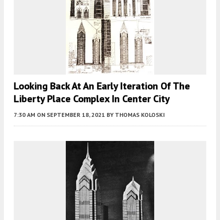
Looking Back At An Early Iteration Of The
Liberty Place Complex In Center City
7:30 AM
ON SEPTEMBER 18, 2021
BY
THOMAS KOLOSKI