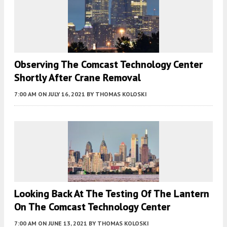
Observing The Comcast Technology Center
Shortly After Crane Removal
7:00 AM
ON JULY 16, 2021
BY
THOMAS KOLOSKI
Looking Back At The Testing Of The Lantern
On The Comcast Technology Center
7:00 AM
ON JUNE 13, 2021
BY
THOMAS KOLOSKI