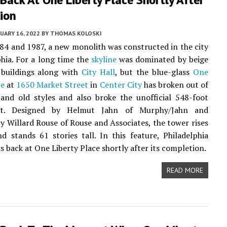
ion
UARY 16, 2022
BY
THOMAS KOLOSKI
4 and 1987, a new monolith was constructed in the city
phia. For a long time the
skyline
was dominated by beige
buildings along with
City Hall
, but the blue-glass
One
ce
at
1650 Market Street
in
Center City
has broken out of
and old styles and also broke the unofficial 548-foot
mit. Designed by Helmut Jahn of Murphy/Jahn and
y Willard Rouse of Rouse and Associates, the tower rises
d stands 61 stories tall. In this feature, Philadelphia
 back at One Liberty Place shortly after its completion.
READ MORE