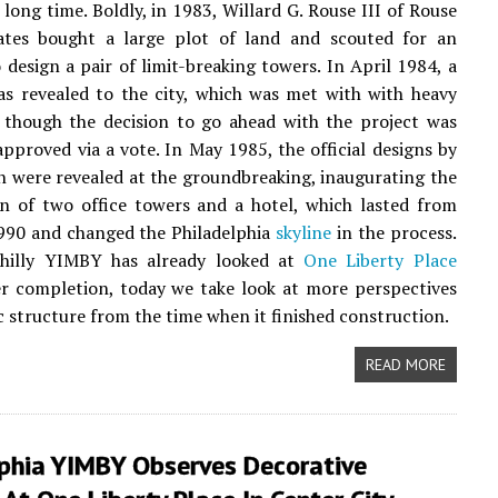
 long time. Boldly, in 1983, Willard G. Rouse III of Rouse
ates bought a large plot of land and scouted for an
o design a pair of limit-breaking towers. In April 1984, a
s revealed to the city, which was met with with heavy
 though the decision to go ahead with the project was
approved via a vote. In May 1985, the official designs by
 were revealed at the groundbreaking, inaugurating the
n of two office towers and a hotel, which lasted from
990 and changed the Philadelphia
skyline
in the process.
hilly YIMBY has already looked at
One Liberty Place
er completion, today we take look at more perspectives
ic structure from the time when it finished construction.
READ MORE
lphia YIMBY Observes Decorative