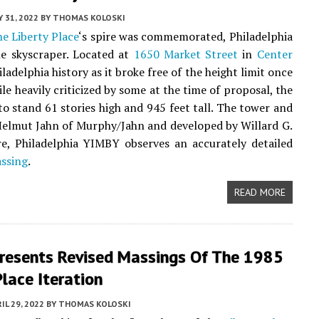
 31, 2022
BY
THOMAS KOLOSKI
e Liberty Place
‘s spire was commemorated, Philadelphia
e skyscraper. Located at
1650 Market Street
in
Center
iladelphia history as it broke free of the height limit once
e heavily criticized by some at the time of proposal, the
to stand 61 stories high and 945 feet tall. The tower and
Helmut Jahn of Murphy/Jahn and developed by Willard G.
re, Philadelphia YIMBY observes an accurately detailed
assing
.
READ MORE
resents Revised Massings Of The 1985
Place Iteration
IL 29, 2022
BY
THOMAS KOLOSKI