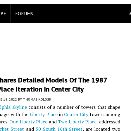
IBE
FORUMS
hares Detailed Models Of The 1987
Place Iteration In Center City
E 19, 2022
BY
THOMAS KOLOSKI
lphia skyline
consists of a number of towers that shape
image, with the
Liberty Place
in
Center City
towers among
ures.
One Liberty Place
and
Two Liberty Place
, addressed
rket Street
and
50 South 16th Street
, are located two