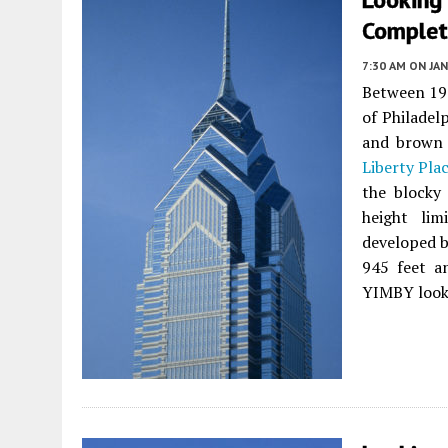
Complet
7:30 AM
ON JAN
Between 198
of Philadel
and brown 
Liberty Pla
the blocky 
height li
developed b
945 feet an
YIMBY looks