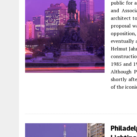
public for a
and Associ
architect t
proposal wa
opposition,
eventually 
Helmut Jahn
constructio
1985 and 1
Although P
shortly aft
of the icon
Philade