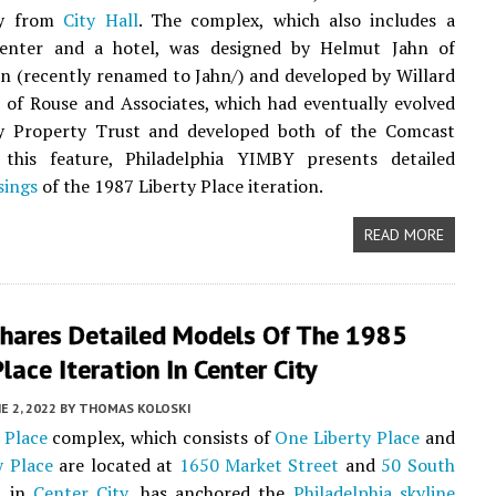
ay from
City Hall
. The complex, which also includes a
enter and a hotel, was designed by Helmut Jahn of
 (recently renamed to Jahn/) and developed by Willard
I of Rouse and Associates, which had eventually evolved
ty Property Trust and developed both of the Comcast
 this feature, Philadelphia YIMBY presents detailed
sings
of the 1987 Liberty Place iteration.
READ MORE
hares Detailed Models Of The 1985
Place Iteration In Center City
E 2, 2022
BY
THOMAS KOLOSKI
 Place
complex, which consists of
One Liberty Place
and
y Place
are located at
1650 Market Street
and
50 South
t
in
Center City
, has anchored the
Philadelphia skyline