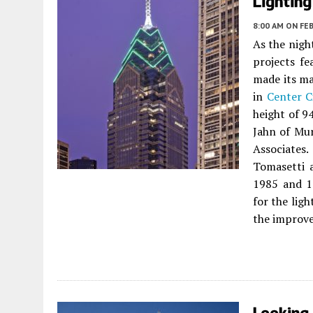
Lighting
8:00 AM
ON FEB
As the nigh
projects fe
made its ma
in
Center C
height of 9
Jahn of Mu
Associate
Tomasetti 
1985 and 1
for the ligh
the improve
Looking 