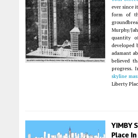
ever since 
form of th
groundbre
Murphy/Jah
quantity o
developed 
adamant abo
believed t
progress. 
skyline mas
Liberty Plac
YIMBY S
Place In