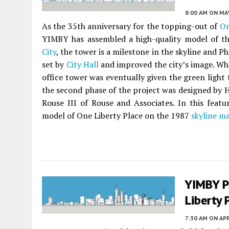
8:00 AM
ON MAY
As the 35th anniversary for the topping-out of
On
YIMBY has assembled a high-quality model of th
City
, the tower is a milestone in the skyline and Ph
set by
City Hall
and improved the city’s image. Whil
office tower was eventually given the green light 
the second phase of the project was designed by 
Rouse III of Rouse and Associates. In this featu
model of One Liberty Place on the 1987
skyline m
YIMBY P
Liberty 
7:30 AM
ON APR