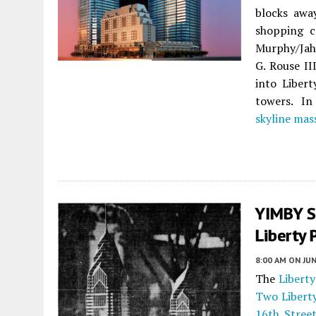
blocks aw
shopping c
Murphy/Jahn
G. Rouse II
into Liber
towers. In
skyline mas
YIMBY S
Liberty 
8:00 AM
ON JUN
The
Liberty
Two Libert
16th Stree