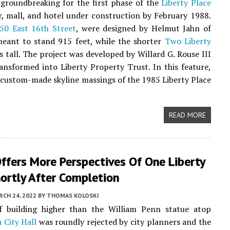
 groundbreaking for the first phase of the
Liberty Place
r, mall, and hotel under construction by February 1988.
50 East 16th Street
, were designed by Helmut Jahn of
ant to stand 915 feet, while the shorter
Two Liberty
 tall. The project was developed by Willard G. Rouse III
ansformed into Liberty Property Trust. In this feature,
 custom-made skyline massings of the 1985 Liberty Place
READ MORE
ffers More Perspectives Of One Liberty
ortly After Completion
CH 24, 2022
BY
THOMAS KOLOSKI
f building higher than the William Penn statue atop
 City Hall
was roundly rejected by city planners and the