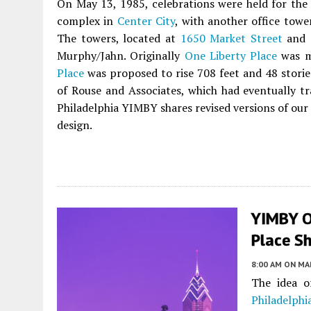
On May 13, 1985, celebrations were held for the
complex in
Center City
, with another office towe
The towers, located at
1650 Market Street
and
Murphy/Jahn. Originally
One Liberty Place
was me
Place
was proposed to rise 708 feet and 48 stories
of Rouse and Associates, which had eventually tr
Philadelphia YIMBY shares revised versions of our
design.
YIMBY O
Place Sh
8:00 AM
ON MAR
The idea o
Philadelphia