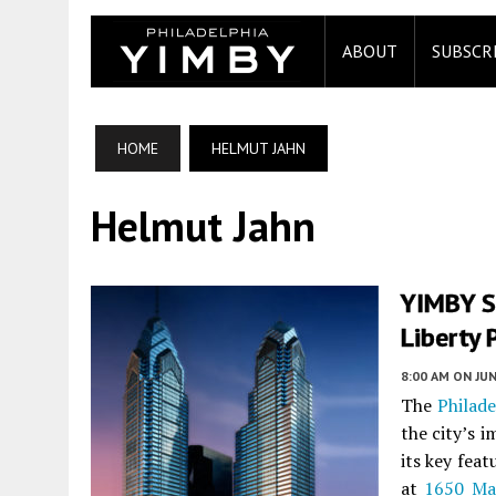
ABOUT
SUBSCR
HOME
HELMUT JAHN
Helmut Jahn
YIMBY S
Liberty 
8:00 AM
ON JUN
The
Philade
the city’s 
its key feat
at
1650 Ma