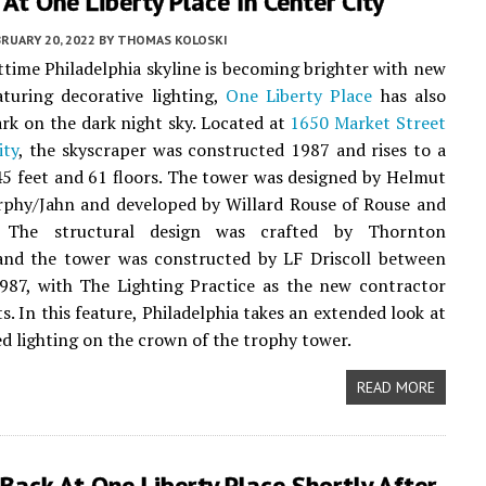
 At One Liberty Place In Center City
RUARY 20, 2022
BY
THOMAS KOLOSKI
ttime Philadelphia skyline is becoming brighter with new
aturing decorative lighting,
One Liberty Place
has also
rk on the dark night sky. Located at
1650 Market Street
ity
, the skyscraper was constructed 1987 and rises to a
45 feet and 61 floors. The tower was designed by Helmut
rphy/Jahn and developed by Willard Rouse of Rouse and
s. The structural design was crafted by Thornton
and the tower was constructed by LF Driscoll between
987, with The Lighting Practice as the new contractor
ts. In this feature, Philadelphia takes an extended look at
d lighting on the crown of the trophy tower.
READ MORE
Back At One Liberty Place Shortly After