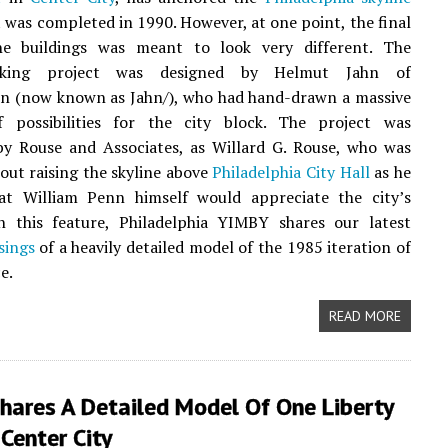
it was completed in 1990. However, at one point, the final
e buildings was meant to look very different. The
aking project was designed by Helmut Jahn of
n (now known as Jahn/), who had hand-drawn a massive
f possibilities for the city block. The project was
by Rouse and Associates, as Willard G. Rouse, who was
ut raising the skyline above
Philadelphia City Hall
as he
hat William Penn himself would appreciate the city’s
In this feature, Philadelphia YIMBY shares our latest
sings
of a heavily detailed model of the 1985 iteration of
e.
READ MORE
hares A Detailed Model Of One Liberty
 Center City