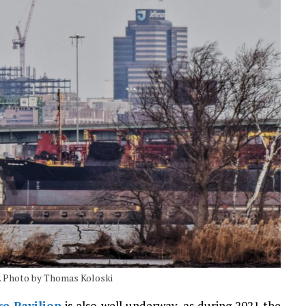
y. Photo by Thomas Koloski
re Pavilion
is also well underway, as during 2021 the