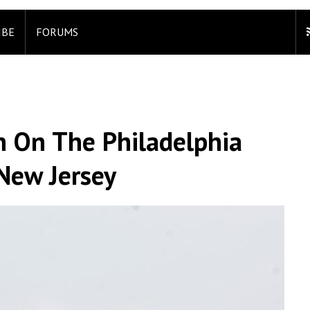
IBE
FORUMS
n On The Philadelphia
New Jersey