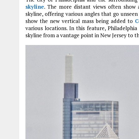
skyline
. The more distant views often show a
skyline, offering various angles that go unseen 
show the new vertical mass being added to
C
various locations. In this feature, Philadelphi
skyline from a vantage point in New Jersey to t