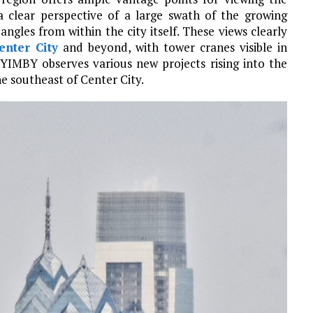
 clear perspective of a large swath of the growing
angles from within the city itself. These views clearly
enter City
and beyond, with tower cranes visible in
a YIMBY observes various new projects rising into the
he southeast of Center City.