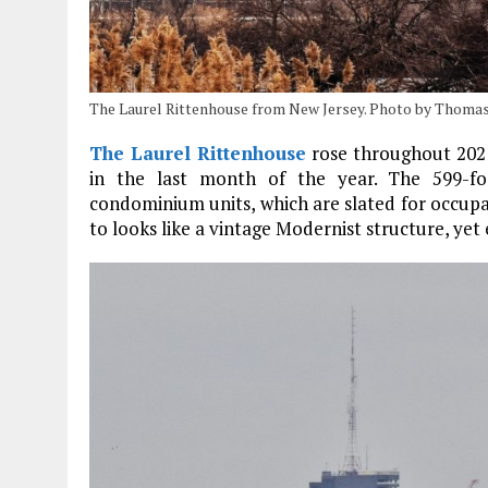
The Laurel Rittenhouse from New Jersey. Photo by Thomas
The Laurel Rittenhouse
rose throughout 2021
in the last month of the year. The 599-foo
condominium units, which are slated for occupan
to looks like a vintage Modernist structure, ye