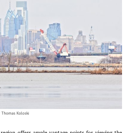
y Thomas Koloski
 region offers ample vantage points for viewing the