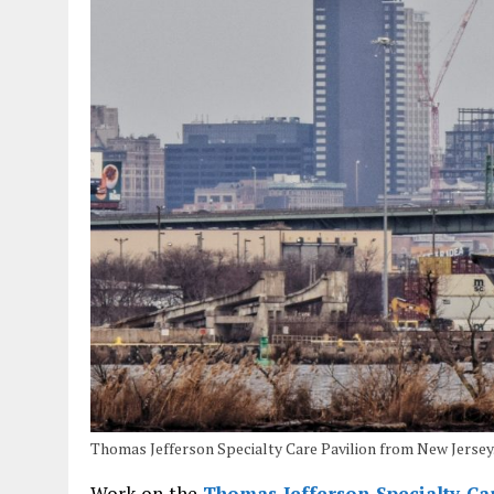
Thomas Jefferson Specialty Care Pavilion from New Jerse
Work on the
Thomas Jefferson Specialty Ca