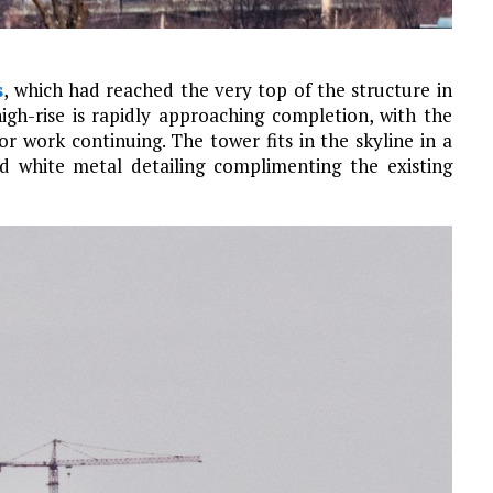
s
, which had reached the very top of the structure in
high-rise is rapidly approaching completion, with the
r work continuing. The tower fits in the skyline in a
nd white metal detailing complimenting the existing