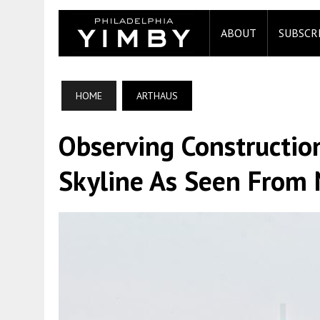
ABOUT
SUBSCR
HOME
ARTHAUS
Observing Constructio
Skyline As Seen From 