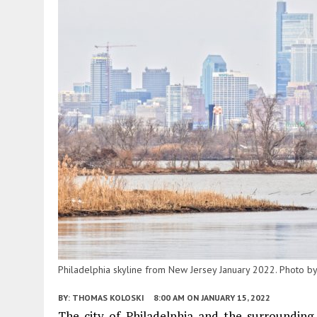
Philadelphia skyline from New Jersey January 2022. Photo b
BY:
THOMAS KOLOSKI
8:00 AM
ON JANUARY 15, 2022
The city of Philadelphia and the surrounding