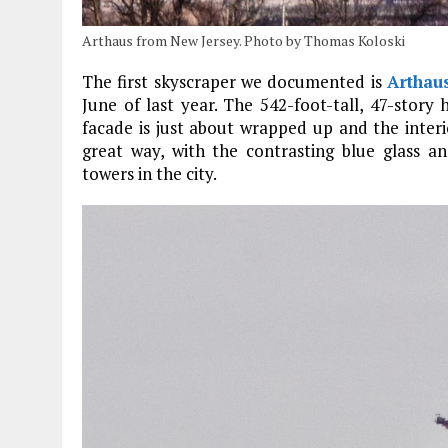
Arthaus from New Jersey. Photo by Thomas Koloski
The first skyscraper we documented is
Arthau
June of last year. The 542-foot-tall, 47-story 
facade is just about wrapped up and the interio
great way, with the contrasting blue glass a
towers in the city.