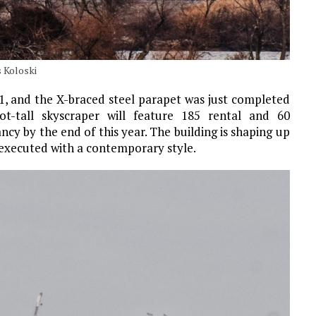
 Koloski
, and the X-braced steel parapet was just completed
t-tall skyscraper will feature 185 rental and 60
cy by the end of this year. The building is shaping up
t executed with a contemporary style.