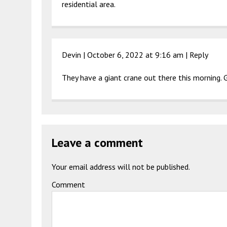
residential area.
Devin |
October 6, 2022 at 9:16 am
|
Reply
They have a giant crane out there this morning. 
Leave a comment
Your email address will not be published.
Comment