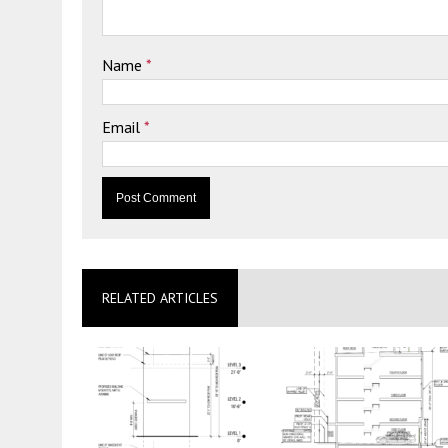
Name
*
Email
*
RELATED ARTICLES