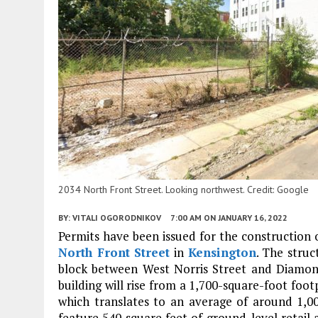
2034 North Front Street. Looking northwest. Credit: Google
BY:
VITALI OGORODNIKOV
7:00 AM
ON JANUARY 16, 2022
Permits have been issued for the construction o
North Front Street
in
Kensington
. The struc
block between West Norris Street and Diamond
building will rise from a 1,700-square-foot footp
which translates to an average of around 1,0
feature 540 square feet of ground-level retail 