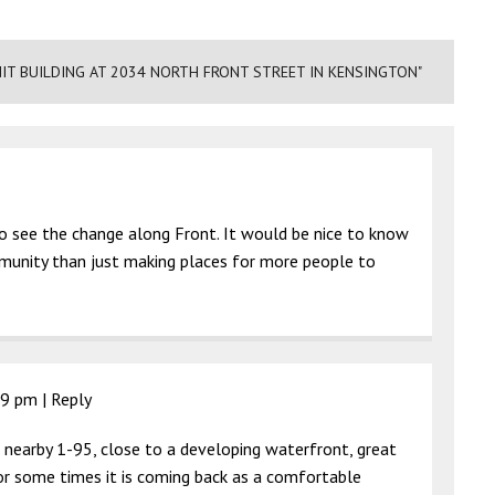
NIT BUILDING AT 2034 NORTH FRONT STREET IN KENSINGTON"
g to see the change along Front. It would be nice to know
mmunity than just making places for more people to
19 pm
|
Reply
l, nearby 1-95, close to a developing waterfront, great
for some times it is coming back as a comfortable