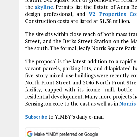
the
skyline
. Permits list the Estate of Anna 
design professional, and
V2 Properties C
Construction costs are listed at $1.38 million.
The site sits within close reach of both mass tr
Street, and the Berks Street Station on the Ma
the south. The formal, leafy Norris Square Park 
The proposal is the latest addition to a rapidly
vacant parcels, parking lots, and dilapidated h
five-story mixed-use buildings were recently com
North Front Street and 2046 North Front Stree
facility, capped with its iconic “milk bottl
residential development. Many more projects h
Kensington core to the east as well as in
Norris
to YIMBY’s daily e-mail
Subscribe