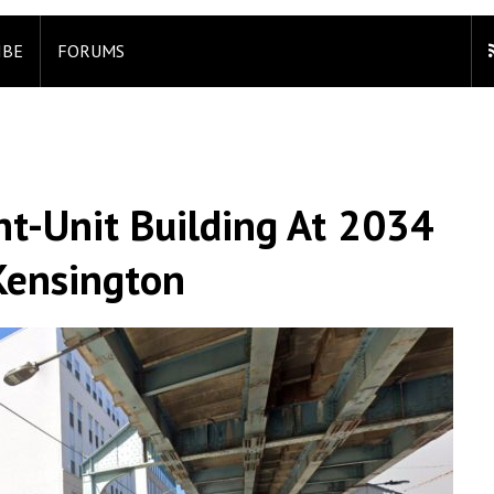
IBE
FORUMS
ht-Unit Building At 2034
 Kensington