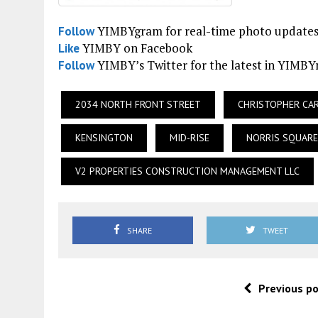
YIMBYgram for real-time photo update
Follow
YIMBY on Facebook
Like
YIMBY’s Twitter for the latest in YIMB
Follow
2034 NORTH FRONT STREET
CHRISTOPHER CA
KENSINGTON
MID-RISE
NORRIS SQUARE
V2 PROPERTIES CONSTRUCTION MANAGEMENT LLC
SHARE
TWEET
Previous p