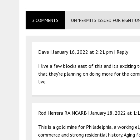
.
3 COMMENTS
ON "PERMITS ISSUED FOR EIGHT-U
Dave |
January 16, 2022 at 2:21 pm
|
Reply
I live a few blocks east of this and it’s excitin
that they’re planning on doing more for the co
live.
Rod Herrera RA,NCARB |
January 18, 2022 at 1:
This is a gold mine for Philadelphia, a working e
commerce and strong residential history. Aging 