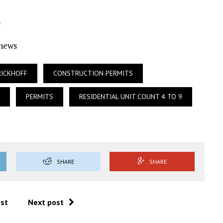
s
Ynews
RICKHOFF
CONSTRUCTION PERMITS
PERMITS
RESIDENTIAL UNIT COUNT 4 TO 9
SHARE
SHARE
ost
Next post