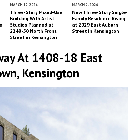
MARCH 17, 2026
MARCH 2, 2026
-
Three-Story Mixed-Use
New Three-Story Single-
Building With Artist
Family Residence Rising
e
Studios Planned at
at 2029 East Auburn
2248-50 North Front
Street in Kensington
Street in Kensington
way At 1408-18 East
town, Kensington