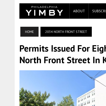
ABOUT
SUBSCR
HOME
2034 NORTH FRONT STREET
Permits Issued For Eig
North Front Street In