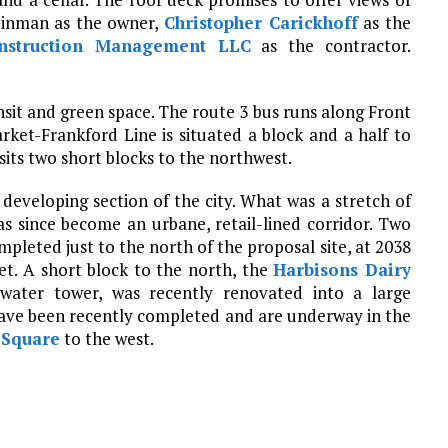
Reinman as the owner,
Christopher Carickhoff
as the
onstruction Management LLC
as the contractor.
ansit and green space. The route 3 bus runs along Front
rket-Frankford Line is situated a block and a half to
sits two short blocks to the northwest.
 developing section of the city. What was a stretch of
as since become an urbane, retail-lined corridor. Two
pleted just to the north of the proposal site, at 2038
t. A short block to the north, the
Harbisons Dairy
e” water tower, was recently renovated into a large
ave been recently completed and are underway in the
 Square
to the west.