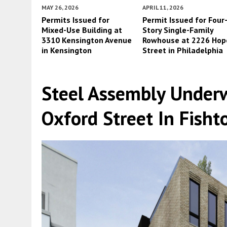
MAY 26, 2026
APRIL 11, 2026
Permits Issued for
Permit Issued for Four
Mixed-Use Building at
Story Single-Family
3310 Kensington Avenue
Rowhouse at 2226 Hop
in Kensington
Street in Philadelphia
Steel Assembly Under
Oxford Street In Fish