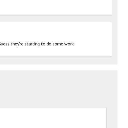
Guess they’re starting to do some work.