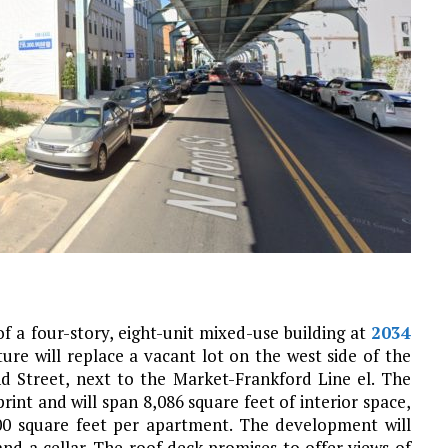
f a four-story, eight-unit mixed-use building at
2034
ture will replace a vacant lot on the west side of the
 Street, next to the Market-Frankford Line el. The
rint and will span 8,086 square feet of interior space,
00 square feet per apartment. The development will
and a cellar. The roof deck promises to offer views of