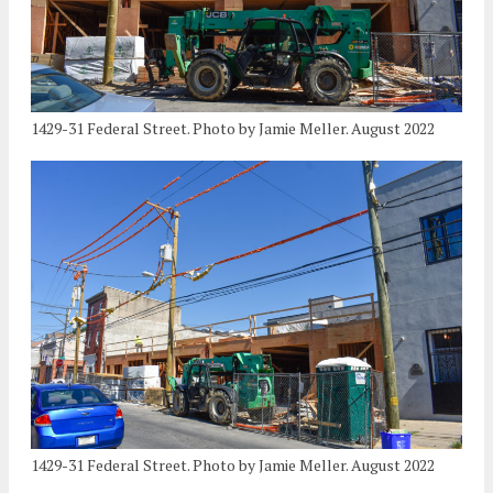
1429-31 Federal Street. Photo by Jamie Meller. August 2022
1429-31 Federal Street. Photo by Jamie Meller. August 2022