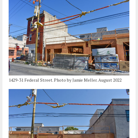
1429-31 Federal Street. Photo by Jamie Meller. August 2022