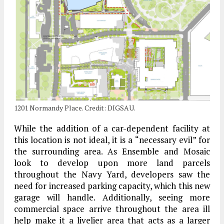
1201 Normandy Place. Credit: DIGSAU.
While the addition of a car-dependent facility at
this location is not ideal, it is a “necessary evil” for
the surrounding area. As Ensemble and Mosaic
look to develop upon more land parcels
throughout the Navy Yard, developers saw the
need for increased parking capacity, which this new
garage will handle. Additionally, seeing more
commercial space arrive throughout the area ill
help make it a livelier area that acts as a larger