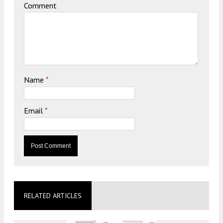
Comment
Name
*
Email
*
RELATED ARTICLES