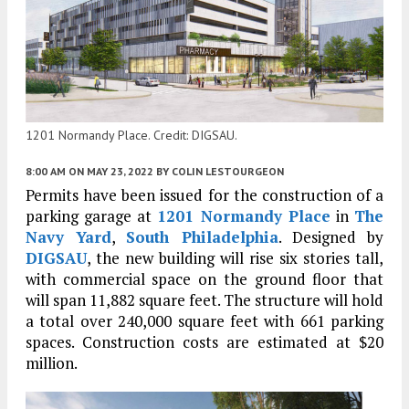
1201 Normandy Place. Credit: DIGSAU.
8:00 AM
ON MAY 23, 2022
BY
COLIN LESTOURGEON
Permits have been issued for the construction of a
parking garage at
1201 Normandy Place
in
The
Navy Yard
,
South Philadelphia
. Designed by
DIGSAU
, the new building will rise six stories tall,
with commercial space on the ground floor that
will span 11,882 square feet. The structure will hold
a total over 240,000 square feet with 661 parking
spaces. Construction costs are estimated at $20
million.