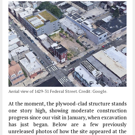
Aerial view of 1429-31 Federal Street. Credit: Google.
At the moment, the plywood-clad structure stands
one story high, showing moderate construction
progress since our visit in January, when excavation
has just began. Below are a few previously
unreleased photos of how the site appeared at the