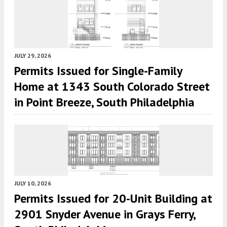
JULY 29, 2026
Permits Issued for Single-Family
Home at 1343 South Colorado Street
in Point Breeze, South Philadelphia
JULY 10, 2026
Permits Issued for 20-Unit Building at
2901 Snyder Avenue in Grays Ferry,