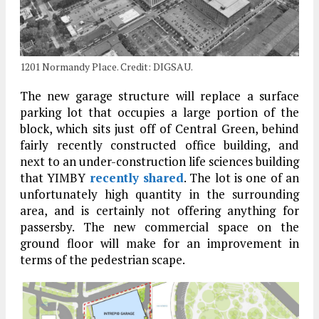
1201 Normandy Place. Credit: DIGSAU.
The new garage structure will replace a surface
parking lot that occupies a large portion of the
block, which sits just off of Central Green, behind
fairly recently constructed office building, and
next to an under-construction life sciences building
that YIMBY
recently shared
. The lot is one of an
unfortunately high quantity in the surrounding
area, and is certainly not offering anything for
passersby. The new commercial space on the
ground floor will make for an improvement in
terms of the pedestrian scape.