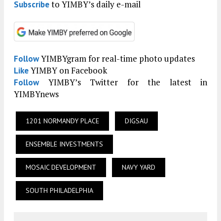
to YIMBY’s daily e-mail
Subscribe
YIMBYgram for real-time photo updates
Follow
YIMBY on Facebook
Like
YIMBY’s Twitter for the latest in
Follow
YIMBYnews
1201 NORMANDY PLACE
DIGSAU
ENSEMBLE INVESTMENTS
MOSAIC DEVELOPMENT
NAVY YARD
SOUTH PHILADELPHIA