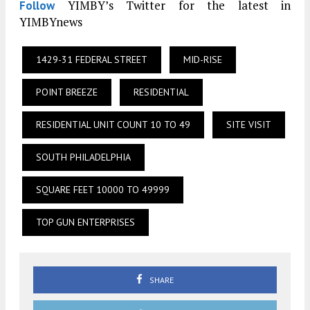
YIMBY’s Twitter for the latest in
Follow
YIMBYnews
1429-31 FEDERAL STREET
MID-RISE
POINT BREEZE
RESIDENTIAL
RESIDENTIAL UNIT COUNT 10 TO 49
SITE VISIT
SOUTH PHILADELPHIA
SQUARE FEET 10000 TO 49999
TOP GUN ENTERPRISES
SHARE