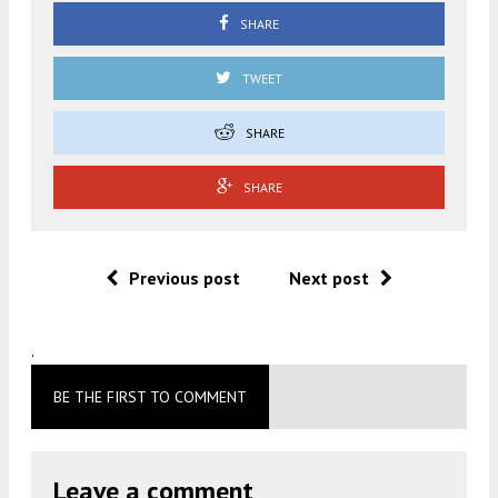
SHARE
TWEET
SHARE
SHARE
Previous post
Next post
.
BE THE FIRST TO COMMENT
Leave a comment