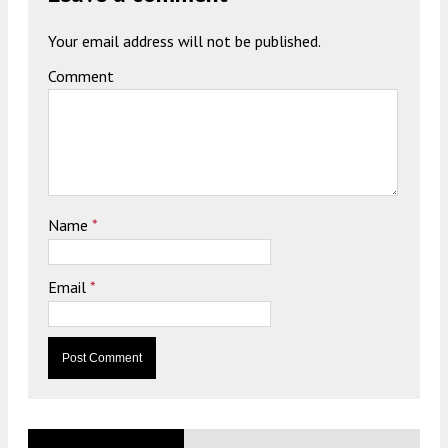
Your email address will not be published.
Comment
Name
*
Email
*