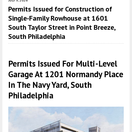
JULY 9, 2026
Permits Issued for Construction of
Single-Family Rowhouse at 1601
South Taylor Street in Point Breeze,
South Philadelphia
Permits Issued For Multi-Level
Garage At 1201 Normandy Place
In The Navy Yard, South
Philadelphia