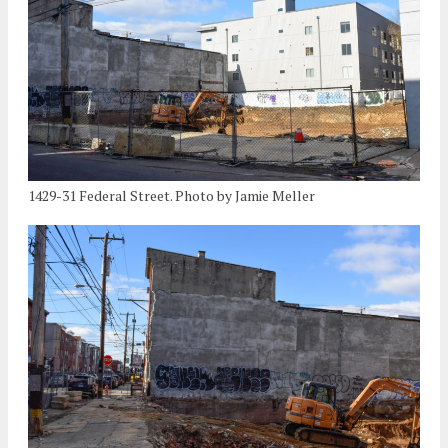
1429-31 Federal Street. Photo by Jamie Meller