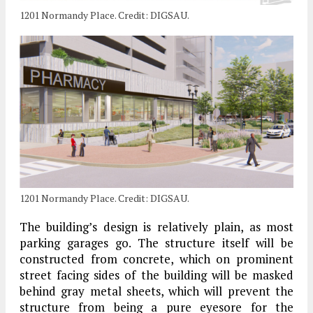
1201 Normandy Place. Credit: DIGSAU.
1201 Normandy Place. Credit: DIGSAU.
The building’s design is relatively plain, as most
parking garages go. The structure itself will be
constructed from concrete, which on prominent
street facing sides of the building will be masked
behind gray metal sheets, which will prevent the
structure from being a pure eyesore for the