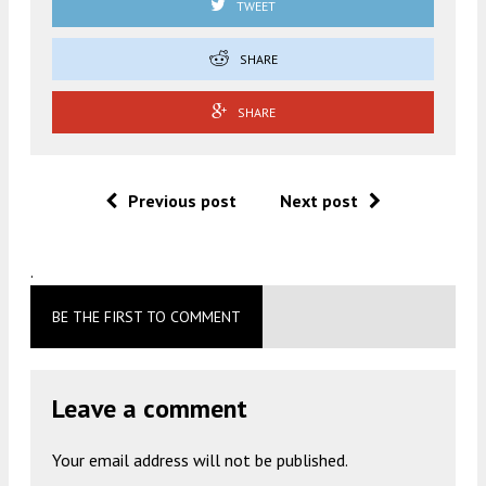
TWEET
SHARE
SHARE
Previous post
Next post
.
BE THE FIRST TO COMMENT
Leave a comment
Your email address will not be published.