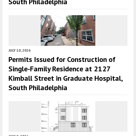
South Philadelphia
JULY 10, 2026
Permits Issued for Construction of
Single-Family Residence at 2127
Kimball Street in Graduate Hospital,
South Philadelphia