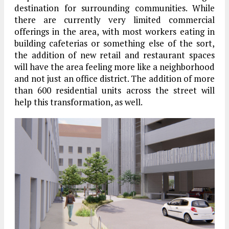
destination for surrounding communities. While
there are currently very limited commercial
offerings in the area, with most workers eating in
building cafeterias or something else of the sort,
the addition of new retail and restaurant spaces
will have the area feeling more like a neighborhood
and not just an office district. The addition of more
than 600 residential units across the street will
help this transformation, as well.