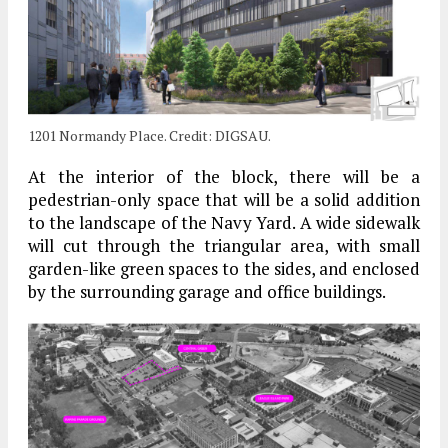
1201 Normandy Place. Credit: DIGSAU.
At the interior of the block, there will be a
pedestrian-only space that will be a solid addition
to the landscape of the Navy Yard. A wide sidewalk
will cut through the triangular area, with small
garden-like green spaces to the sides, and enclosed
by the surrounding garage and office buildings.