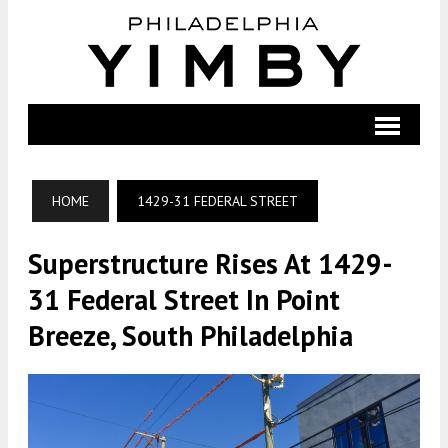
HOME
1429-31 FEDERAL STREET
Superstructure Rises At 1429-
31 Federal Street In Point
Breeze, South Philadelphia