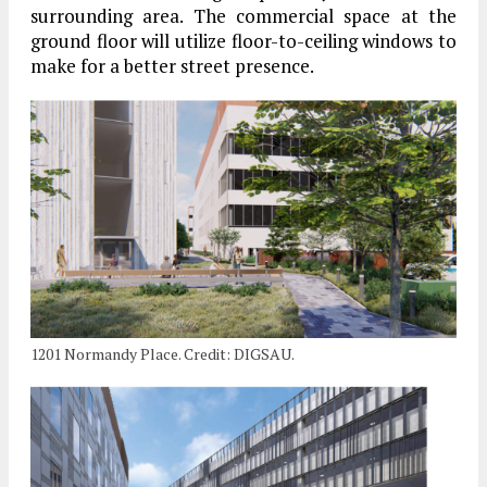
surrounding area. The commercial space at the
ground floor will utilize floor-to-ceiling windows to
make for a better street presence.
1201 Normandy Place. Credit: DIGSAU.