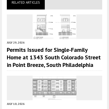
RELATED ARTICLES
JULY 29, 2026
Permits Issued for Single-Family
Home at 1343 South Colorado Street
in Point Breeze, South Philadelphia
JULY 10, 2026