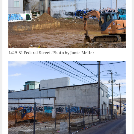
1429-31 Federal Street. Photo by Jamie Meller