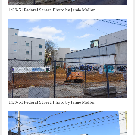
1429-31 Federal Street. Photo by Jamie Meller
1429-31 Federal Street. Photo by Jamie Meller