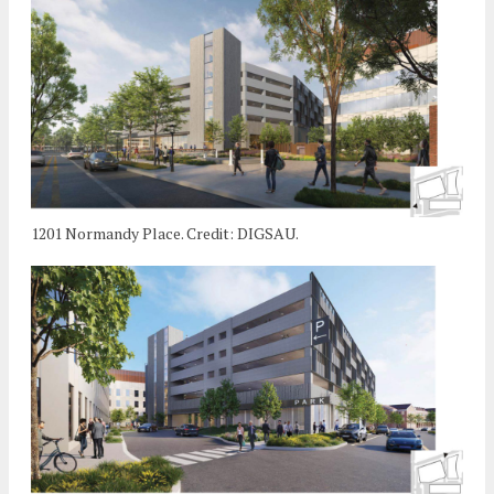
1201 Normandy Place. Credit: DIGSAU.