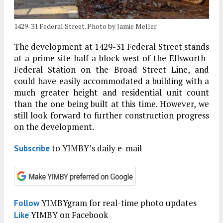
1429-31 Federal Street. Photo by Jamie Meller
The development at 1429-31 Federal Street stands
at a prime site half a block west of the Ellsworth-
Federal Station on the Broad Street Line, and
could have easily accommodated a building with a
much greater height and residential unit count
than the one being built at this time. However, we
still look forward to further construction progress
on the development.
to YIMBY’s daily e-mail
Subscribe
YIMBYgram for real-time photo updates
Follow
YIMBY on Facebook
Like