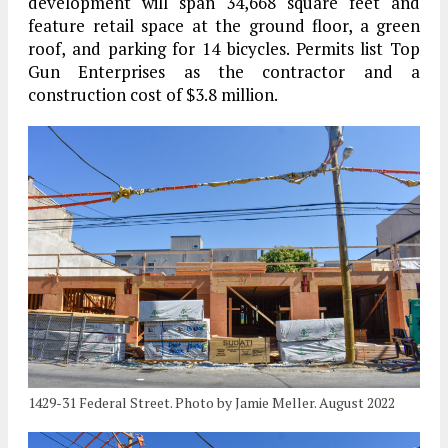
development will span 34,668 square feet and
feature retail space at the ground floor, a green
roof, and parking for 14 bicycles. Permits list Top
Gun Enterprises as the contractor and a
construction cost of $3.8 million.
1429-31 Federal Street. Photo by Jamie Meller. August 2022