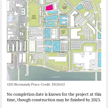
1201 Normandy Place. Credit: DIGSAU.
No completion date is known for the project at this
time, though construction may be finished by 2023.