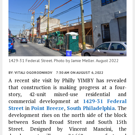
1429-31 Federal Street. Photo by Jamie Meller. August 2022
BY:
VITALI OGORODNIKOV
7:30 AM
ON AUGUST 6, 2022
A recent site visit by Philly YIMBY has revealed
that construction is making progress at a four-
story, 42-unit mixed-use residential and
commercial development at
1429-31 Federal
Street
in
Point Breeze
,
South Philadelphia
. The
development rises on the north side of the block
between South Broad Street and South 15th
Street. Designed by Vincent Mancini, the