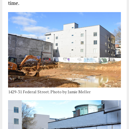
time.
1429-31 Federal Street. Photo by Jamie Meller