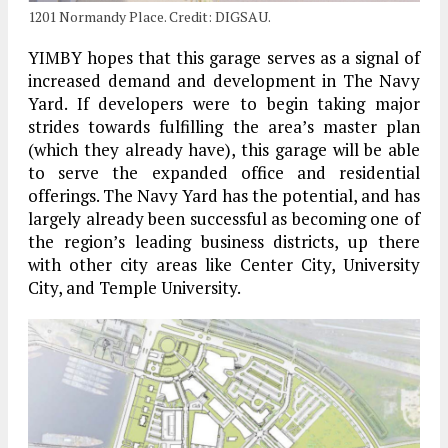
1201 Normandy Place. Credit: DIGSAU.
YIMBY hopes that this garage serves as a signal of
increased demand and development in The Navy
Yard. If developers were to begin taking major
strides towards fulfilling the area’s master plan
(which they already have), this garage will be able
to serve the expanded office and residential
offerings. The Navy Yard has the potential, and has
largely already been successful as becoming one of
the region’s leading business districts, up there
with other city areas like Center City, University
City, and Temple University.