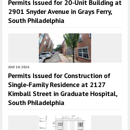
Permits Issued for 20-Unit Building at
2901 Snyder Avenue in Grays Ferry,
South Philadelphia
JULY 10, 2026
Permits Issued for Construction of
Single-Family Residence at 2127
Kimball Street in Graduate Hospital,
South Philadelphia