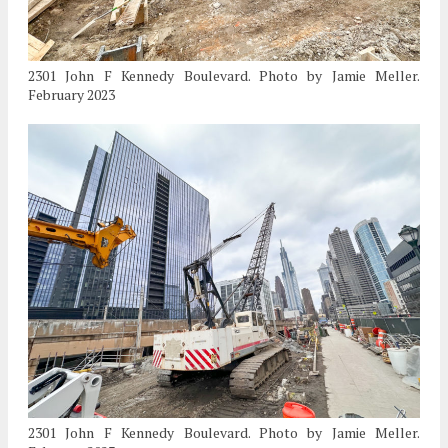
2301 John F Kennedy Boulevard. Photo by Jamie Meller.
February 2023
2301 John F Kennedy Boulevard. Photo by Jamie Meller.