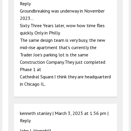
Reply
Groundbreaking was underway in November
2023…
Sixty Three Years later, wow how time flies
quickly. Only in Philly.
The same design team is very busy, the new
mid-rise apartment that’s currently the
Trader Joe’s parking lot is the same
Construction Company.They just completed
Phase 1 at
Cathedral Square.I think they are headquarterd
in Chicago IL.
kenneth stanley |
March 3, 2023 at 1:56 pm
|
Reply
John L Hemphill