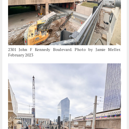
2301 John F Kennedy Boulevard. Photo by Jamie Meller.
February 2023