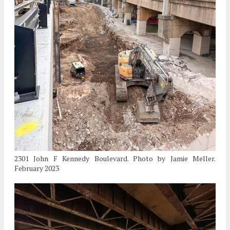
2301 John F Kennedy Boulevard. Photo by Jamie Meller.
February 2023