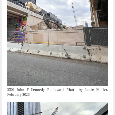
2301 John F Kennedy Boulevard. Photo by Jamie Meller.
February 2023