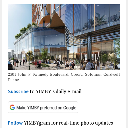
2301 John F. Kennedy Boulevard. Credit: Solomon Cordwell
Buenz
to YIMBY’s daily e-mail
Subscribe
YIMBYgram for real-time photo updates
Follow