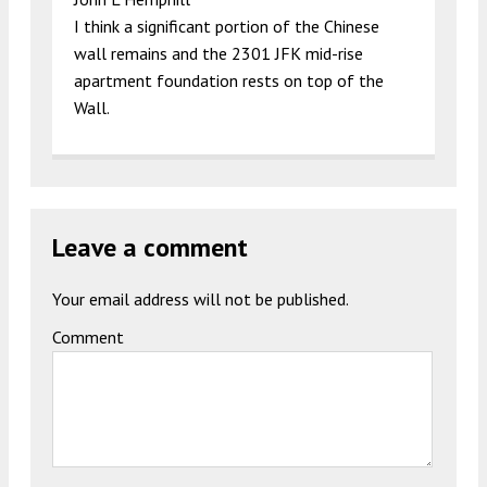
I think a significant portion of the Chinese
wall remains and the 2301 JFK mid-rise
apartment foundation rests on top of the
Wall.
Leave a comment
Your email address will not be published.
Comment