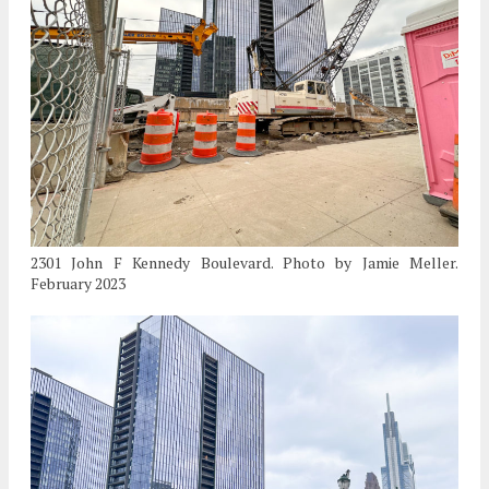
2301 John F Kennedy Boulevard. Photo by Jamie Meller.
February 2023