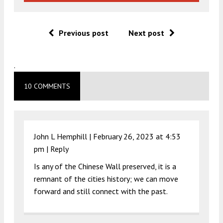
Previous post
Next post
.
10 COMMENTS
John L Hemphill |
February 26, 2023 at 4:53
pm
|
Reply
Is any of the Chinese Wall preserved, it is a
remnant of the cities history; we can move
forward and still connect with the past.