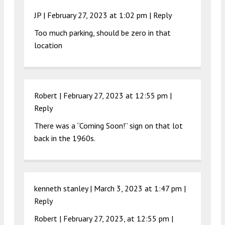
JP |
February 27, 2023 at 1:02 pm
|
Reply
Too much parking, should be zero in that
location
Robert |
February 27, 2023 at 12:55 pm
|
Reply
There was a “Coming Soon!” sign on that lot
back in the 1960s.
kenneth stanley |
March 3, 2023 at 1:47 pm
|
Reply
Robert | February 27, 2023, at 12:55 pm |