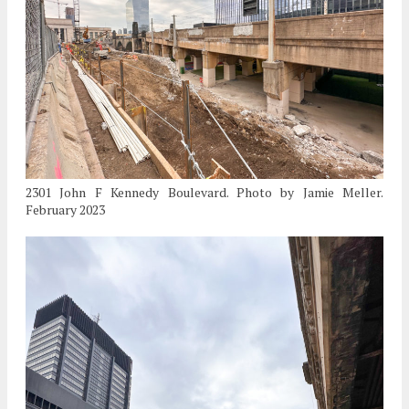
2301 John F Kennedy Boulevard. Photo by Jamie Meller.
February 2023