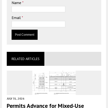
Name
*
Email
*
RELATED ARTICLES
JULY 31, 2026
Permits Advance for Mixed-Use