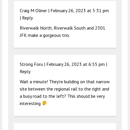
Craig M Oliner |
February 26, 2023 at 5:31 pm
|
Reply
Riverwalk North, Riverwalk South and 2301
JFK make a gorgeous trio.
Strong Foru |
February 26, 2023 at 6:55 pm
|
Reply
Wait a minute! They’re building on that narrow
site between the regional rail to the right and
a busy road to the left? This should be very
interesting