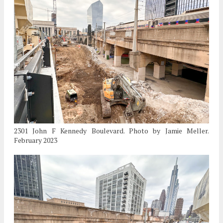
2301 John F Kennedy Boulevard. Photo by Jamie Meller.
February 2023