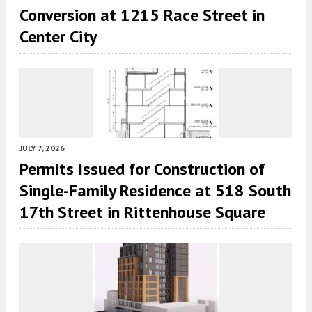
Conversion at 1215 Race Street in
Center City
JULY 7, 2026
Permits Issued for Construction of
Single-Family Residence at 518 South
17th Street in Rittenhouse Square