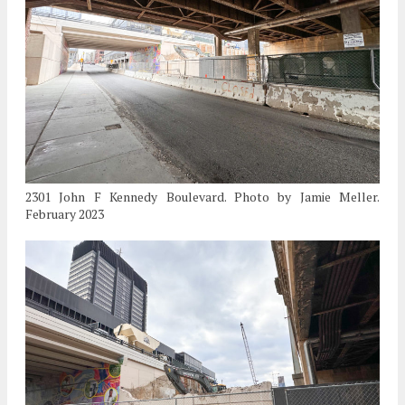
2301 John F Kennedy Boulevard. Photo by Jamie Meller.
February 2023