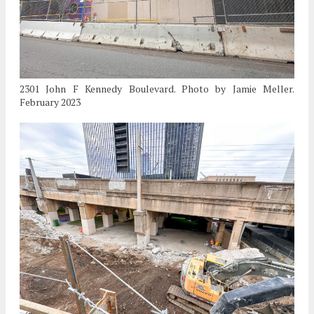
2301 John F Kennedy Boulevard. Photo by Jamie Meller.
February 2023