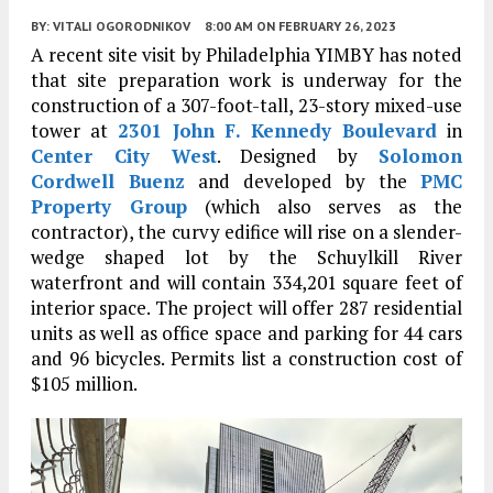
BY:
VITALI OGORODNIKOV
8:00 AM
ON FEBRUARY 26, 2023
A recent site visit by Philadelphia YIMBY has noted
that site preparation work is underway for the
construction of a 307-foot-tall, 23-story mixed-use
tower at
2301 John F. Kennedy Boulevard
in
Center City West
. Designed by
Solomon
Cordwell Buenz
and developed by the
PMC
Property Group
(which also serves as the
contractor), the curvy edifice will rise on a slender-
wedge shaped lot by the Schuylkill River
waterfront and will contain 334,201 square feet of
interior space. The project will offer 287 residential
units as well as office space and parking for 44 cars
and 96 bicycles. Permits list a construction cost of
$105 million.