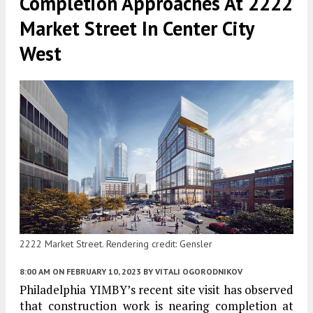
Completion Approaches At 2222
Market Street In Center City
West
2222 Market Street. Rendering credit: Gensler
8:00 AM
ON FEBRUARY 10, 2023
BY
VITALI OGORODNIKOV
Philadelphia YIMBY’s recent site visit has observed
that construction work is nearing completion at