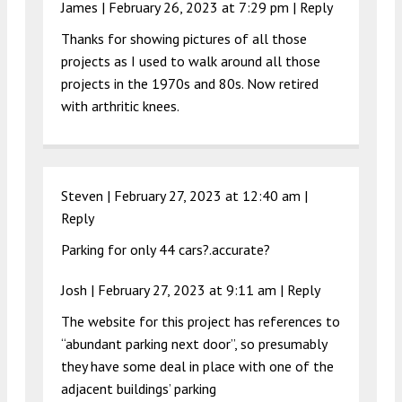
James |
February 26, 2023 at 7:29 pm
|
Reply
Thanks for showing pictures of all those
projects as I used to walk around all those
projects in the 1970s and 80s. Now retired
with arthritic knees.
Steven |
February 27, 2023 at 12:40 am
|
Reply
Parking for only 44 cars?.accurate?
Josh |
February 27, 2023 at 9:11 am
|
Reply
The website for this project has references to
“abundant parking next door”, so presumably
they have some deal in place with one of the
adjacent buildings’ parking