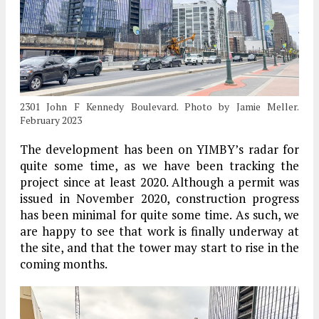
2301 John F Kennedy Boulevard. Photo by Jamie Meller.
February 2023
The development has been on YIMBY’s radar for
quite some time, as we have been tracking the
project since at least 2020. Although a permit was
issued in November 2020, construction progress
has been minimal for quite some time. As such, we
are happy to see that work is finally underway at
the site, and that the tower may start to rise in the
coming months.