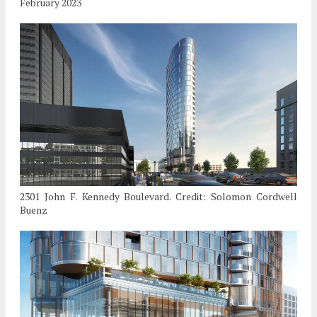
February 2023
2301 John F. Kennedy Boulevard. Credit: Solomon Cordwell
Buenz