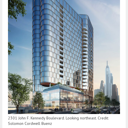
2301 John F. Kennedy Boulevard. Looking northeast. Credit:
Solomon Cordwell Buenz