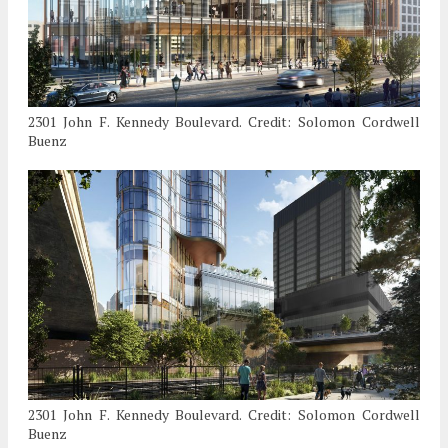
2301 John F. Kennedy Boulevard. Credit: Solomon Cordwell
Buenz
2301 John F. Kennedy Boulevard. Credit: Solomon Cordwell
Buenz