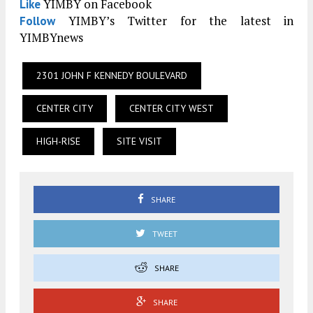
YIMBY on Facebook
Like
YIMBY’s Twitter for the latest in
Follow
YIMBYnews
2301 JOHN F KENNEDY BOULEVARD
CENTER CITY
CENTER CITY WEST
HIGH-RISE
SITE VISIT
SHARE
TWEET
SHARE
SHARE