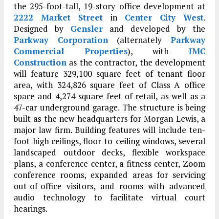
the 295-foot-tall, 19-story office development at
2222 Market Street
in
Center City West
.
Designed by
Gensler
and developed by the
Parkway Corporation
(alternately
Parkway
Commercial Properties
), with
IMC
Construction
as the contractor, the development
will feature 329,100 square feet of tenant floor
area, with 324,826 square feet of Class A office
space and 4,274 square feet of retail, as well as a
47-car underground garage. The structure is being
built as the new headquarters for Morgan Lewis, a
major law firm. Building features will include ten-
foot-high ceilings, floor-to-ceiling windows, several
landscaped outdoor decks, flexible workspace
plans, a conference center, a fitness center, Zoom
conference rooms, expanded areas for servicing
out-of-office visitors, and rooms with advanced
audio technology to facilitate virtual court
hearings.