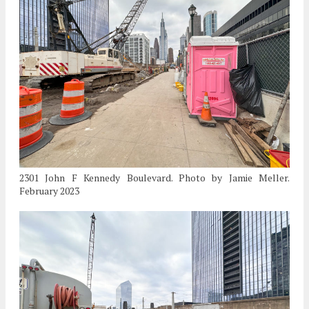
2301 John F Kennedy Boulevard. Photo by Jamie Meller.
February 2023