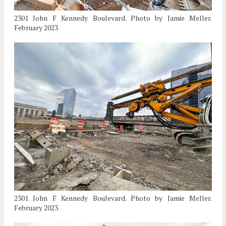
2301 John F Kennedy Boulevard. Photo by Jamie Meller.
February 2023
2301 John F Kennedy Boulevard. Photo by Jamie Meller.
February 2023