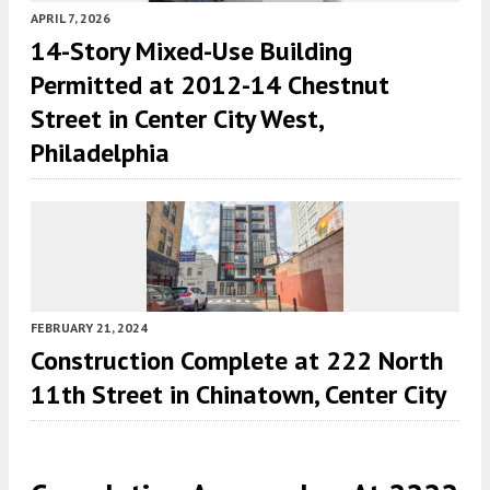
APRIL 7, 2026
14-Story Mixed-Use Building
Permitted at 2012-14 Chestnut
Street in Center City West,
Philadelphia
FEBRUARY 21, 2024
Construction Complete at 222 North
11th Street in Chinatown, Center City