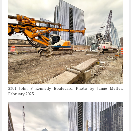
2301 John F Kennedy Boulevard. Photo by Jamie Meller.
February 2023