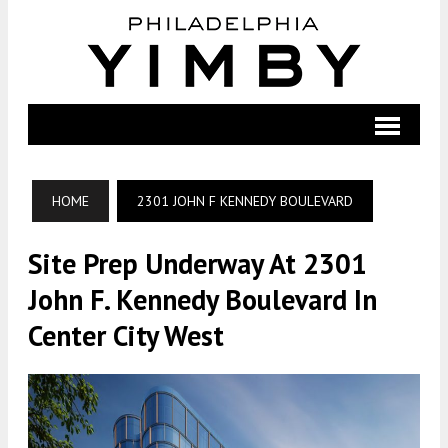
HOME
2301 JOHN F KENNEDY BOULEVARD
Site Prep Underway At 2301
John F. Kennedy Boulevard In
Center City West