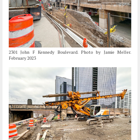
2301 John F Kennedy Boulevard. Photo by Jamie Meller.
February 2023