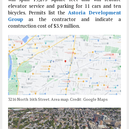
elevator service and parking for 11 cars and ten
bicycles. Permits list the
Astoria Development
Group
as the contractor and indicate a
construction cost of $3.9 million.
3216 North 16th Street. Area map. Credit: Google Maps