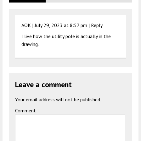
AOK |
July 29, 2023 at 8:57 pm
|
Reply
I live how the utility pole is actually in the
drawing.
Leave a comment
Your email address will not be published.
Comment