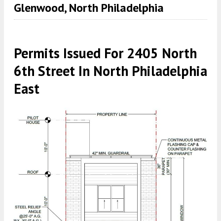
Glenwood, North Philadelphia
Permits Issued For 2405 North
6th Street In North Philadelphia
East