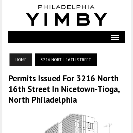
HOME
3216 NORTH 16TH STREET
Permits Issued For 3216 North
16th Street In Nicetown-Tioga,
North Philadelphia