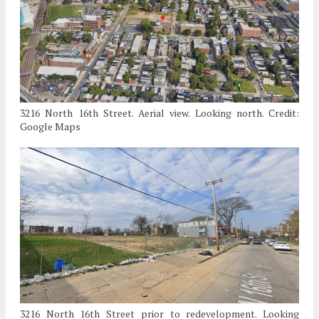
3216 North 16th Street. Aerial view. Looking north. Credit:
Google Maps
3216 North 16th Street prior to redevelopment. Looking