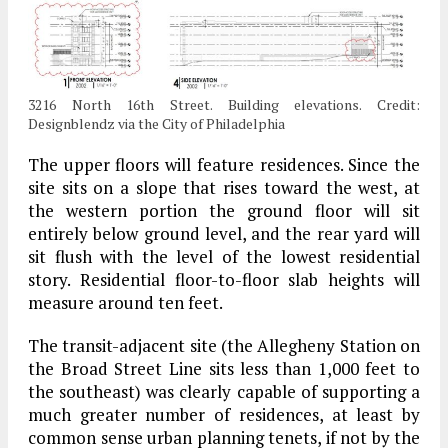
3216 North 16th Street. Building elevations. Credit:
Designblendz via the City of Philadelphia
The upper floors will feature residences. Since the
site sits on a slope that rises toward the west, at
the western portion the ground floor will sit
entirely below ground level, and the rear yard will
sit flush with the level of the lowest residential
story. Residential floor-to-floor slab heights will
measure around ten feet.
The transit-adjacent site (the Allegheny Station on
the Broad Street Line sits less than 1,000 feet to
the southeast) was clearly capable of supporting a
much greater number of residences, at least by
common sense urban planning tenets, if not by the