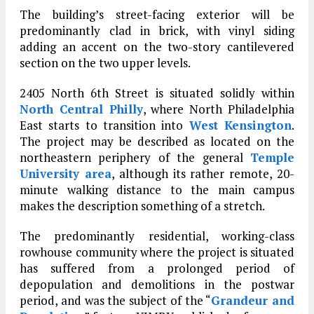
The building’s street-facing exterior will be
predominantly clad in brick, with vinyl siding
adding an accent on the two-story cantilevered
section on the two upper levels.
2405 North 6th Street is situated solidly within
North Central Philly
, where North Philadelphia
East starts to transition into
West Kensington
.
The project may be described as located on the
northeastern periphery of the general
Temple
University area
, although its rather remote, 20-
minute walking distance to the main campus
makes the description something of a stretch.
The predominantly residential, working-class
rowhouse community where the project is situated
has suffered from a prolonged period of
depopulation and demolitions in the postwar
period, and was the subject of the “
Grandeur and