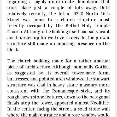
regarding a highly unfortunate demolition that
took place just a couple of lots away. Until
relatively recently, the lot at 3220 North 16th
Street was home to a church structure most
recently occupied by the Bethel Holy Temple
Church. Although the building itself had sat vacant
and boarded up for well over a decade, the prewar
structure still made an imposing presence on the
block.
The church building made for a rather unusual
piece of architecture. Although nominally Gothic,
as suggested by its overall tower-nave form,
buttresses, and pointed arch windows, the stalwart
structure was clad in heavy stone masonry more
consistent with the Romanesque style, and its
rough-hewn stone features, down to the octagonal
finials atop the tower, appeared almost Neolithic.
In the center, facing the street, a solid stone wall
where the main entrance and a rose window would