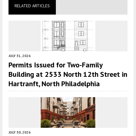
RELATED ARTICLES
JULY 31, 2026
Permits Issued for Two-Family
Building at 2533 North 12th Street in
Hartranft, North Philadelphia
JULY 30, 2026