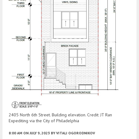
2405 North 6th Street. Building elevation. Credit: JT Ran
Expediting via the City of Philadelphia
8:00 AM
ON JULY 9, 2023
BY
VITALI OGORODNIKOV