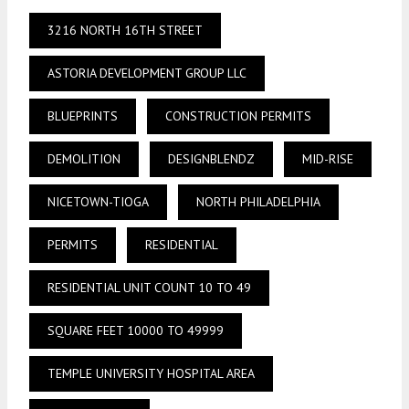
3216 NORTH 16TH STREET
ASTORIA DEVELOPMENT GROUP LLC
BLUEPRINTS
CONSTRUCTION PERMITS
DEMOLITION
DESIGNBLENDZ
MID-RISE
NICETOWN-TIOGA
NORTH PHILADELPHIA
PERMITS
RESIDENTIAL
RESIDENTIAL UNIT COUNT 10 TO 49
SQUARE FEET 10000 TO 49999
TEMPLE UNIVERSITY HOSPITAL AREA