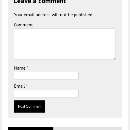
Leave a comment
Your email address will not be published.
Comment
Name
*
Email
*