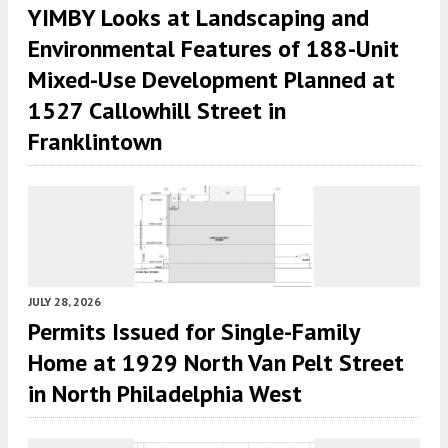
YIMBY Looks at Landscaping and
Environmental Features of 188-Unit
Mixed-Use Development Planned at
1527 Callowhill Street in
Franklintown
JULY 28, 2026
Permits Issued for Single-Family
Home at 1929 North Van Pelt Street
in North Philadelphia West