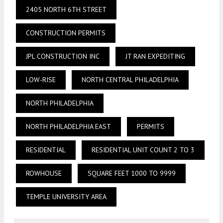
2405 NORTH 6TH STREET
CONSTRUCTION PERMITS
JPL CONSTRUCTION INC
JT RAN EXPEDITING
LOW-RISE
NORTH CENTRAL PHILADELPHIA
NORTH PHILADELPHIA
NORTH PHILADELPHIA EAST
PERMITS
RESIDENTIAL
RESIDENTIAL UNIT COUNT 2 TO 3
ROWHOUSE
SQUARE FEET 1000 TO 9999
TEMPLE UNIVERSITY AREA