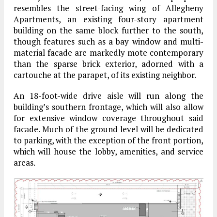
resembles the street-facing wing of Allegheny
Apartments, an existing four-story apartment
building on the same block further to the south,
though features such as a bay window and multi-
material facade are markedly mote contemporary
than the sparse brick exterior, adorned with a
cartouche at the parapet, of its existing neighbor.
An 18-foot-wide drive aisle will run along the
building’s southern frontage, which will also allow
for extensive window coverage throughout said
facade. Much of the ground level will be dedicated
to parking, with the exception of the front portion,
which will house the lobby, amenities, and service
areas.