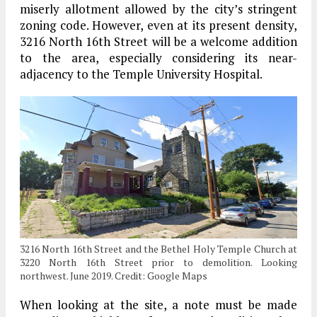
miserly allotment allowed by the city’s stringent
zoning code. However, even at its present density,
3216 North 16th Street will be a welcome addition
to the area, especially considering its near-
adjacency to the Temple University Hospital.
3216 North 16th Street and the Bethel Holy Temple Church at
3220 North 16th Street prior to demolition. Looking
northwest. June 2019. Credit: Google Maps
When looking at the site, a note must be made