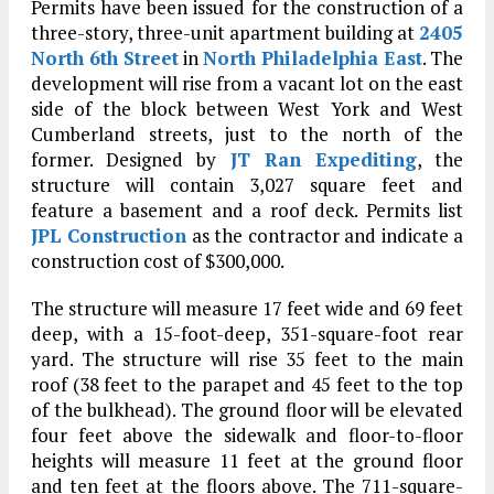
Permits have been issued for the construction of a
three-story, three-unit apartment building at
2405
North 6th Street
in
North Philadelphia East
. The
development will rise from a vacant lot on the east
side of the block between West York and West
Cumberland streets, just to the north of the
former. Designed by
JT Ran Expediting
, the
structure will contain 3,027 square feet and
feature a basement and a roof deck. Permits list
JPL Construction
as the contractor and indicate a
construction cost of $300,000.
The structure will measure 17 feet wide and 69 feet
deep, with a 15-foot-deep, 351-square-foot rear
yard. The structure will rise 35 feet to the main
roof (38 feet to the parapet and 45 feet to the top
of the bulkhead). The ground floor will be elevated
four feet above the sidewalk and floor-to-floor
heights will measure 11 feet at the ground floor
and ten feet at the floors above. The 711-square-