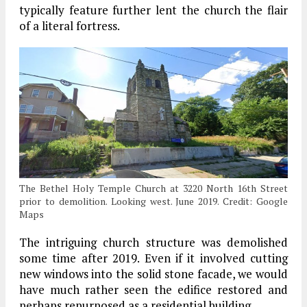
typically feature further lent the church the flair
of a literal fortress.
The Bethel Holy Temple Church at 3220 North 16th Street
prior to demolition. Looking west. June 2019. Credit: Google
Maps
The intriguing church structure was demolished
some time after 2019. Even if it involved cutting
new windows into the solid stone facade, we would
have much rather seen the edifice restored and
perhaps repurposed as a residential building.