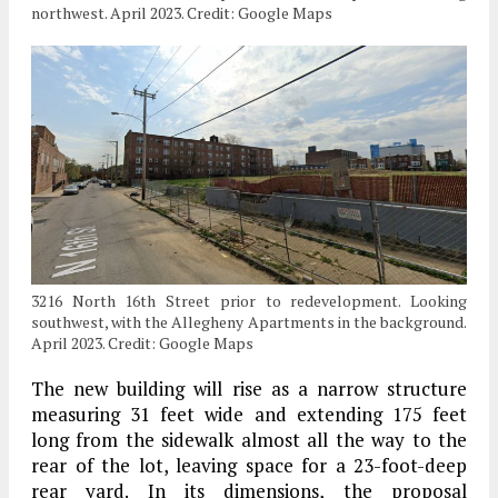
northwest. April 2023. Credit: Google Maps
3216 North 16th Street prior to redevelopment. Looking
southwest, with the Allegheny Apartments in the background.
April 2023. Credit: Google Maps
The new building will rise as a narrow structure
measuring 31 feet wide and extending 175 feet
long from the sidewalk almost all the way to the
rear of the lot, leaving space for a 23-foot-deep
rear yard. In its dimensions, the proposal