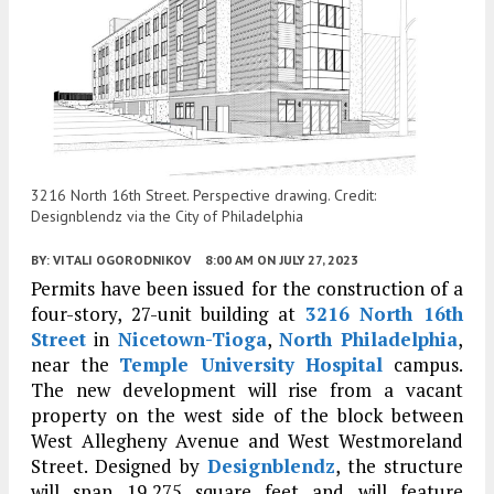
3216 North 16th Street. Perspective drawing. Credit:
Designblendz via the City of Philadelphia
BY:
VITALI OGORODNIKOV
8:00 AM
ON JULY 27, 2023
Permits have been issued for the construction of a
four-story, 27-unit building at
3216 North 16th
Street
in
Nicetown-Tioga
,
North Philadelphia
,
near the
Temple University Hospital
campus.
The new development will rise from a vacant
property on the west side of the block between
West Allegheny Avenue and West Westmoreland
Street. Designed by
Designblendz
, the structure
will span 19,275 square feet and will feature