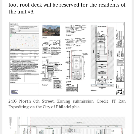
foot roof deck will be reserved for the residents of
the unit #3.
2405 North 6th Street. Zoning submission. Credit: JT Ran
Expediting via the City of Philadelphia