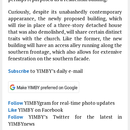
Curiously, despite its unabashedly contemporary
appearance, the newly proposed building, which
will rise in place of a three-story detached house
that was also demolished, will share certain distinct
traits with the church. Like the former, the new
building will have an access alley running along the
southern frontage, which also allows for extensive
fenestration on the southern facade.
to YIMBY’s daily e-mail
Subscribe
YIMBYgram for real-time photo updates
Follow
YIMBY on Facebook
Like
YIMBY’s Twitter for the latest in
Follow
YIMBYnews