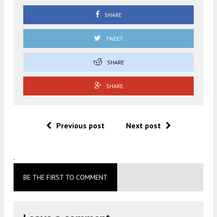
SHARE
TWEET
SHARE
SHARE
Previous post
Next post
.
BE THE FIRST TO COMMENT