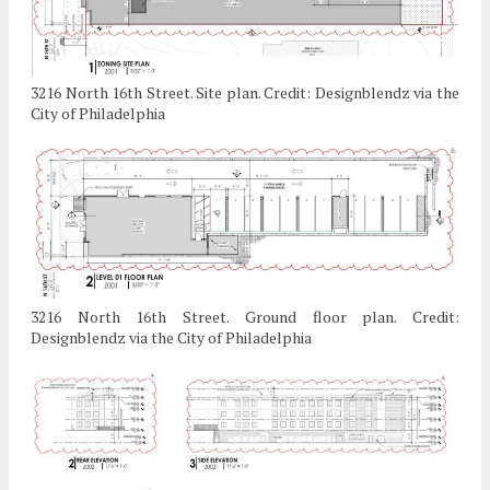
3216 North 16th Street. Site plan. Credit: Designblendz via the
City of Philadelphia
3216 North 16th Street. Ground floor plan. Credit:
Designblendz via the City of Philadelphia