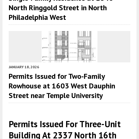
North Ringgold Street in North
Philadelphia West
JANUARY 18, 2026
Permits Issued for Two-Family
Rowhouse at 1603 West Dauphin
Street near Temple University
Permits Issued For Three-Unit
Building At 2337 North 16th