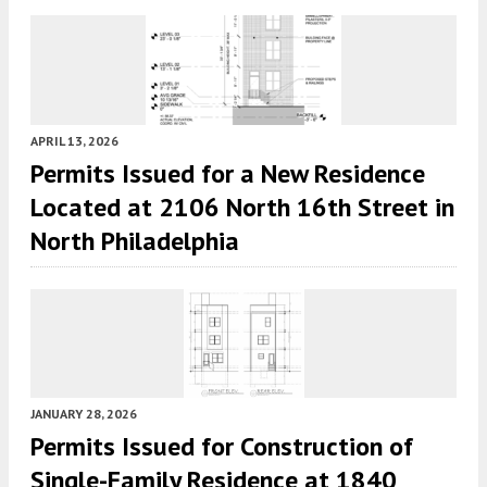
APRIL 13, 2026
Permits Issued for a New Residence
Located at 2106 North 16th Street in
North Philadelphia
JANUARY 28, 2026
Permits Issued for Construction of
Single-Family Residence at 1840