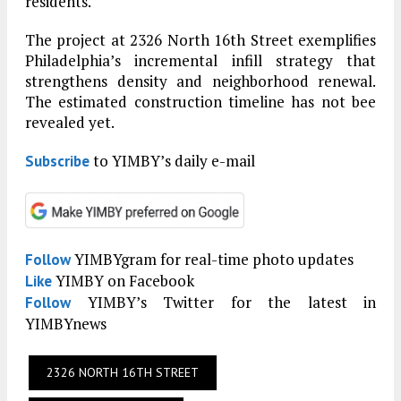
residents.
The project at 2326 North 16th Street exemplifies
Philadelphia’s incremental infill strategy that
strengthens density and neighborhood renewal.
The estimated construction timeline has not bee
revealed yet.
to YIMBY’s daily e-mail
Subscribe
YIMBYgram for real-time photo updates
Follow
YIMBY on Facebook
Like
YIMBY’s Twitter for the latest in
Follow
YIMBYnews
2326 NORTH 16TH STREET