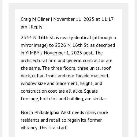
Craig M Oliner |
November 11, 2025 at 11:17
pm
|
Reply
2334 N. 16th St. is nearly identical (although a
mirror image) to 2326 N. 16th St. as described
in YIMBY’s November 1, 2025 post. The
architectural firm and general contractor are
the same. The three floors, three units, roof
deck, cellar, front and rear facade materiel,
window size and placement, height, and
construction cost are all alike. Square
footage, both lot and building, are similar.
North Philadelphia West needs many more
residents and retail to regain its former
vibrancy. This is a start.