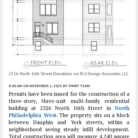
2326 North 16th Street Elevations via KCA Design Associates LLC
8:00 AM
ON NOVEMBER 1, 2025
BY
YIMBY TEAM
Permits have been issued for the construction of a
three-story, three-unit multi-family residential
building at 2326 North 16th Street in
North
Philadelphia West
. The property sits on a block
between Dauphin and York streets, within a
neighborhood seeing steady infill development.
Total construction area will measure 4,240 square