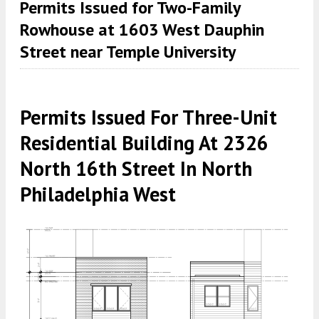
Permits Issued for Two-Family
Rowhouse at 1603 West Dauphin
Street near Temple University
Permits Issued For Three-Unit
Residential Building At 2326
North 16th Street In North
Philadelphia West