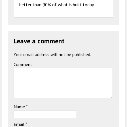
better than 90% of what is built today.
Leave a comment
Your email address will not be published.
Comment
Name
*
Email
*