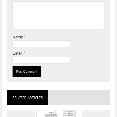
Name
*
Email
*
RELATED ARTICLES