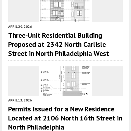
APRIL 29, 2026
Three-Unit Residential Building
Proposed at 2342 North Carlisle
Street in North Philadelphia West
APRIL 13, 2026
Permits Issued for a New Residence
Located at 2106 North 16th Street in
North Philadelphia