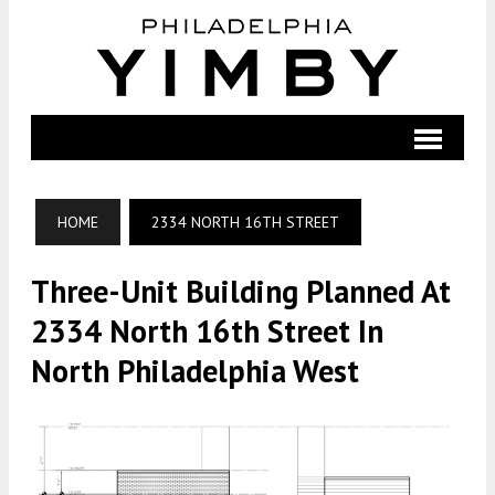
HOME
2334 NORTH 16TH STREET
Three-Unit Building Planned At
2334 North 16th Street In
North Philadelphia West