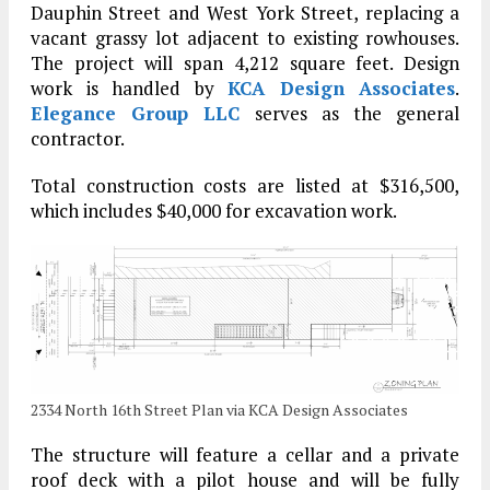
Dauphin Street and West York Street, replacing a
vacant grassy lot adjacent to existing rowhouses.
The project will span 4,212 square feet. Design
work is handled by
KCA Design Associates
.
Elegance Group LLC
serves as the general
contractor.
Total construction costs are listed at $316,500,
which includes $40,000 for excavation work.
2334 North 16th Street Plan via KCA Design Associates
The structure will feature a cellar and a private
roof deck with a pilot house and will be fully