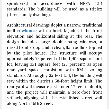
sprinklered in accordance with NFPA 13D
standards. The building will be used as a triplex
(three-family dwelling).
Architectural drawings depict a narrow, traditional
infill
rowhouse
with a brick façade at the front
elevation and horizontal siding at the rear. The
design includes large double-hung windows, a
raised front stoop, and a clean, flat roofline topped
by the pilot house. The structure will occupy
approximately 75 percent of the 1,404-square-foot
lot, leaving 351 square feet (25 percent) as open
rear yard space, consistent with RM-1 zoning
standards. At roughly 35 feet tall, the building will
stay within the district’s 38-foot height limit. The
rear yard will measure just under 17 feet in depth,
and the project will maintain a zero-foot front
setback, aligning with the established street wall
along North 16th Street.