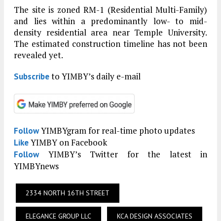
The site is zoned RM-1 (Residential Multi-Family)
and lies within a predominantly low- to mid-
density residential area near Temple University.
The estimated construction timeline has not been
revealed yet.
to YIMBY’s daily e-mail
Subscribe
YIMBYgram for real-time photo updates
Follow
YIMBY on Facebook
Like
YIMBY’s Twitter for the latest in
Follow
YIMBYnews
2334 NORTH 16TH STREET
ELEGANCE GROUP LLC
KCA DESIGN ASSOCIATES