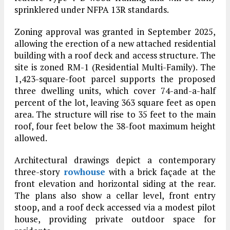
sprinklered under NFPA 13R standards.
Zoning approval was granted in September 2025,
allowing the erection of a new attached residential
building with a roof deck and access structure. The
site is zoned RM-1 (Residential Multi-Family). The
1,423-square-foot parcel supports the proposed
three dwelling units, which cover 74-and-a-half
percent of the lot, leaving 363 square feet as open
area. The structure will rise to 35 feet to the main
roof, four feet below the 38-foot maximum height
allowed.
Architectural drawings depict a contemporary
three-story
rowhouse
with a brick façade at the
front elevation and horizontal siding at the rear.
The plans also show a cellar level, front entry
stoop, and a roof deck accessed via a modest pilot
house, providing private outdoor space for