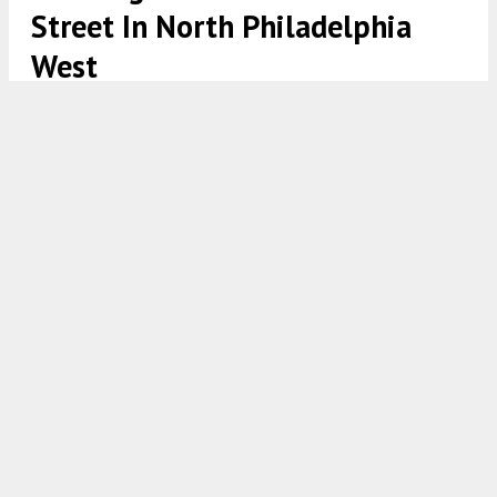
Street In North Philadelphia
West
2337 North 16th Street Plan via 24 Seven Design Group
7:30 AM
ON JULY 2, 2025
BY
YIMBY TEAM
Permits have been issued for the construction of a
new multi-family residential structure at 2337
North 16th Street, located in
North Philadelphia
West
. The total estimated construction cost is
listed at $500,000, with $35,000 dedicated to
excavation.