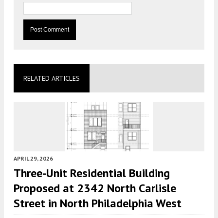
RELATED ARTICLES
APRIL 29, 2026
Three-Unit Residential Building
Proposed at 2342 North Carlisle
Street in North Philadelphia West