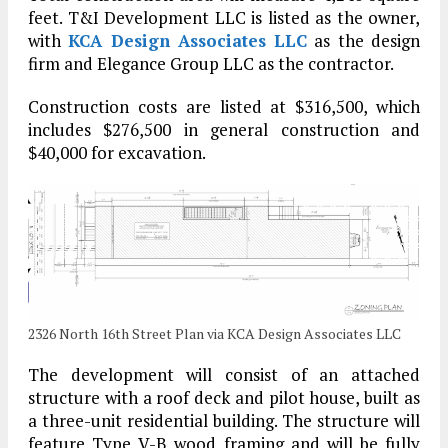
feet. T&I Development LLC is listed as the owner,
with
KCA Design Associates LLC
as the design
firm and Elegance Group LLC as the contractor.
Construction costs are listed at $316,500, which
includes $276,500 in general construction and
$40,000 for excavation.
2326 North 16th Street Plan via KCA Design Associates LLC
The development will consist of an attached
structure with a roof deck and pilot house, built as
a three-unit residential building. The structure will
feature Type V-B wood framing and will be fully