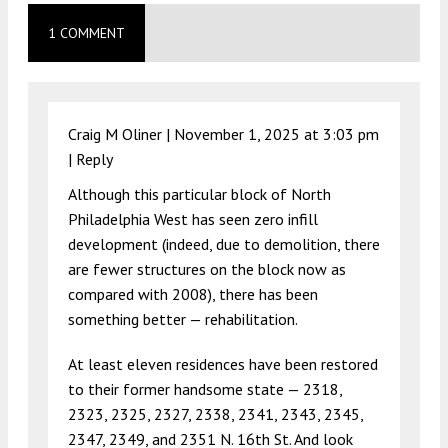
1 COMMENT
Craig M Oliner |
November 1, 2025 at 3:03 pm
|
Reply
Although this particular block of North
Philadelphia West has seen zero infill
development (indeed, due to demolition, there
are fewer structures on the block now as
compared with 2008), there has been
something better — rehabilitation.
At least eleven residences have been restored
to their former handsome state — 2318,
2323, 2325, 2327, 2338, 2341, 2343, 2345,
2347, 2349, and 2351 N. 16th St. And look