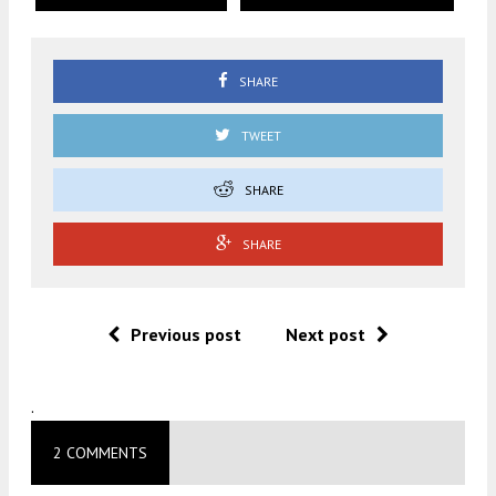
SHARE
TWEET
SHARE
SHARE
Previous post
Next post
.
2 COMMENTS