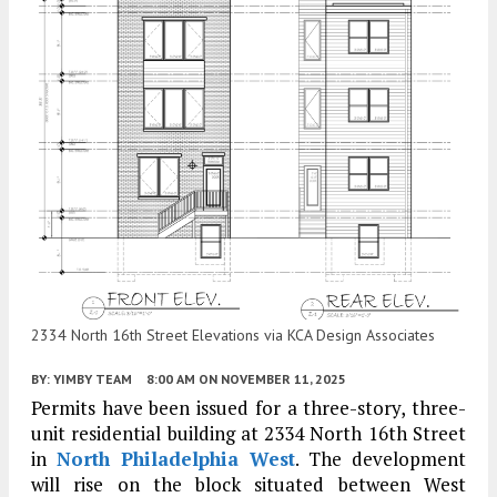
2334 North 16th Street Elevations via KCA Design Associates
BY:
YIMBY TEAM
8:00 AM
ON NOVEMBER 11, 2025
Permits have been issued for a three-story, three-
unit residential building at 2334 North 16th Street
in
North Philadelphia West
. The development
will rise on the block situated between West