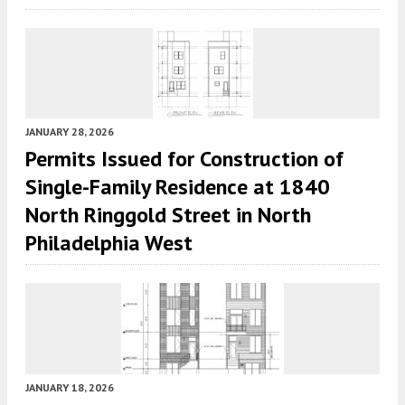
JANUARY 28, 2026
Permits Issued for Construction of
Single-Family Residence at 1840
North Ringgold Street in North
Philadelphia West
JANUARY 18, 2026