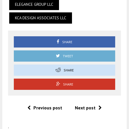
ELEGANCE GROUP LLC
KCA DESIGN ASSOCIATES LLC
SHARE
TWEET
SHARE
SHARE
Previous post
Next post
.