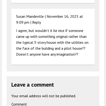
Susan Mandeville |
November 16, 2025 at
9:09 pm
|
Reply
I agree, but wouldn’t it be nice if someone
came up with something original rather than
the typical 3-story house with the utilities on
the face of the building and a pilot house??
Doesn’t anyone have any imagination??
Leave a comment
Your email address will not be published.
Comment