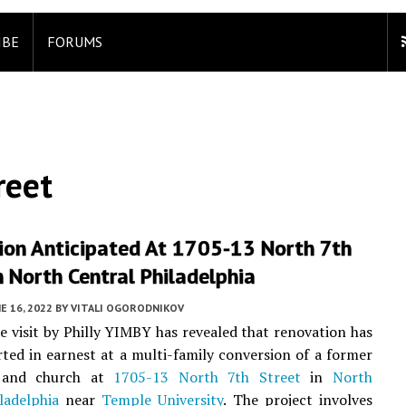
IBE
FORUMS
reet
ion Anticipated At 1705-13 North 7th
n North Central Philadelphia
E 16, 2022
BY
VITALI OGORODNIKOV
te visit by Philly YIMBY has revealed that renovation has
rted in earnest at a multi-family conversion of a former
 and church at
1705-13 North 7th Street
in
North
ladelphia
near
Temple University
. The project involves