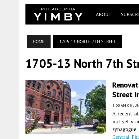
ABOUT
SUBSCR
HOME
1705-13 NORTH 7TH STREET
1705-13 North 7th St
Renovat
Street I
8:00 AM
ON JUN
A recent si
not yet sta
synagogue
Central Phi