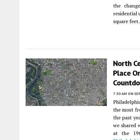
the change
residential
square feet.
North Ce
Place On
Countd
7:30 AM
ON SE
Philadelph
the most fr
the past ye
we shared w
at the 19