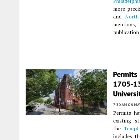
Philadelphi
more precis
and
North
mentions, 
publication
Permits 
1705-13
Universi
7:30 AM
ON MAY
Permits ha
existing s
the
Temple
includes t