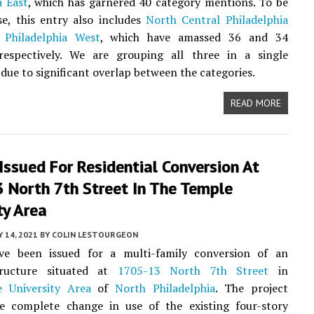
a East
, which has garnered 40 category mentions. To be
e, this entry also includes
North Central Philadelphia
 Philadelphia West
, which have amassed 36 and 34
respectively. We are grouping all three in a single
 due to significant overlap between the categories.
READ MORE
Issued For Residential Conversion At
 North 7th Street In The Temple
ty Area
 14, 2021
BY
COLIN LESTOURGEON
ve been issued for a multi-family conversion of an
tructure situated at
1705-13 North 7th Street
in
 University Area
of
North Philadelphia
. The project
he complete change in use of the existing four-story