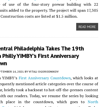
 of use of the four-story prewar building with 22
 units added to the property. The project will span 17,305
 Construction costs are listed at $1.5 million.
READ MORE
ntral Philadelphia Takes The 19th
 Philly YIMBY’s First Anniversary
own
PTEMBER 16, 2021
BY
VITALI OGORODNIKOV
ia YIMBY’s
First Anniversary Countdown
, which looks at
equently mentioned article categories over the course of
ar, briefly took a backseat to hot-off-the-presses content
ith our readers. Today, we resume the series by looking
th place in the countdown, which goes to
North