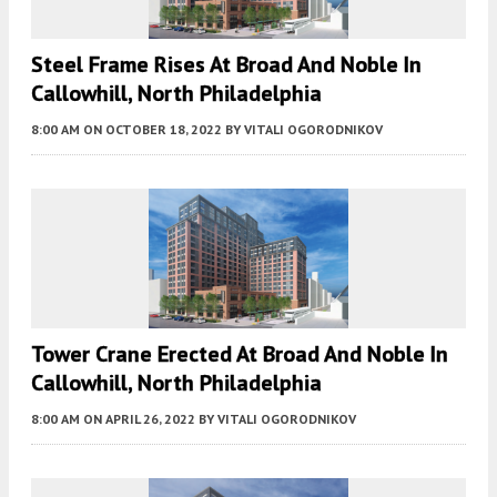
Steel Frame Rises At Broad And Noble In
Callowhill, North Philadelphia
8:00 AM
ON OCTOBER 18, 2022
BY
VITALI OGORODNIKOV
Tower Crane Erected At Broad And Noble In
Callowhill, North Philadelphia
8:00 AM
ON APRIL 26, 2022
BY
VITALI OGORODNIKOV