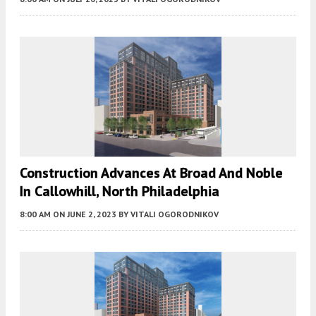
Construction Advances At Broad And Noble
In Callowhill, North Philadelphia
8:00 AM
ON JUNE 2, 2023
BY
VITALI OGORODNIKOV