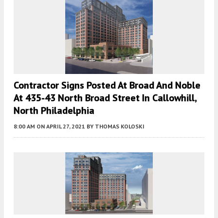
Contractor Signs Posted At Broad And Noble
At 435-43 North Broad Street In Callowhill,
North Philadelphia
8:00 AM
ON APRIL 27, 2021
BY
THOMAS KOLOSKI