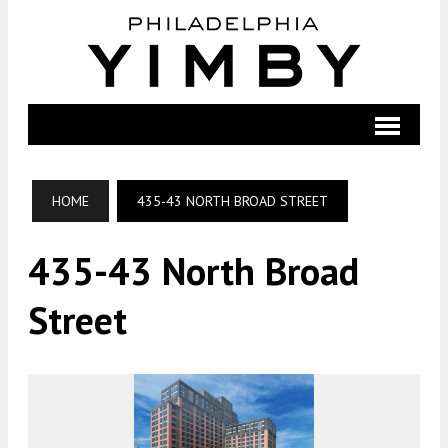
HOME
435-43 NORTH BROAD STREET
435-43 North Broad
Street