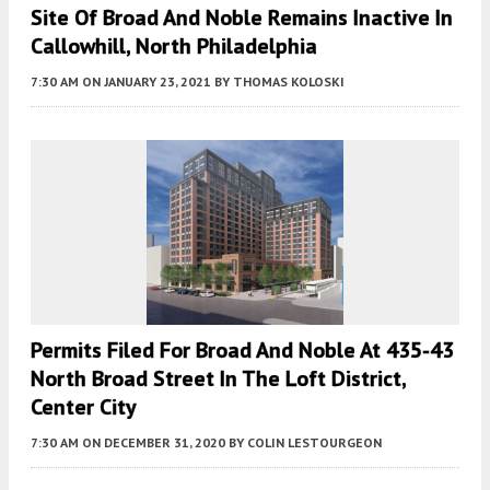
Site Of Broad And Noble Remains Inactive In
Callowhill, North Philadelphia
7:30 AM
ON JANUARY 23, 2021
BY
THOMAS KOLOSKI
Permits Filed For Broad And Noble At 435-43
North Broad Street In The Loft District,
Center City
7:30 AM
ON DECEMBER 31, 2020
BY
COLIN LESTOURGEON