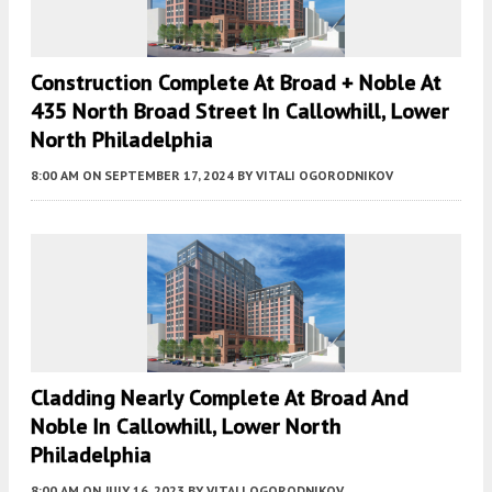
Construction Complete At Broad + Noble At
435 North Broad Street In Callowhill, Lower
North Philadelphia
8:00 AM
ON SEPTEMBER 17, 2024
BY
VITALI OGORODNIKOV
Cladding Nearly Complete At Broad And
Noble In Callowhill, Lower North
Philadelphia
8:00 AM
ON JULY 16, 2023
BY
VITALI OGORODNIKOV