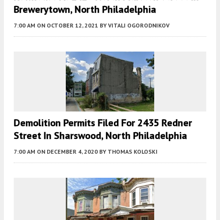
Brewerytown, North Philadelphia
7:00 AM
ON OCTOBER 12, 2021
BY
VITALI OGORODNIKOV
Demolition Permits Filed For 2435 Redner
Street In Sharswood, North Philadelphia
7:00 AM
ON DECEMBER 4, 2020
BY
THOMAS KOLOSKI