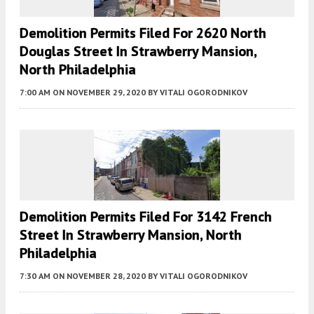
Demolition Permits Filed For 2620 North
Douglas Street In Strawberry Mansion,
North Philadelphia
7:00 AM
ON NOVEMBER 29, 2020
BY
VITALI OGORODNIKOV
Demolition Permits Filed For 3142 French
Street In Strawberry Mansion, North
Philadelphia
7:30 AM
ON NOVEMBER 28, 2020
BY
VITALI OGORODNIKOV