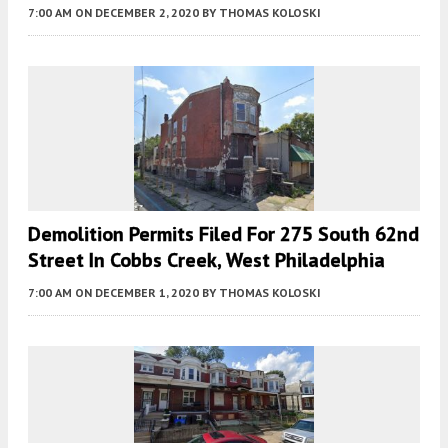
7:00 AM
ON DECEMBER 2, 2020
BY
THOMAS KOLOSKI
Demolition Permits Filed For 275 South 62nd
Street In Cobbs Creek, West Philadelphia
7:00 AM
ON DECEMBER 1, 2020
BY
THOMAS KOLOSKI