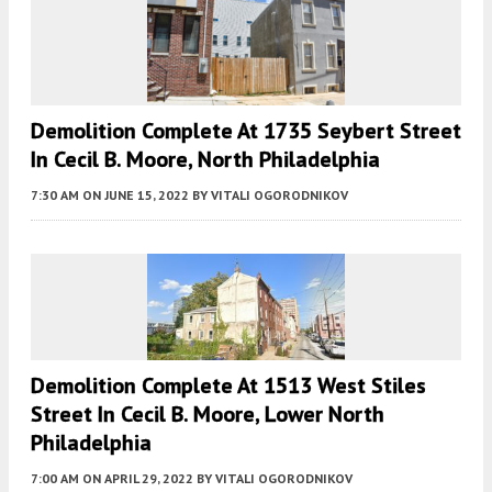
Demolition Complete At 1735 Seybert Street
In Cecil B. Moore, North Philadelphia
7:30 AM
ON JUNE 15, 2022
BY
VITALI OGORODNIKOV
Demolition Complete At 1513 West Stiles
Street In Cecil B. Moore, Lower North
Philadelphia
7:00 AM
ON APRIL 29, 2022
BY
VITALI OGORODNIKOV