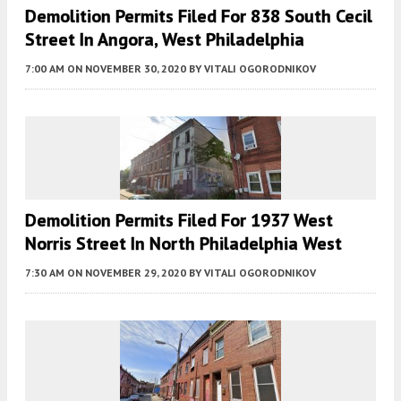
Demolition Permits Filed For 838 South Cecil
Street In Angora, West Philadelphia
7:00 AM
ON NOVEMBER 30, 2020
BY
VITALI OGORODNIKOV
Demolition Permits Filed For 1937 West
Norris Street In North Philadelphia West
7:30 AM
ON NOVEMBER 29, 2020
BY
VITALI OGORODNIKOV