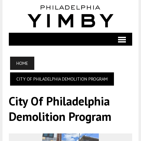
HOME
CITY OF PHILADELPHIA DEMOLITION PROGRAM
City Of Philadelphia
Demolition Program