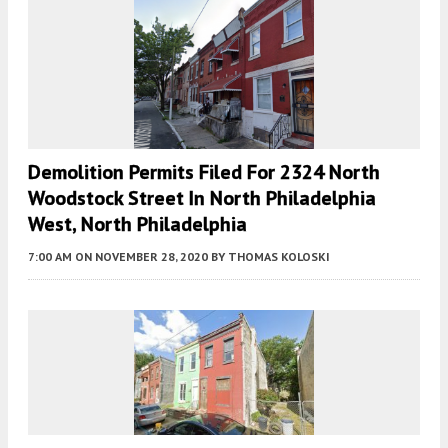
Demolition Permits Filed For 2324 North
Woodstock Street In North Philadelphia
West, North Philadelphia
7:00 AM
ON NOVEMBER 28, 2020
BY
THOMAS KOLOSKI