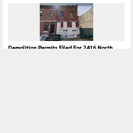
Demolition Permits Filed For 2416 North
Mole Street In Glenwood, North
Philadelphia
7:30 AM
ON NOVEMBER 26, 2020
BY
THOMAS KOLOSKI
Demolition Permits Filed For 1501 South