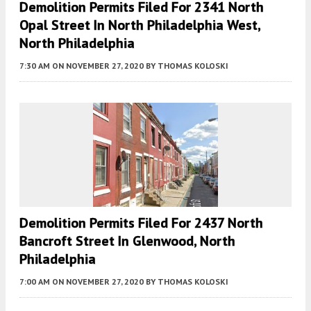
Demolition Permits Filed For 2341 North
Opal Street In North Philadelphia West,
North Philadelphia
7:30 AM
ON NOVEMBER 27, 2020
BY
THOMAS KOLOSKI
Demolition Permits Filed For 2437 North
Bancroft Street In Glenwood, North
Philadelphia
7:00 AM
ON NOVEMBER 27, 2020
BY
THOMAS KOLOSKI