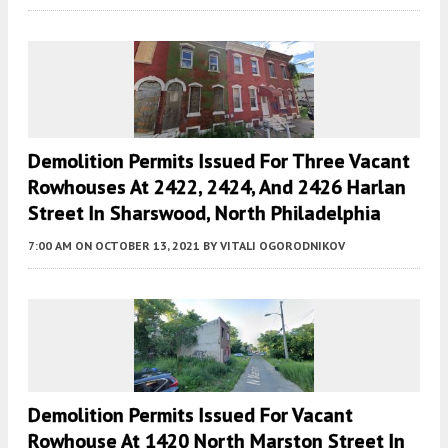
Demolition Permits Issued For Three Vacant
Rowhouses At 2422, 2424, And 2426 Harlan
Street In Sharswood, North Philadelphia
7:00 AM
ON OCTOBER 13, 2021
BY
VITALI OGORODNIKOV
Demolition Permits Issued For Vacant
Rowhouse At 1420 North Marston Street In