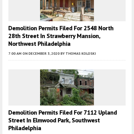
Demolition Permits Filed For 2548 North
28th Street In Strawberry Mansion,
Northwest Philadelphia
7:00 AM
ON DECEMBER 3, 2020
BY
THOMAS KOLOSKI
Demolition Permits Filed For 7112 Upland
Street In Elmwood Park, Southwest
Philadelphia