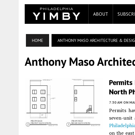
ABOUT
SUBSCR
HOME
ANTHONY MASO ARCHITECTURE & DESIG
Anthony Maso Archite
Permits 
North P
7:30 AM
ON MAR
Permits ha
seven-unit
Philadelphi
on the east