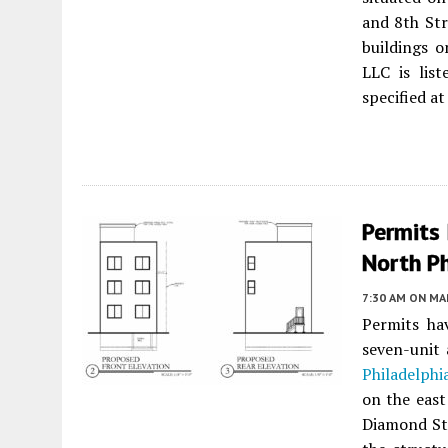
and 8th Str
buildings 
LLC is list
specified a
Permits 
North P
7:30 AM
ON MAR
Permits ha
seven-unit
Philadelphi
on the east
Diamond St