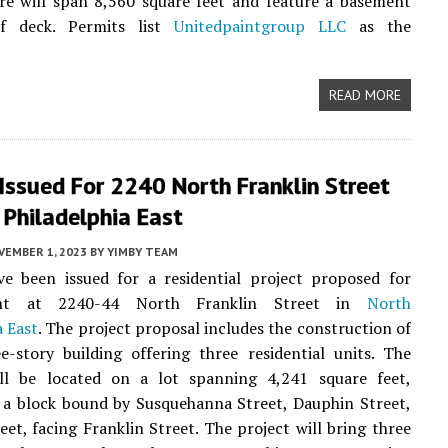
re will span 8,560 square feet and feature a basement
f deck. Permits list
Unitedpaintgroup LLC
as the
READ MORE
Issued For 2240 North Franklin Street
 Philadelphia East
VEMBER 1, 2023
BY
YIMBY TEAM
ve been issued for a residential project proposed for
ent at 2240-44 North Franklin Street in
North
a East
. The project proposal includes the construction of
-story building offering three residential units. The
ill be located on a lot spanning 4,241 square feet,
 a block bound by Susquehanna Street, Dauphin Street,
eet, facing Franklin Street. The project will bring three