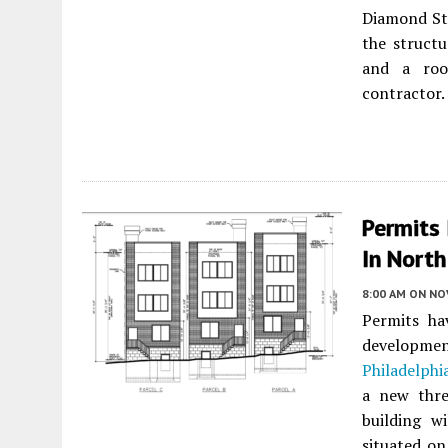
Diamond St
the structu
and a roo
contractor.
Permits 
In North
8:00 AM
ON NO
Permits ha
developm
Philadelphi
a new three
building w
situated on