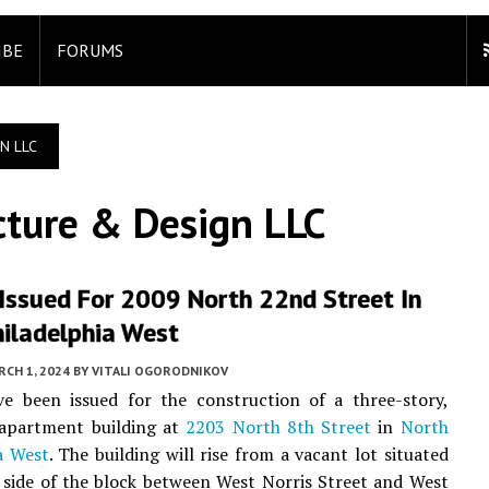
IBE
FORUMS
N LLC
cture & Design LLC
Issued For 2009 North 22nd Street In
hiladelphia West
CH 1, 2024
BY
VITALI OGORODNIKOV
ve been issued for the construction of a three-story,
 apartment building at
2203 North 8th Street
in
North
a West
. The building will rise from a vacant lot situated
 side of the block between West Norris Street and West