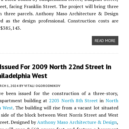
eet, facing Franklin Street. The project will bring three
on three parcels. Anthony Maso Architecture & Design
ed as the design professional. Construction costs are
t $385,143.
READ MORE
Issued For 2009 North 22nd Street In
hiladelphia West
CH 1, 2024
BY
VITALI OGORODNIKOV
ve been issued for the construction of a three-story,
 apartment building at
2203 North 8th Street
in
North
a West
. The building will rise from a vacant lot situated
 side of the block between West Norris Street and West
reet. Designed by
Anthony Maso Architecture & Design
,