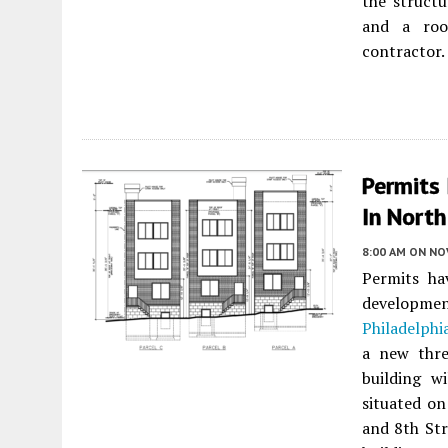
the structu
and a roo
contractor.
Permits 
In North
8:00 AM
ON NO
Permits ha
developm
Philadelphi
a new three
building w
situated on
and 8th Str