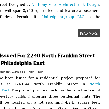
reet. Designed by
Anthony Maso Architecture & Design
,
re will span 8,560 square feet and feature a basement
f deck. Permits list
Unitedpaintgroup LLC
as the
READ MORE
Issued For 2240 North Franklin Street
 Philadelphia East
VEMBER 1, 2023
BY
YIMBY TEAM
ve been issued for a residential project proposed for
ent at 2240-44 North Franklin Street in
North
a East
. The project proposal includes the construction of
-story building offering three residential units. The
ill be located on a lot spanning 4,241 square feet,
 a block bound by Susquehanna Street, Dauphin Street,