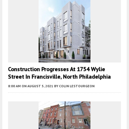
Construction Progresses At 1754 Wylie
Street In Francisville, North Philadelphia
8:00 AM
ON AUGUST 5, 2021
BY
COLIN LESTOURGEON