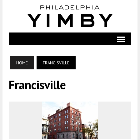
HOME
FRANCISVILLE
Francisville