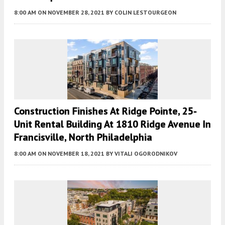
8:00 AM
ON NOVEMBER 28, 2021
BY
COLIN LESTOURGEON
Construction Finishes At Ridge Pointe, 25-
Unit Rental Building At 1810 Ridge Avenue In
Francisville, North Philadelphia
8:00 AM
ON NOVEMBER 18, 2021
BY
VITALI OGORODNIKOV