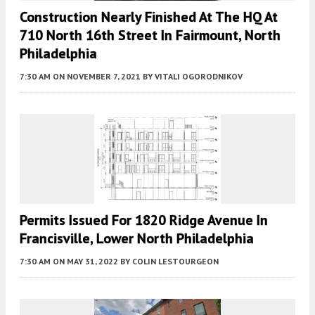
Construction Nearly Finished At The HQ At
710 North 16th Street In Fairmount, North
Philadelphia
7:30 AM
ON NOVEMBER 7, 2021
BY
VITALI OGORODNIKOV
Permits Issued For 1820 Ridge Avenue In
Francisville, Lower North Philadelphia
7:30 AM
ON MAY 31, 2022
BY
COLIN LESTOURGEON