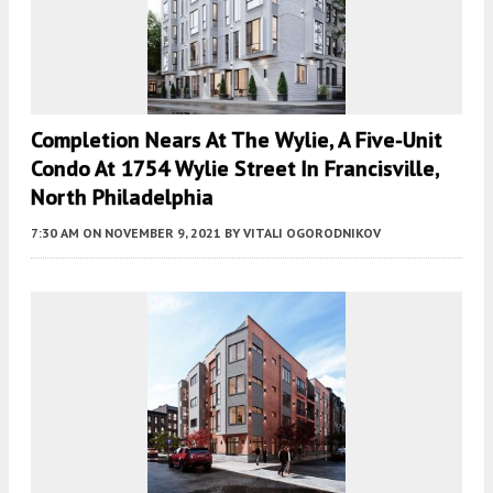
Completion Nears At The Wylie, A Five-Unit
Condo At 1754 Wylie Street In Francisville,
North Philadelphia
7:30 AM
ON NOVEMBER 9, 2021
BY
VITALI OGORODNIKOV