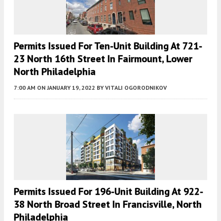
Permits Issued For Ten-Unit Building At 721-
23 North 16th Street In Fairmount, Lower
North Philadelphia
7:00 AM
ON JANUARY 19, 2022
BY
VITALI OGORODNIKOV
Permits Issued For 196-Unit Building At 922-
38 North Broad Street In Francisville, North
Philadelphia