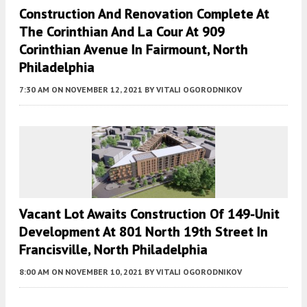
Construction And Renovation Complete At
The Corinthian And La Cour At 909
Corinthian Avenue In Fairmount, North
Philadelphia
7:30 AM
ON NOVEMBER 12, 2021
BY
VITALI OGORODNIKOV
Vacant Lot Awaits Construction Of 149-Unit
Development At 801 North 19th Street In
Francisville, North Philadelphia
8:00 AM
ON NOVEMBER 10, 2021
BY
VITALI OGORODNIKOV