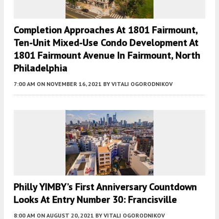
Completion Approaches At 1801 Fairmount,
Ten-Unit Mixed-Use Condo Development At
1801 Fairmount Avenue In Fairmount, North
Philadelphia
7:00 AM
ON NOVEMBER 16, 2021
BY
VITALI OGORODNIKOV
Philly YIMBY’s First Anniversary Countdown
Looks At Entry Number 30: Francisville
8:00 AM
ON AUGUST 20, 2021
BY
VITALI OGORODNIKOV