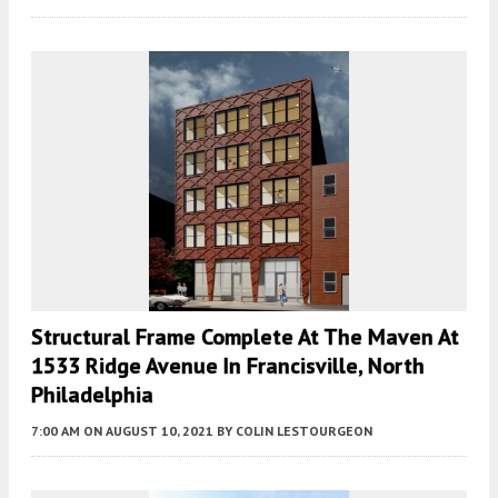
Structural Frame Complete At The Maven At
1533 Ridge Avenue In Francisville, North
Philadelphia
7:00 AM
ON AUGUST 10, 2021
BY
COLIN LESTOURGEON