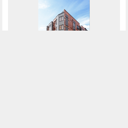
Exterior Complete At The HQ In Francisville,
North Philadelphia
8:00 AM
ON JULY 19, 2021
BY
COLIN LESTOURGEON