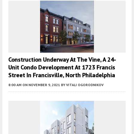
Construction Underway At The Vine, A 24-
Unit Condo Development At 1723 Francis
Street In Francisville, North Philadelphia
8:00 AM
ON NOVEMBER 9, 2021
BY
VITALI OGORODNIKOV