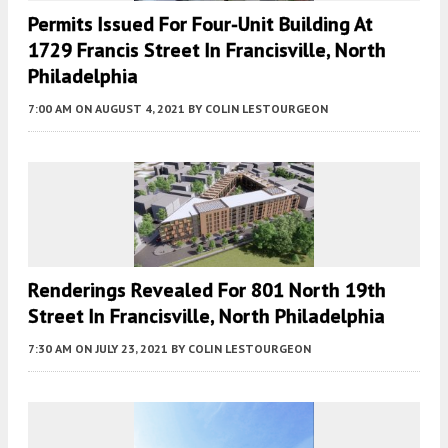
Permits Issued For Four-Unit Building At
1729 Francis Street In Francisville, North
Philadelphia
7:00 AM
ON AUGUST 4, 2021
BY
COLIN LESTOURGEON
Renderings Revealed For 801 North 19th
Street In Francisville, North Philadelphia
7:30 AM
ON JULY 23, 2021
BY
COLIN LESTOURGEON