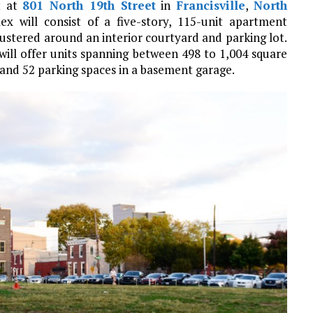
t at
801 North 19th Street
in
Francisville
,
North
 will consist of a five-story, 115-unit apartment
lustered around an interior courtyard and parking lot.
will offer units spanning between 498 to 1,004 square
, and 52 parking spaces in a basement garage.