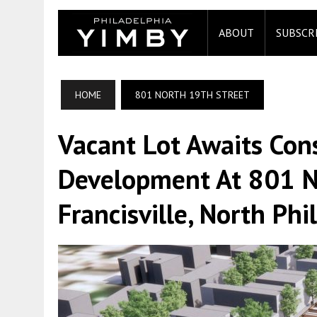
ABOUT
SUBSCR
HOME
801 NORTH 19TH STREET
Vacant Lot Awaits Con
Development At 801 No
Francisville, North Phi