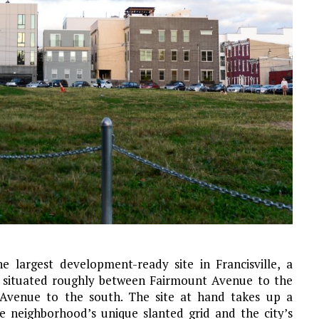
e largest development-ready site in Francisville, a
 situated roughly between Fairmount Avenue to the
 Avenue to the south. The site at hand takes up a
he neighborhood’s unique slanted grid and the city’s