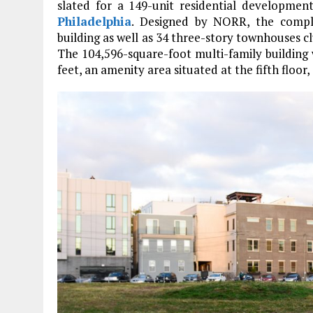
slated for a 149-unit residential developmen
Philadelphia
. Designed by NORR, the complex
building as well as 34 three-story townhouses c
The 104,596-square-foot multi-family building 
feet, an amenity area situated at the fifth floor