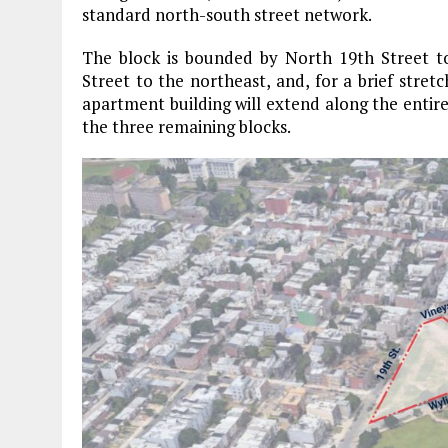
standard north-south street network.
The block is bounded by North 19th Street t
Street to the northeast, and, for a brief stretc
apartment building will extend along the entire
the three remaining blocks.