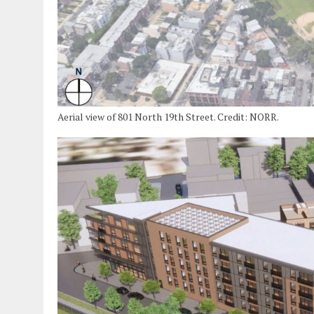
Aerial view of 801 North 19th Street. Credit: NORR.