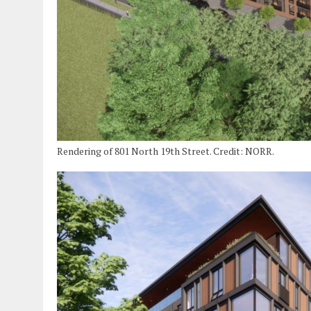
Rendering of 801 North 19th Street. Credit: NORR.