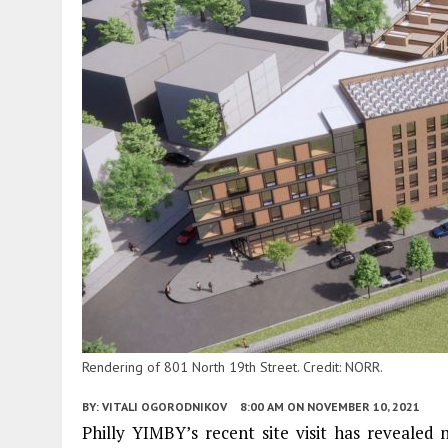
Rendering of 801 North 19th Street. Credit: NORR.
BY:
VITALI OGORODNIKOV
8:00 AM
ON NOVEMBER 10, 2021
Philly YIMBY’s recent site visit has revealed n