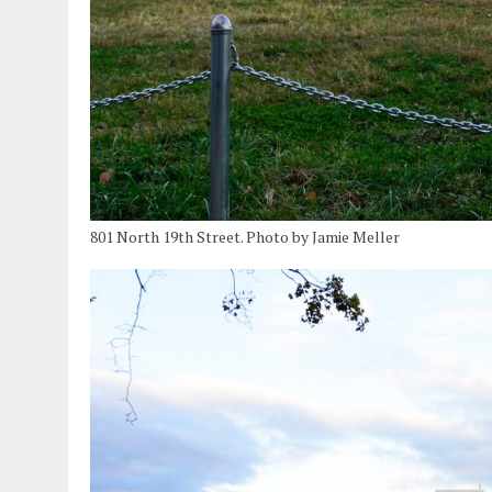
801 North 19th Street. Photo by Jamie Meller