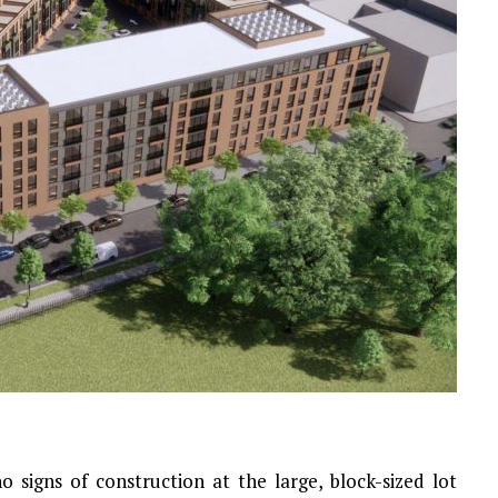
o signs of construction at the large, block-sized lot