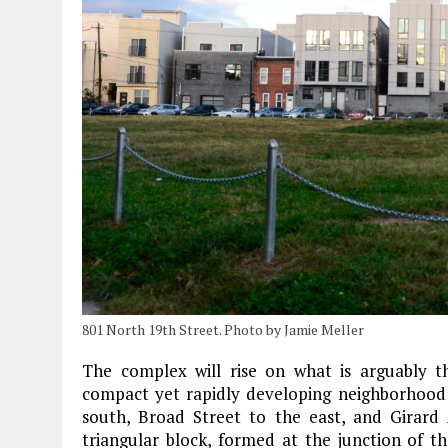
801 North 19th Street. Photo by Jamie Meller
The complex will rise on what is arguably th
compact yet rapidly developing neighborhood
south, Broad Street to the east, and Girard
triangular block, formed at the junction of t