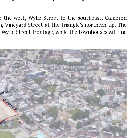
o the west, Wylie Street to the southeast, Cameron
h, Vineyard Street at the triangle’s northern tip. The
 Wylie Street frontage, while the townhouses will line