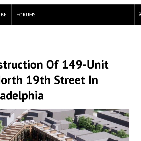
IBE
FORUMS
struction Of 149-Unit
rth 19th Street In
ladelphia