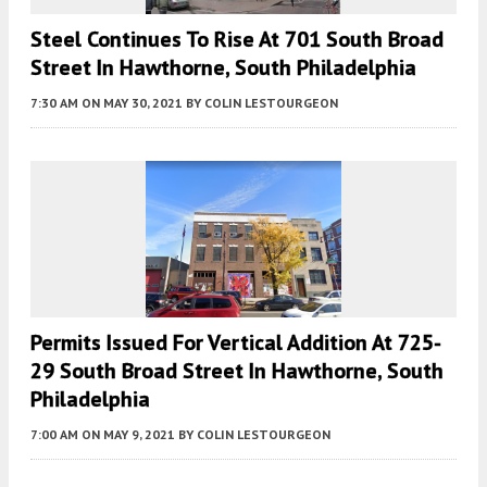
Steel Continues To Rise At 701 South Broad
Street In Hawthorne, South Philadelphia
7:30 AM
ON MAY 30, 2021
BY
COLIN LESTOURGEON
Permits Issued For Vertical Addition At 725-
29 South Broad Street In Hawthorne, South
Philadelphia
7:00 AM
ON MAY 9, 2021
BY
COLIN LESTOURGEON