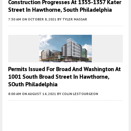
Construction Progresses At 1355-1357 Kater
Street In Hawthorne, South Philadelphia
7:30 AM
ON OCTOBER 8, 2021
BY
TYLER MASSAR
Permits Issued For Broad And Washington At
1001 South Broad Street In Hawthorne,
SOuth Philadelphia
8:00 AM
ON AUGUST 14, 2021
BY
COLIN LESTOURGEON