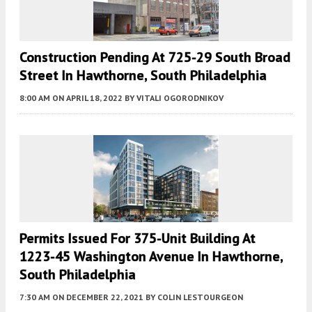
Construction Pending At 725-29 South Broad
Street In Hawthorne, South Philadelphia
8:00 AM
ON APRIL 18, 2022
BY
VITALI OGORODNIKOV
Permits Issued For 375-Unit Building At
1223-45 Washington Avenue In Hawthorne,
South Philadelphia
7:30 AM
ON DECEMBER 22, 2021
BY
COLIN LESTOURGEON