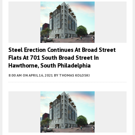
Steel Erection Continues At Broad Street
Flats At 701 South Broad Street In
Hawthorne, South Philadelphia
8:00 AM
ON APRIL 16, 2021
BY
THOMAS KOLOSKI