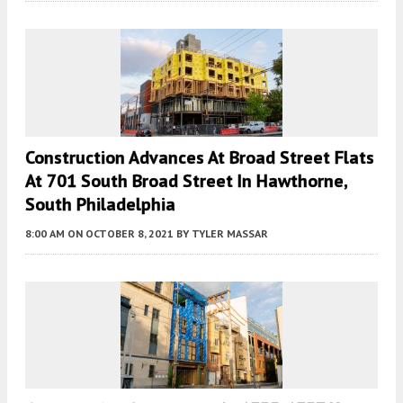
Construction Advances At Broad Street Flats
At 701 South Broad Street In Hawthorne,
South Philadelphia
8:00 AM
ON OCTOBER 8, 2021
BY
TYLER MASSAR