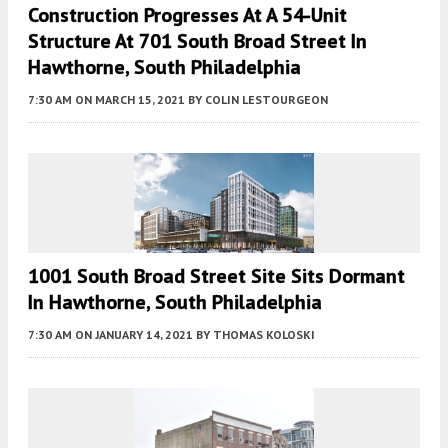
Construction Progresses At A 54-Unit
Structure At 701 South Broad Street In
Hawthorne, South Philadelphia
7:30 AM
ON MARCH 15, 2021
BY
COLIN LESTOURGEON
1001 South Broad Street Site Sits Dormant
In Hawthorne, South Philadelphia
7:30 AM
ON JANUARY 14, 2021
BY
THOMAS KOLOSKI