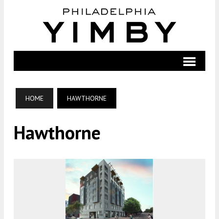
HOME
HAWTHORNE
Hawthorne