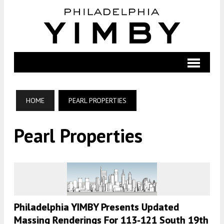
HOME
PEARL PROPERTIES
Pearl Properties
Philadelphia YIMBY Presents Updated
Massing Renderings For 113-121 South 19th