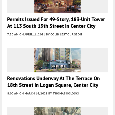
Permits Issued For 49-Story, 183-Unit Tower
At 113 South 19th Street In Center City
7:30 AM
ON APRIL 11, 2021
BY
COLIN LESTOURGEON
Renovations Underway At The Terrace On
18th Street In Logan Square, Center City
8:00 AM
ON MARCH 14, 2021
BY
THOMAS KOLOSKI