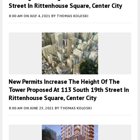
Street In Rittenhouse Square, Center City
8:00 AM
ON JULY 4, 2021
BY
THOMAS KOLOSKI
New Permits Increase The Height Of The
Tower Proposed At 113 South 19th Street In
Rittenhouse Square, Center City
8:00 AM
ON JUNE 25, 2021
BY
THOMAS KOLOSKI