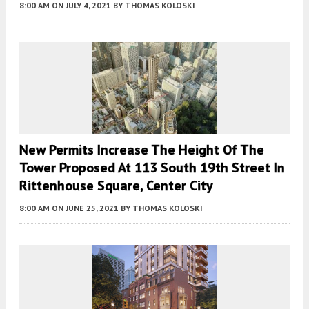
8:00 AM
ON JULY 4, 2021
BY
THOMAS KOLOSKI
New Permits Increase The Height Of The
Tower Proposed At 113 South 19th Street In
Rittenhouse Square, Center City
8:00 AM
ON JUNE 25, 2021
BY
THOMAS KOLOSKI