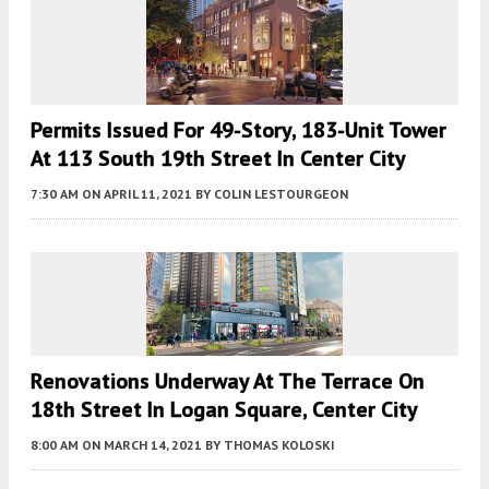
Permits Issued For 49-Story, 183-Unit Tower
At 113 South 19th Street In Center City
7:30 AM
ON APRIL 11, 2021
BY
COLIN LESTOURGEON
Renovations Underway At The Terrace On
18th Street In Logan Square, Center City
8:00 AM
ON MARCH 14, 2021
BY
THOMAS KOLOSKI