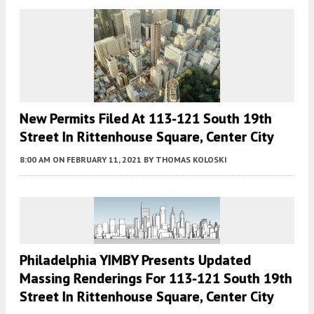
New Permits Filed At 113-121 South 19th
Street In Rittenhouse Square, Center City
8:00 AM
ON FEBRUARY 11, 2021
BY
THOMAS KOLOSKI
Philadelphia YIMBY Presents Updated
Massing Renderings For 113-121 South 19th
Street In Rittenhouse Square, Center City