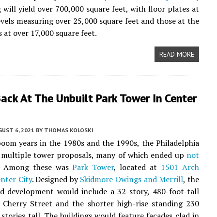
 will yield over 700,000 square feet, with floor plates at
evels measuring over 25,000 square feet and those at the
 at over 17,000 square feet.
READ MORE
ack At The Unbuilt Park Tower In Center
UST 6, 2021
BY
THOMAS KOLOSKI
boom years in the 1980s and the 1990s, the Philadelphia
w multiple tower proposals, many of which ended up
not
. Among these was
Park Tower
, located at
1501 Arch
nter City
. Designed by
Skidmore Owings and Merrill
, the
d development would include a 32-story, 480-foot-tall
 Cherry Street and the shorter high-rise standing 230
 stories tall. The buildings would feature facades clad in