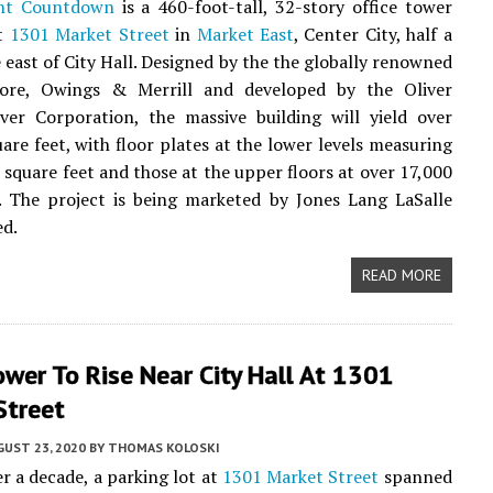
nt Countdown
is a 460-foot-tall, 32-story office tower
at
1301 Market Street
in
Market East
, Center City, half a
e east of City Hall. Designed by the the globally renowned
ore, Owings & Merrill and developed by the Oliver
ver Corporation, the massive building will yield over
are feet, with floor plates at the lower levels measuring
 square feet and those at the upper floors at over 17,000
. The project is being marketed by Jones Lang LaSalle
ed.
READ MORE
ower To Rise Near City Hall At 1301
Street
UST 23, 2020
BY
THOMAS KOLOSKI
er a decade, a parking lot at
1301 Market Street
spanned