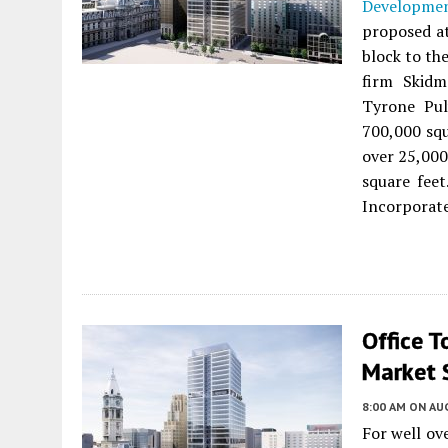
Developme
proposed 
block to th
firm Skidm
Tyrone Pul
700,000 squ
over 25,000
square feet
Incorporat
Office T
Market 
8:00 AM
ON AUG
For well ov