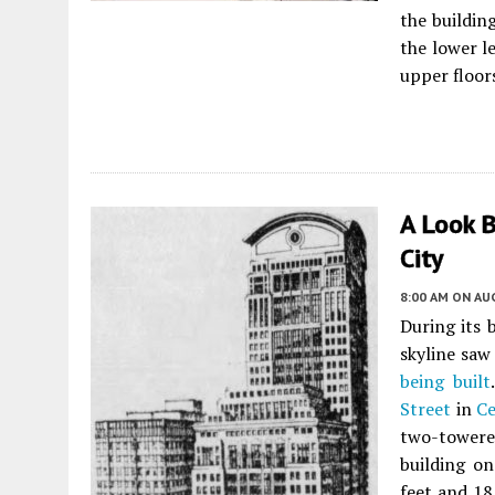
the building
the lower l
upper floors
A Look B
City
8:00 AM
ON AUG
During its 
skyline sa
being built
Street
in
Ce
two-towere
building on
feet and 18