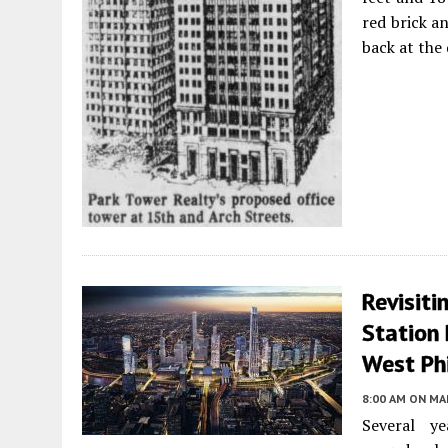
red brick a
back at the
Revisiti
Station 
West Ph
8:00 AM
ON MAR
Several y