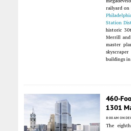
megadevelo
railyard on
Philadelphi
Station Dis
historic 3
Merrill and
master pla
skyscraper 
buildings in
460-Foo
1301 Mar
8:00 AM
ON DE
The eighth