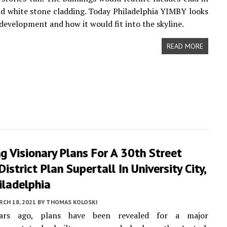
nd white stone cladding. Today Philadelphia YIMBY looks
 development and how it would fit into the skyline.
READ MORE
ng Visionary Plans For A 30th Street
District Plan Supertall In University City,
iladelphia
CH 18, 2021
BY
THOMAS KOLOSKI
ears ago, plans have been revealed for a major