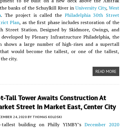
pment to be built on a new deck above the Amtrak
 the banks of the Schuylkill River in
University City
,
West
a
. The project is called the
Philadelphia 30th Street
trict Plan
, as the first phase includes restoration of the
0th Street Station. Designed by Skidmore, Owings, and
 developed by Plenary Infrastructure Philadelphia, the
n shows a large number of high-rises and a supertall
that would become the tallest, or one of the tallest,
 the city.
READ MORE
t-Tall Tower Awaits Construction At
ket Street In Market East, Center City
CEMBER 24, 2020
BY
THOMAS KOLOSKI
-tallest building on Philly YIMBY’s
December 2020