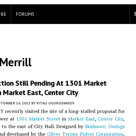
IBE
FORUMS
errill
tion Still Pending At 1301 Market
n Market East, Center City
PTEMBER 16, 2022
BY
VITALI OGORODNIKOV
Y recently visited the site of a long-stalled proposal for
ower at
1301 Market Street
in
Market East
,
Center City
,
k to the east of City Hall. Designed by
Skidmore, Owings
nd developed by the
Oliver Tyrone Pulver Corporation
,