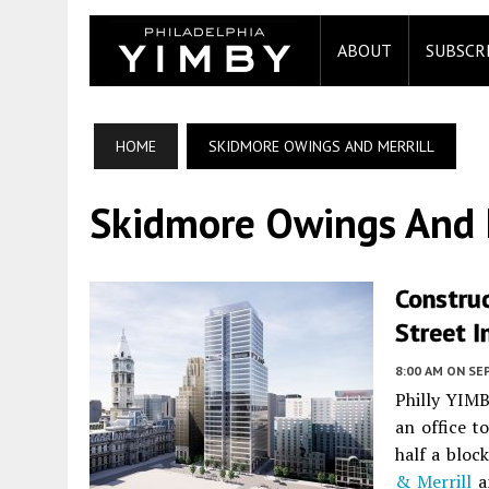
ABOUT
SUBSCR
HOME
SKIDMORE OWINGS AND MERRILL
Skidmore Owings And M
Construc
Street I
8:00 AM
ON SE
Philly YIMB
an office t
half a bloc
& Merrill
a