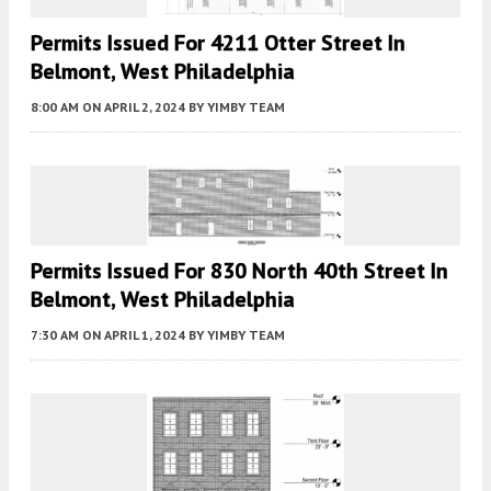
Permits Issued For 4211 Otter Street In
Belmont, West Philadelphia
8:00 AM
ON APRIL 2, 2024
BY
YIMBY TEAM
Permits Issued For 830 North 40th Street In
Belmont, West Philadelphia
7:30 AM
ON APRIL 1, 2024
BY
YIMBY TEAM