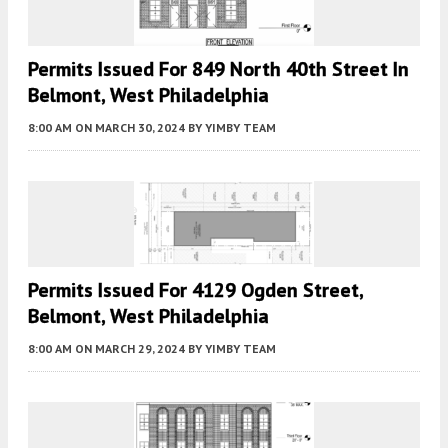
Permits Issued For 849 North 40th Street In
Belmont, West Philadelphia
8:00 AM
ON MARCH 30, 2024
BY
YIMBY TEAM
Permits Issued For 4129 Ogden Street,
Belmont, West Philadelphia
8:00 AM
ON MARCH 29, 2024
BY
YIMBY TEAM