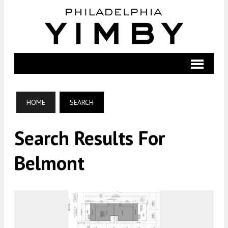
HOME
SEARCH
Search Results For
Belmont